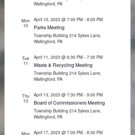
Wallingford, PA
April 10, 2023 @ 7:00 PM
-
8:00 PM
Mon
10
Parks Meeting
Township Building
214 Sykes Lane,
Wallingford, PA
April 11, 2023 @ 6:30 PM
-
7:30 PM
Tue
11
Waste & Recycling Meeting
Township Building
214 Sykes Lane,
Wallingford, PA
April 13, 2023 @ 7:30 PM
-
9:00 PM
Thu
13
Board of Commissioners Meeting
Township Building
214 Sykes Lane,
Wallingford, PA
April 17, 2023 @ 7:00 PM
-
8:30 PM
Mon