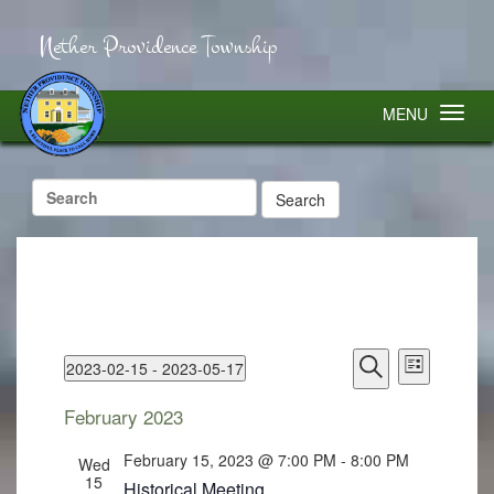
Nether Providence Township
MENU
Search
for:
Events
Event
2023-02-15
 - 
2023-05-17
Search
Views
List
Select
Search
Navigatio
and
February 2023
Views
date.
Navigation
February 15, 2023 @ 7:00 PM
-
8:00 PM
Wed
15
Historical Meeting