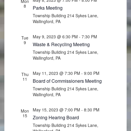
Mon
8
Parks Meeting
Township Building
214 Sykes Lane,
Wallingford, PA
May 9, 2023 @ 6:30 PM
-
7:30 PM
Tue
9
Waste & Recycling Meeting
Township Building
214 Sykes Lane,
Wallingford, PA
May 11, 2023 @ 7:30 PM
-
9:00 PM
Thu
11
Board of Commissioners Meeting
Township Building
214 Sykes Lane,
Wallingford, PA
May 15, 2023 @ 7:00 PM
-
8:30 PM
Mon
15
Zoning Hearing Board
Township Building
214 Sykes Lane,
Wallingford, PA