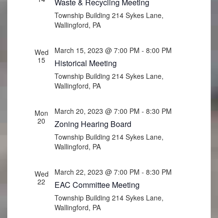
Waste & Recycling Meeting
Township Building
214 Sykes Lane,
Wallingford, PA
March 15, 2023 @ 7:00 PM
-
8:00 PM
Wed
15
Historical Meeting
Township Building
214 Sykes Lane,
Wallingford, PA
March 20, 2023 @ 7:00 PM
-
8:30 PM
Mon
20
Zoning Hearing Board
Township Building
214 Sykes Lane,
Wallingford, PA
March 22, 2023 @ 7:00 PM
-
8:30 PM
Wed
22
EAC Committee Meeting
Township Building
214 Sykes Lane,
Wallingford, PA