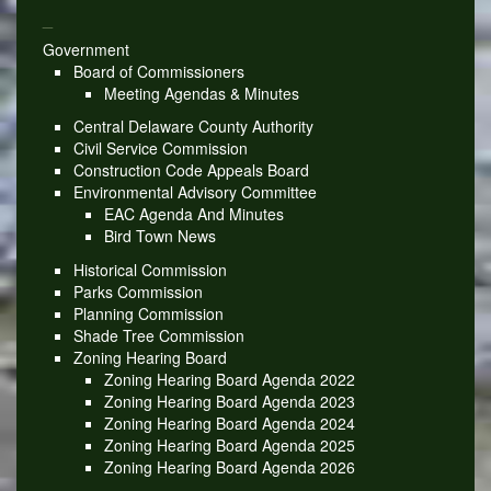
_
Government
Board of Commissioners
Meeting Agendas & Minutes
Central Delaware County Authority
Civil Service Commission
Construction Code Appeals Board
Environmental Advisory Committee
EAC Agenda And Minutes
Bird Town News
Historical Commission
Parks Commission
Planning Commission
Shade Tree Commission
Zoning Hearing Board
Zoning Hearing Board Agenda 2022
Zoning Hearing Board Agenda 2023
Zoning Hearing Board Agenda 2024
Zoning Hearing Board Agenda 2025
Zoning Hearing Board Agenda 2026