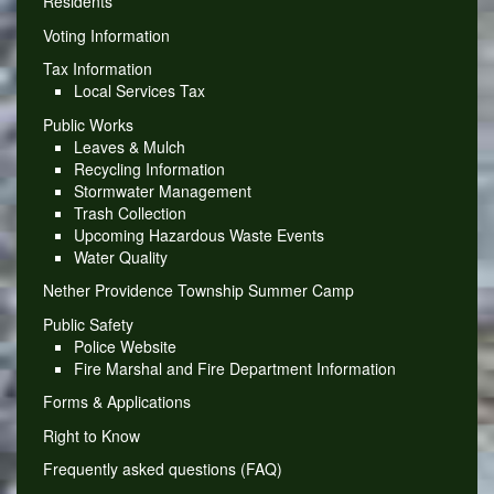
Residents
Voting Information
Tax Information
Local Services Tax
Public Works
Leaves & Mulch
Recycling Information
Stormwater Management
Trash Collection
Upcoming Hazardous Waste Events
Water Quality
Nether Providence Township Summer Camp
Public Safety
Police Website
Fire Marshal and Fire Department Information
Forms & Applications
Right to Know
Frequently asked questions (FAQ)