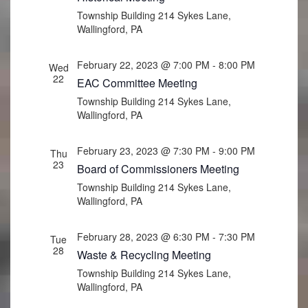
Township Building
214 Sykes Lane,
Wallingford, PA
February 22, 2023 @ 7:00 PM
-
8:00 PM
Wed
22
EAC Committee Meeting
Township Building
214 Sykes Lane,
Wallingford, PA
February 23, 2023 @ 7:30 PM
-
9:00 PM
Thu
23
Board of Commissioners Meeting
Township Building
214 Sykes Lane,
Wallingford, PA
February 28, 2023 @ 6:30 PM
-
7:30 PM
Tue
28
Waste & Recycling Meeting
Township Building
214 Sykes Lane,
Wallingford, PA