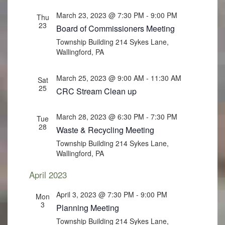
March 23, 2023 @ 7:30 PM
-
9:00 PM
Thu
23
Board of Commissioners Meeting
Township Building
214 Sykes Lane,
Wallingford, PA
March 25, 2023 @ 9:00 AM
-
11:30 AM
Sat
25
CRC Stream Clean up
March 28, 2023 @ 6:30 PM
-
7:30 PM
Tue
28
Waste & Recycling Meeting
Township Building
214 Sykes Lane,
Wallingford, PA
April 2023
April 3, 2023 @ 7:30 PM
-
9:00 PM
Mon
3
Planning Meeting
Township Building
214 Sykes Lane,