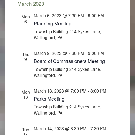
March 2023
March 6, 2023 @ 7:30 PM
-
9:00 PM
Mon
6
Planning Meeting
Township Building
214 Sykes Lane,
Wallingford, PA
March 9, 2023 @ 7:30 PM
-
9:00 PM
Thu
9
Board of Commissioners Meeting
Township Building
214 Sykes Lane,
Wallingford, PA
March 13, 2023 @ 7:00 PM
-
8:00 PM
Mon
13
Parks Meeting
Township Building
214 Sykes Lane,
Wallingford, PA
March 14, 2023 @ 6:30 PM
-
7:30 PM
Tue
14