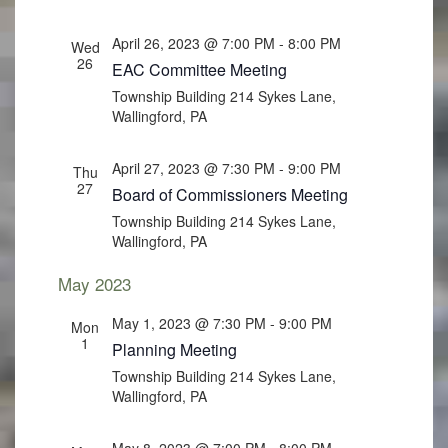
April 26, 2023 @ 7:00 PM
-
8:00 PM
Wed
26
EAC Committee Meeting
Township Building
214 Sykes Lane,
Wallingford, PA
April 27, 2023 @ 7:30 PM
-
9:00 PM
Thu
27
Board of Commissioners Meeting
Township Building
214 Sykes Lane,
Wallingford, PA
May 2023
May 1, 2023 @ 7:30 PM
-
9:00 PM
Mon
1
Planning Meeting
Township Building
214 Sykes Lane,
Wallingford, PA
May 8, 2023 @ 7:00 PM
-
8:00 PM