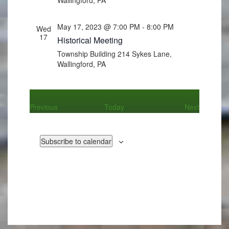
May 17, 2023 @ 7:00 PM
-
8:00 PM
Wed
17
Historical Meeting
Township Building
214 Sykes Lane,
Wallingford, PA
Events
Events
Previous
Today
Next
Subscribe to calendar