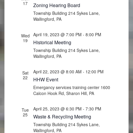
17
Zoning Hearing Board
Township Building
214 Sykes Lane,
Wallingford, PA
April 19, 2023 @ 7:00 PM
-
8:00 PM
Wed
19
Historical Meeting
Township Building
214 Sykes Lane,
Wallingford, PA
April 22, 2023 @ 8:00 AM
-
12:00 PM
Sat
22
HHW Event
Emergancy services training center
1600
Calcon Hook Rd, Sharon Hill, PA
April 25, 2023 @ 6:30 PM
-
7:30 PM
Tue
25
Waste & Recycling Meeting
Township Building
214 Sykes Lane,
Wallingford, PA