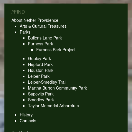
//FIND
About Nether Providence
Arts & Cultural Treasures
Parks
Bullens Lane Park
Furness Park
Furness Park Project
Gouley Park
Hepford Park
Houston Park
Leiper Park
Leiper-Smedley Trail
Martha Burton Community Park
Sapovits Park
Smedley Park
Taylor Memorial Arboretum
History
Contacts