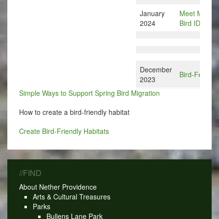
January
Meet Merlin:
2024
Bird ID Apps
December
Bird-Feedin
2023
Simple Ways to Support Spring Bird Migration
How to create a bird-friendly habitat
Create Bird-Friendly Habitats
//FIND
About Nether Providence
Arts & Cultural Treasures
Parks
Bullens Lane Park