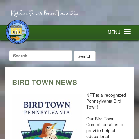
Nether Providence Township
MENU
Search
for:
BIRD TOWN NEWS
NPT is a recognized
Pennsylvania Bird
Town!
Our Bird Town
Committee aims to
provide helpful
educational