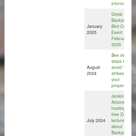
information
Great
Backyard
January
Bird Count
2025
Event
February 15
2025
S
ee simple
steps to help
August
avoid ‘bird
2024
strikes’ on
your
property
Jenkins
Arboretum is
hosting a
free Zoom
July 2024
lecture
about
Backyard