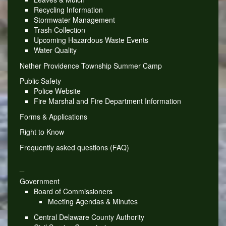
Recycling Information
Stormwater Management
Trash Collection
Upcoming Hazardous Waste Events
Water Quality
Nether Providence Township Summer Camp
Public Safety
Police Website
Fire Marshal and Fire Department Information
Forms & Applications
Right to Know
Frequently asked questions (FAQ)
_
Government
Board of Commissioners
Meeting Agendas & Minutes
Central Delaware County Authority