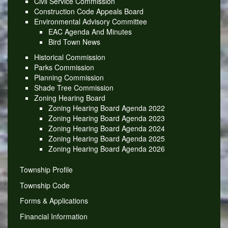
Civil Service Commission
Construction Code Appeals Board
Environmental Advisory Committee
EAC Agenda And Minutes
Bird Town News
Historical Commission
Parks Commission
Planning Commission
Shade Tree Commission
Zoning Hearing Board
Zoning Hearing Board Agenda 2022
Zoning Hearing Board Agenda 2023
Zoning Hearing Board Agenda 2024
Zoning Hearing Board Agenda 2025
Zoning Hearing Board Agenda 2026
Township Profile
Township Code
Forms & Applications
Financial Information