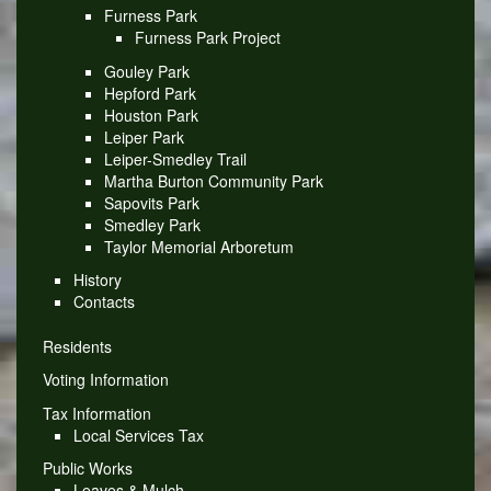
Furness Park
Furness Park Project
Gouley Park
Hepford Park
Houston Park
Leiper Park
Leiper-Smedley Trail
Martha Burton Community Park
Sapovits Park
Smedley Park
Taylor Memorial Arboretum
History
Contacts
Residents
Voting Information
Tax Information
Local Services Tax
Public Works
Leaves & Mulch