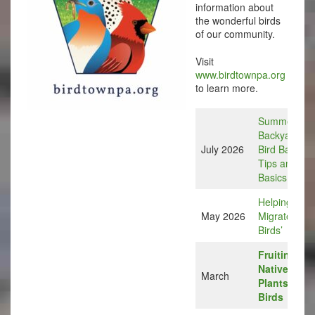
information about
the wonderful birds
of our community.
Visit
www.birdtownpa.org
to learn more.
Summer
Backyard
July 2026
Bird Bath
Tips and
Basics
Helping Our
May 2026
Migratory
Birds’
Fruiting
Native
March
Plants for
Birds