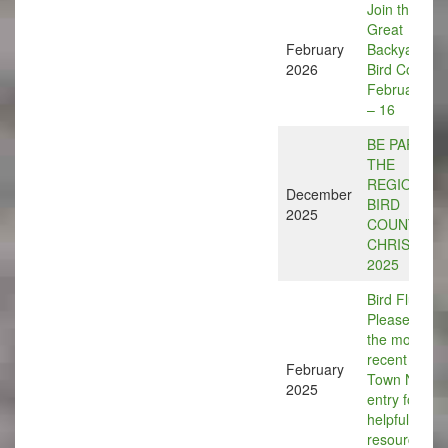
Join the
Great
February
Backyard
2026
Bird Count,
February 13
– 16
BE PART O
THE
REGIONAL
December
BIRD
2025
COUNT
CHRISTMA
2025
Bird Flu:
Please see
the most
recent Bird
February
Town News
2025
entry for
helpful
resource