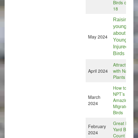
Birds on July
18
Raising the
young: Info
about
May 2024
Young or
Injured
Birds
Attract Birds
April 2024
with Native
Plants
How to Help
NPT’s
March
Amazing
2024
Migratory
Birds
Great Back
February
Yard Bird
2024
Count