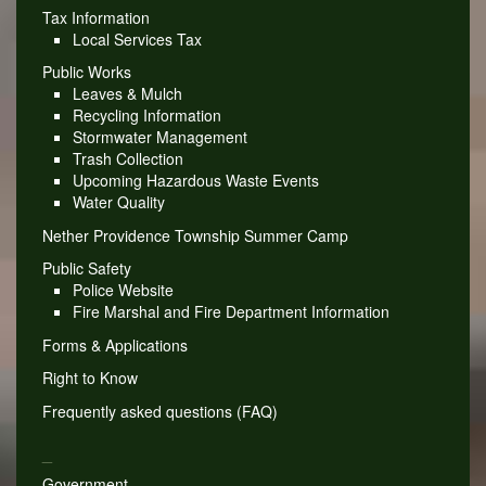
Tax Information
Local Services Tax
Public Works
Leaves & Mulch
Recycling Information
Stormwater Management
Trash Collection
Upcoming Hazardous Waste Events
Water Quality
Nether Providence Township Summer Camp
Public Safety
Police Website
Fire Marshal and Fire Department Information
Forms & Applications
Right to Know
Frequently asked questions (FAQ)
_
Government