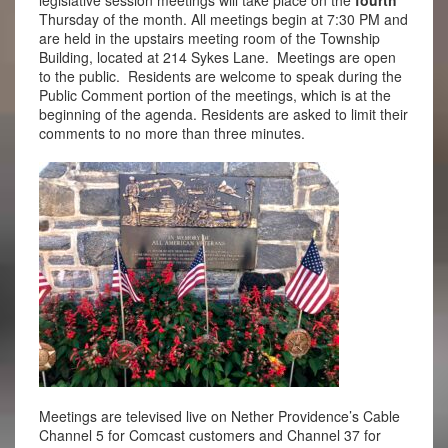
Thursday of the month. All meetings begin at 7:30 PM and
are held in the upstairs meeting room of the Township
Building, located at 214 Sykes Lane. Meetings are open
to the public. Residents are welcome to speak during the
Public Comment portion of the meetings, which is at the
beginning of the agenda. Residents are asked to limit their
comments to no more than three minutes.
Meetings are televised live on Nether Providence’s Cable
Channel 5 for Comcast customers and Channel 37 for