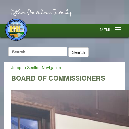
Nether Providence Township
MENU
Search
for:
Jump to Section Navigation
BOARD OF COMMISSIONERS