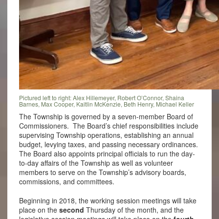
Pictured left to right: Alex Hillemeyer, Robert O’Connor, Shaina
Barnes, Max Cooper, Kaitlin McKenzie, Beth Henry, Michael Keller
The Township is governed by a seven-member Board of
Commissioners. The Board’s chief responsibilities include
supervising Township operations, establishing an annual
budget, levying taxes, and passing necessary ordinances.
The Board also appoints principal officials to run the day-
to-day affairs of the Township as well as volunteer
members to serve on the Township’s advisory boards,
commissions, and committees.
Beginning in 2018, the working session meetings will take
place on the
second
Thursday of the month, and the
legislative session meetings will take place on the
fourth