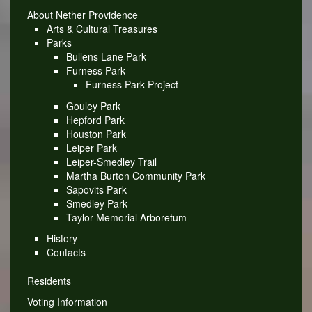
About Nether Providence
Arts & Cultural Treasures
Parks
Bullens Lane Park
Furness Park
Furness Park Project
Gouley Park
Hepford Park
Houston Park
Leiper Park
Leiper-Smedley Trail
Martha Burton Community Park
Sapovits Park
Smedley Park
Taylor Memorial Arboretum
History
Contacts
Residents
Voting Information