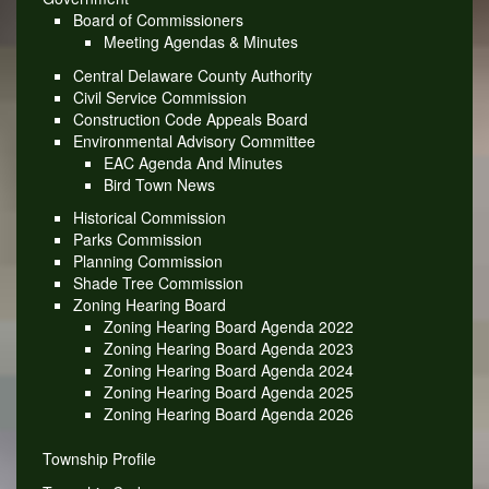
Board of Commissioners
Meeting Agendas & Minutes
Central Delaware County Authority
Civil Service Commission
Construction Code Appeals Board
Environmental Advisory Committee
EAC Agenda And Minutes
Bird Town News
Historical Commission
Parks Commission
Planning Commission
Shade Tree Commission
Zoning Hearing Board
Zoning Hearing Board Agenda 2022
Zoning Hearing Board Agenda 2023
Zoning Hearing Board Agenda 2024
Zoning Hearing Board Agenda 2025
Zoning Hearing Board Agenda 2026
Township Profile