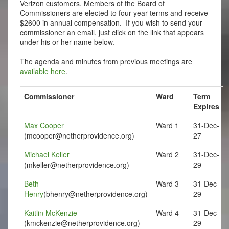
Verizon customers. Members of the Board of
Commissioners are elected to four-year terms and receive
$2600 in annual compensation. If you wish to send your
commissioner an email, just click on the link that appears
under his or her name below.
The agenda and minutes from previous meetings are
available here
.
Commissioner
Ward
Term
Expires
Max Cooper
Ward 1
31-Dec-
(
mcooper@netherprovidence.org
)
27
Michael Keller
Ward 2
31-Dec-
(
mkeller@netherprovidence.org
)
29
Beth
Ward 3
31-Dec-
Henry
(
bhenry@netherprovidence.org
)
29
Kaitlin McKenzie
Ward 4
31-Dec-
(
kmckenzie@netherprovidence.org
)
29