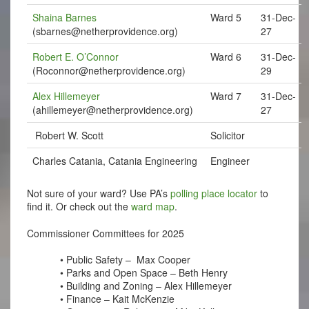
Shaina Barnes
Ward 5
31-Dec-
(
sbarnes@netherprovidence.org
)
27
Robert E. O’Connor
Ward 6
31-Dec-
(
Roconnor@netherprovidence.org
)
29
Alex Hillemeyer
Ward 7
31-Dec-
(
ahillemeyer@netherprovidence.org
)
27
Robert W. Scott
Solicitor
Charles Catania, Catania Engineering
Engineer
Not sure of your ward? Use PA’s
polling place locator
to
find it. Or check out the
ward map
.
Commissioner Committees for 2025
• Public Safety –
Max Cooper
• Parks and Open Space – Beth Henry 
• Building and Zoning – Alex Hillemeyer
• Finance – Kait McKenzie