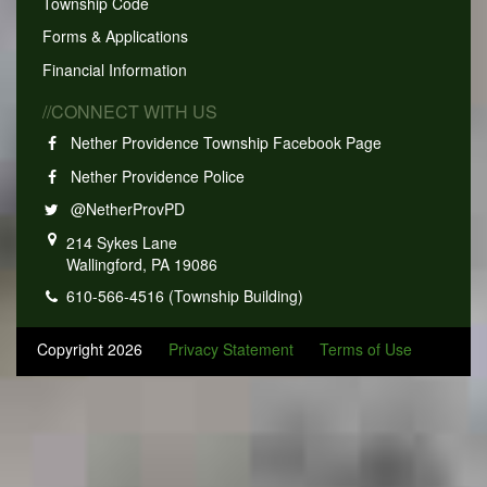
Township Code
Forms & Applications
Financial Information
//CONNECT WITH US
Nether Providence Township Facebook Page
Nether Providence Police
@NetherProvPD
214 Sykes Lane
Wallingford, PA 19086
610-566-4516 (Township Building)
Copyright 2026
Privacy Statement
Terms of Use