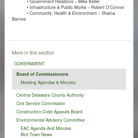
• Government Relations – Mike Keller
• Infrastructure & Public Works – Robert O’Connor
• Community, Health & Environment – Shaina 
Barnes
More in this section
GOVERNMENT
Board of Commissioners
Meeting Agendas & Minutes
Central Delaware County Authority
Civil Service Commission
Construction Code Appeals Board
Environmental Advisory Committee
EAC Agenda And Minutes
Bird Town News