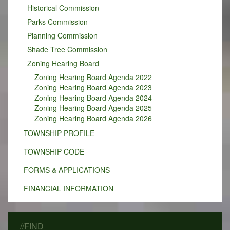
Historical Commission
Parks Commission
Planning Commission
Shade Tree Commission
Zoning Hearing Board
Zoning Hearing Board Agenda 2022
Zoning Hearing Board Agenda 2023
Zoning Hearing Board Agenda 2024
Zoning Hearing Board Agenda 2025
Zoning Hearing Board Agenda 2026
TOWNSHIP PROFILE
TOWNSHIP CODE
FORMS & APPLICATIONS
FINANCIAL INFORMATION
//FIND