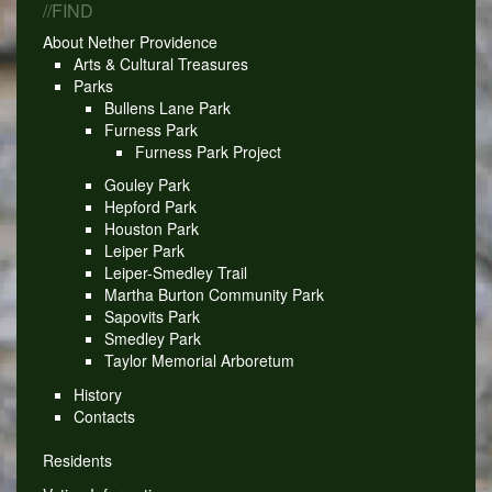
//FIND
About Nether Providence
Arts & Cultural Treasures
Parks
Bullens Lane Park
Furness Park
Furness Park Project
Gouley Park
Hepford Park
Houston Park
Leiper Park
Leiper-Smedley Trail
Martha Burton Community Park
Sapovits Park
Smedley Park
Taylor Memorial Arboretum
History
Contacts
Residents