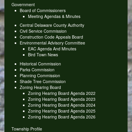
Government
Board of Commissioners
Meeting Agendas & Minutes
Central Delaware County Authority
Civil Service Commission
Construction Code Appeals Board
Environmental Advisory Committee
EAC Agenda And Minutes
Bird Town News
Historical Commission
Parks Commission
Planning Commission
Shade Tree Commission
Zoning Hearing Board
Zoning Hearing Board Agenda 2022
Zoning Hearing Board Agenda 2023
Zoning Hearing Board Agenda 2024
Zoning Hearing Board Agenda 2025
Zoning Hearing Board Agenda 2026
Township Profile