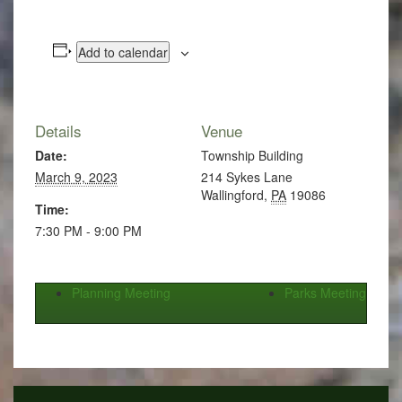
Add to calendar
Details
Venue
Date:
Township Building
March 9, 2023
214 Sykes Lane
Wallingford
,
PA
19086
Time:
7:30 PM - 9:00 PM
Planning Meeting
Parks Meeting