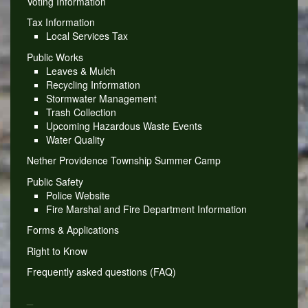
Voting Information
Tax Information
Local Services Tax
Public Works
Leaves & Mulch
Recycling Information
Stormwater Management
Trash Collection
Upcoming Hazardous Waste Events
Water Quality
Nether Providence Township Summer Camp
Public Safety
Police Website
Fire Marshal and Fire Department Information
Forms & Applications
Right to Know
Frequently asked questions (FAQ)
_