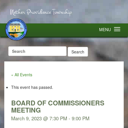
Nether Providence Township
MENU
Search
for:
« All Events
This event has passed.
BOARD OF COMMISSIONERS
MEETING
March 9, 2023 @ 7:30 PM
-
9:00 PM