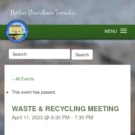
Nether Providence Township
MENU
Search
for:
« All Events
This event has passed.
WASTE & RECYCLING MEETING
April 11, 2023 @ 6:30 PM
-
7:30 PM