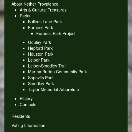
About Nether Providence
Arts & Cultural Treasures
Parks
Bullens Lane Park
Furness Park
Furness Park Project
Gouley Park
Hepford Park
Houston Park
Leiper Park
Leiper-Smedley Trail
Martha Burton Community Park
Sapovits Park
Smedley Park
Taylor Memorial Arboretum
History
Contacts
Residents
Voting Information