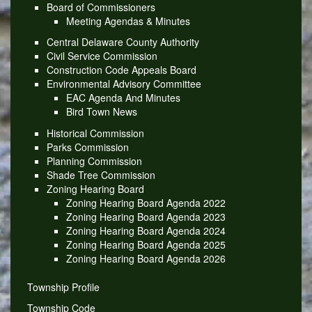
Board of Commissioners
Meeting Agendas & Minutes
Central Delaware County Authority
Civil Service Commission
Construction Code Appeals Board
Environmental Advisory Committee
EAC Agenda And Minutes
Bird Town News
Historical Commission
Parks Commission
Planning Commission
Shade Tree Commission
Zoning Hearing Board
Zoning Hearing Board Agenda 2022
Zoning Hearing Board Agenda 2023
Zoning Hearing Board Agenda 2024
Zoning Hearing Board Agenda 2025
Zoning Hearing Board Agenda 2026
Township Profile
Township Code