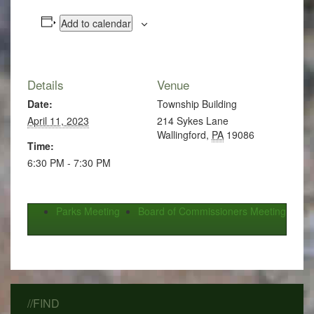
Add to calendar
Details
Venue
Date:
Township Building
April 11, 2023
214 Sykes Lane
Wallingford
,
PA
19086
Time:
6:30 PM - 7:30 PM
Parks Meeting
Board of Commissioners Meeting
//FIND