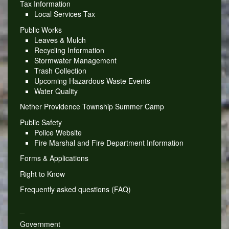
Tax Information
Local Services Tax
Public Works
Leaves & Mulch
Recycling Information
Stormwater Management
Trash Collection
Upcoming Hazardous Waste Events
Water Quality
Nether Providence Township Summer Camp
Public Safety
Police Website
Fire Marshal and Fire Department Information
Forms & Applications
Right to Know
Frequently asked questions (FAQ)
_
Government