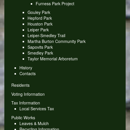
Furness Park Project
Gouley Park
Hepford Park
Houston Park
Leiper Park
Leiper-Smedley Trail
Martha Burton Community Park
Sapovits Park
Smedley Park
Taylor Memorial Arboretum
History
Contacts
Residents
Voting Information
Tax Information
Local Services Tax
Public Works
Leaves & Mulch
Recycling Information