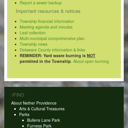
Report a sewer backup
Important resources & notices
Township financial information
Meeting agenda and minutes
Leaf collection
Multi-municipal comprehensive plan
Township news
Delaware County information & links
REMINDER: Yard waste burning is
NOT
permitted in the Township
.
About open burning
//FIND
About Nether Providence
Arts & Cultural Treasures
Parks
Bullens Lane Park
Furness Park