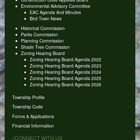
Environmental Advisory Committee
EAC Agenda And Minutes
Bird Town News
Historical Commission
Parks Commission
Planning Commission
Shade Tree Commission
Zoning Hearing Board
Zoning Hearing Board Agenda 2022
Zoning Hearing Board Agenda 2023
Zoning Hearing Board Agenda 2024
Zoning Hearing Board Agenda 2025
Zoning Hearing Board Agenda 2026
Township Profile
Township Code
Forms & Applications
Financial Information
//CONNECT WITH US