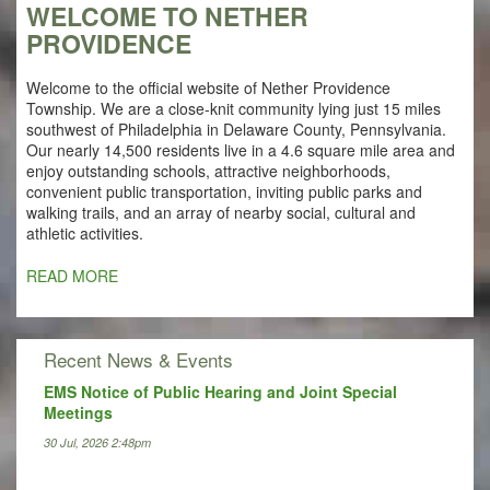
WELCOME TO NETHER
PROVIDENCE
Welcome to the official website of Nether Providence
Township. We are a close-knit community lying just 15 miles
southwest of Philadelphia in Delaware County, Pennsylvania.
Our nearly 14,500 residents live in a 4.6 square mile area and
enjoy outstanding schools, attractive neighborhoods,
convenient public transportation, inviting public parks and
walking trails, and an array of nearby social, cultural and
athletic activities.
READ MORE
Recent News & Events
EMS Notice of Public Hearing and Joint Special
Meetings
30 Jul, 2026 2:48pm