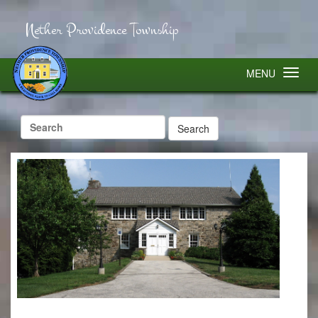
Nether Providence Township
MENU
Search
for: