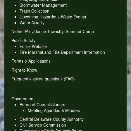
Stormwater Management
Trash Collection
Upcoming Hazardous Waste Events
Water Quality
Nether Providence Township Summer Camp
Public Safety
Police Website
Fire Marshal and Fire Department Information
Forms & Applications
Right to Know
Frequently asked questions (FAQ)
_
Government
Board of Commissioners
Meeting Agendas & Minutes
Central Delaware County Authority
Civil Service Commission
Construction Code Appeals Board