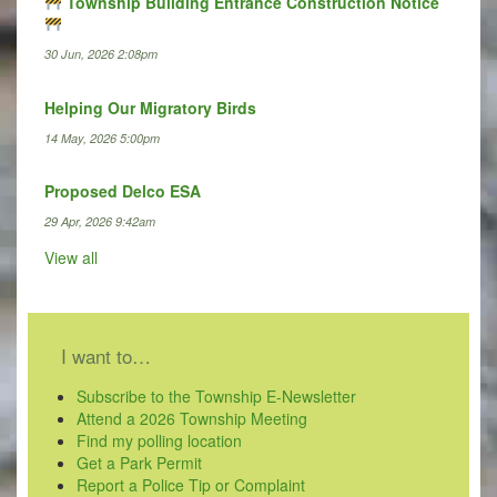
Township Building Entrance Construction Notice
30 Jun, 2026 2:08pm
Helping Our Migratory Birds
14 May, 2026 5:00pm
Proposed Delco ESA
29 Apr, 2026 9:42am
View all
I want to…
Subscribe to the Township E-Newsletter
Attend a 2026 Township Meeting
Find my polling location
Get a Park Permit
Report a Police Tip or Complaint