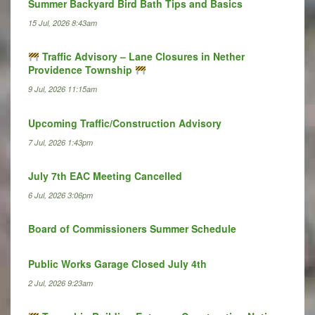
Summer Backyard Bird Bath Tips and Basics
15 Jul, 2026 8:43am
Traffic Advisory – Lane Closures in Nether
Providence Township
9 Jul, 2026 11:15am
Upcoming Traffic/Construction Advisory
7 Jul, 2026 1:43pm
July 7th EAC Meeting Cancelled
6 Jul, 2026 3:06pm
Board of Commissioners Summer Schedule
Public Works Garage Closed July 4th
2 Jul, 2026 9:23am