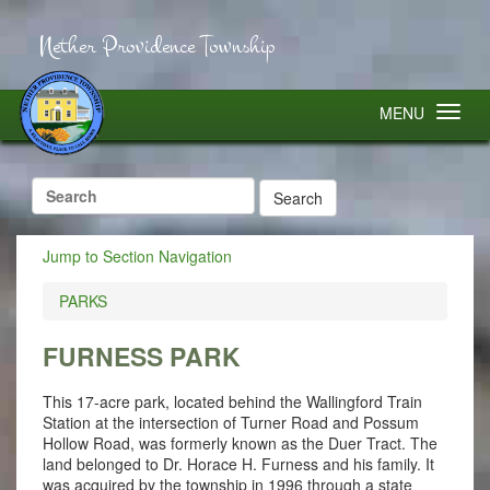
Nether Providence Township
MENU
Search
for:
Jump to Section Navigation
PARKS
FURNESS PARK
This 17-acre park, located behind the Wallingford Train
Station at the intersection of Turner Road and Possum
Hollow Road, was formerly known as the Duer Tract. The
land belonged to Dr. Horace H. Furness and his family. It
was acquired by the township in 1996 through a state