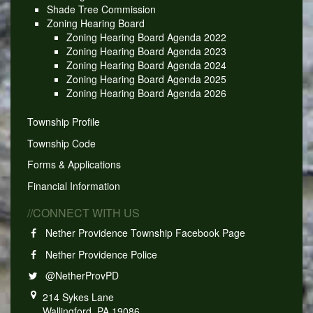
Shade Tree Commission
Zoning Hearing Board
Zoning Hearing Board Agenda 2022
Zoning Hearing Board Agenda 2023
Zoning Hearing Board Agenda 2024
Zoning Hearing Board Agenda 2025
Zoning Hearing Board Agenda 2026
Township Profile
Township Code
Forms & Applications
Financial Information
//CONNECT WITH US
Nether Providence Township Facebook Page
Nether Providence Police
@NetherProvPD
214 Sykes Lane
Wallingford, PA 19086