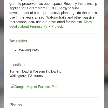
grant to preserve it as open space. Recently the township
applied for a grant from PECO Energy to fund
development of a comprehensive plan to guide the park’s
use in the years ahead. Walking trails and other passive
recreational activities are envisioned for the site.
More
details about Furness Park Project
.
Amenities
Walking Path
Location
Turner Road & Possum Hollow Rd,
Wallingford, PA 19086
Photos