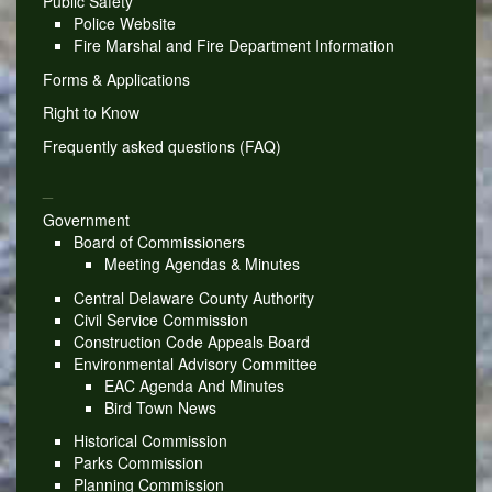
Public Safety
Police Website
Fire Marshal and Fire Department Information
Forms & Applications
Right to Know
Frequently asked questions (FAQ)
_
Government
Board of Commissioners
Meeting Agendas & Minutes
Central Delaware County Authority
Civil Service Commission
Construction Code Appeals Board
Environmental Advisory Committee
EAC Agenda And Minutes
Bird Town News
Historical Commission
Parks Commission
Planning Commission