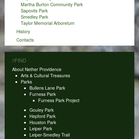
Martha Burton Community Park
Sapovits Park
Smedley Park
Taylor Memorial Arboretum
History
Contacts
//FIND
About Nether Providence
Arts & Cultural Treasures
Parks
Bullens Lane Park
Furness Park
Furness Park Project
Gouley Park
Hepford Park
Houston Park
Leiper Park
Leiper-Smedley Trail