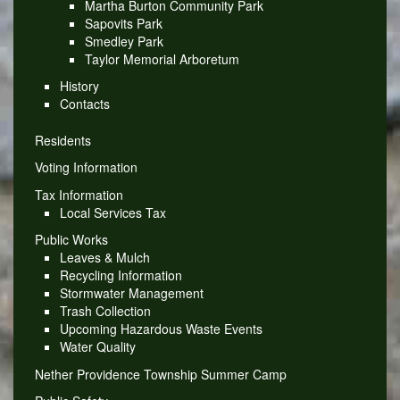
Martha Burton Community Park
Sapovits Park
Smedley Park
Taylor Memorial Arboretum
History
Contacts
Residents
Voting Information
Tax Information
Local Services Tax
Public Works
Leaves & Mulch
Recycling Information
Stormwater Management
Trash Collection
Upcoming Hazardous Waste Events
Water Quality
Nether Providence Township Summer Camp