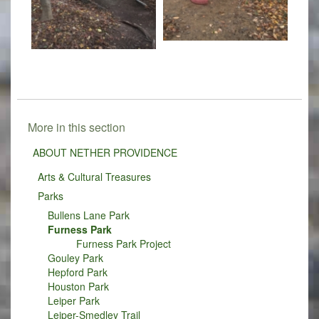
More in this section
ABOUT NETHER PROVIDENCE
Arts & Cultural Treasures
Parks
Bullens Lane Park
Furness Park
Furness Park Project
Gouley Park
Hepford Park
Houston Park
Leiper Park
Leiper-Smedley Trail