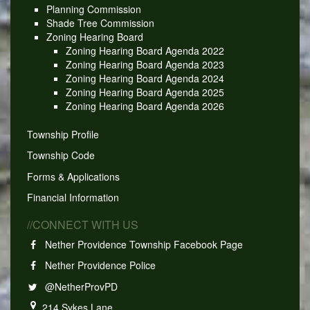
Planning Commission
Shade Tree Commission
Zoning Hearing Board
Zoning Hearing Board Agenda 2022
Zoning Hearing Board Agenda 2023
Zoning Hearing Board Agenda 2024
Zoning Hearing Board Agenda 2025
Zoning Hearing Board Agenda 2026
Township Profile
Township Code
Forms & Applications
Financial Information
//CONNECT WITH US
Nether Providence Township Facebook Page
Nether Providence Police
@NetherProvPD
214 Sykes Lane