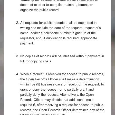
does not exist or to compile, maintain, format, or
organize the public record.
All requests for public records shall be submitted in
writing and include the date of the request, requestor’s
name, address, telephone number, signature of the
requestor, and, if duplication is required, appropriate
payment.
No copies of records will be released without payment in
full for copying costs
When a request is received for access to public records,
the Open Records Officer shall make a determination
within five (5) business days of receipt of the request, to
grant or deny the request, or to partially grant and
partially deny the request. Alternatively, the Open
Records Officer may decide that additional time is
required if, after receiving a request for access to public
records, the Open Records Officer determines any of the
following circumstances exist: