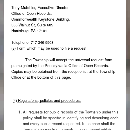
Terry Mutchler, Executive Director
Office of Open Records,
Commonwealth Keystone Building,
555 Walnut St, Suite 605
Harrisburg, PA 17101.
Telephone: 717-346-9903
(3) Form which may be used to file a request.
The Township will accept the universal request form
promulgated by the Pennsylvania Office of Open Records.
Copies may be obtained from the receptionist at the Township
Office or at the bottom of this page.
(4) Regulations, policies and procedures.
All requests for public records of the Township under this
policy shall be specific in identifying and describing each
and every public record requested. In no case shall the
Township be required to create a public record which