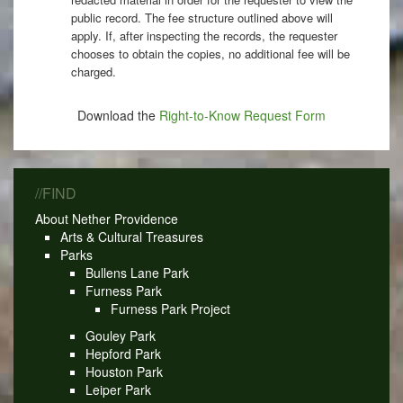
public record. The fee structure outlined above will
apply. If, after inspecting the records, the requester
chooses to obtain the copies, no additional fee will be
charged.
Download the
Right-to-Know Request Form
//FIND
About Nether Providence
Arts & Cultural Treasures
Parks
Bullens Lane Park
Furness Park
Furness Park Project
Gouley Park
Hepford Park
Houston Park
Leiper Park