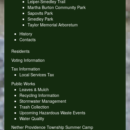
Leiper-Smedley Trail
Martha Burton Community Park
Sapovits Park
Smedley Park
Taylor Memorial Arboretum
History
Contacts
Residents
Voting Information
Tax Information
Local Services Tax
Public Works
Leaves & Mulch
Recycling Information
Stormwater Management
Trash Collection
Upcoming Hazardous Waste Events
Water Quality
Nether Providence Township Summer Camp