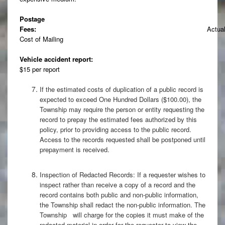
Postage
Fees:
Actua
Cost of Mailing
Vehicle accident report:
$15 per report
If the estimated costs of duplication of a public record is
expected to exceed One Hundred Dollars ($100.00), the
Township may require the person or entity requesting the
record to prepay the estimated fees authorized by this
policy, prior to providing access to the public record.
Access to the records requested shall be postponed until
prepayment is received.
Inspection of Redacted Records: If a requester wishes to
inspect rather than receive a copy of a record and the
record contains both public and non-public information,
the Township shall redact the non-public information. The
Township will charge for the copies it must make of the
redacted material in order for the requester to view the