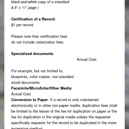
black-and-white copy of a standard
8.5” x 11” page
)
Certification of a Record:
$1 per record.
Please note that certification fees
do not include notarization fees.
Specialized documents
:
Actual Cost
For example, but not limited to,
blueprints, color copies, non-standard
sized documents
Facsimile/Microfiche/Other Media:
Actual Cost
Conversion to Paper
: If a record is only maintained
electronically or in other non-paper media, duplication fees shall
be limited to the lesser of the fee for duplication on paper or the
fee for duplication in the original media unless the requester
specifically requests for the record to be duplicated in the more
expensive medium.