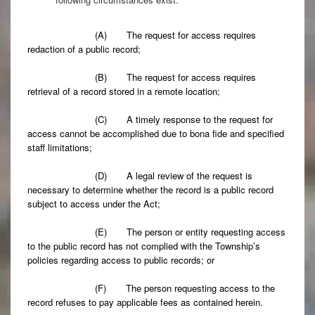
(A) The request for access requires
redaction of a public record;
(B) The request for access requires
retrieval of a record stored in a remote location;
(C) A timely response to the request for
access cannot be accomplished due to bona fide and specified
staff limitations;
(D) A legal review of the request is
necessary to determine whether the record is a public record
subject to access under the Act;
(E) The person or entity requesting access
to the public record has not complied with the Township’s
policies regarding access to public records; or
(F) The person requesting access to the
record refuses to pay applicable fees as contained herein.