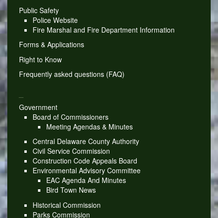
Public Safety
Police Website
Fire Marshal and Fire Department Information
Forms & Applications
Right to Know
Frequently asked questions (FAQ)
_
Government
Board of Commissioners
Meeting Agendas & Minutes
Central Delaware County Authority
Civil Service Commission
Construction Code Appeals Board
Environmental Advisory Committee
EAC Agenda And Minutes
Bird Town News
Historical Commission
Parks Commission