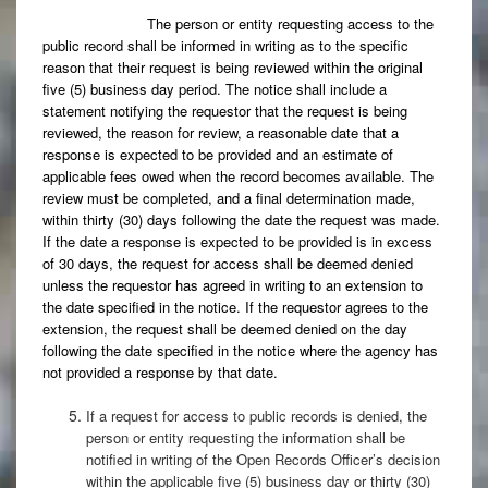
The person or entity requesting access to the
public record shall be informed in writing as to the specific
reason that their request is being reviewed within the original
five (5) business day period. The notice shall include a
statement notifying the requestor that the request is being
reviewed, the reason for review, a reasonable date that a
response is expected to be provided and an estimate of
applicable fees owed when the record becomes available. The
review must be completed, and a final determination made,
within thirty (30) days following the date the request was made.
If the date a response is expected to be provided is in excess
of 30 days, the request for access shall be deemed denied
unless the requestor has agreed in writing to an extension to
the date specified in the notice. If the requestor agrees to the
extension, the request shall be deemed denied on the day
following the date specified in the notice where the agency has
not provided a response by that date.
If a request for access to public records is denied, the
person or entity requesting the information shall be
notified in writing of the Open Records Officer’s decision
within the applicable five (5) business day or thirty (30)