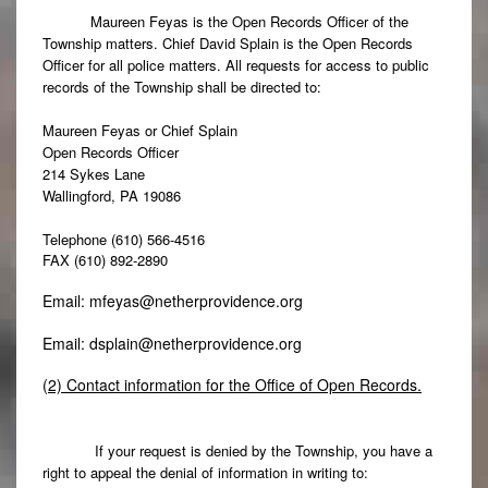
Maureen Feyas is the Open Records Officer of the
Township matters. Chief David Splain is the Open Records
Officer for all police matters. All requests for access to public
records of the Township shall be directed to:
Maureen Feyas or Chief Splain
Open Records Officer
214 Sykes Lane
Wallingford, PA 19086
Telephone (610) 566-4516
FAX (610) 892-2890
Email:
mfeyas@netherprovidence.org
Email:
dsplain@netherprovidence.org
(2) Contact information for the Office of Open Records.
If your request is denied by the Township, you have a
right to appeal the denial of information in writing to: