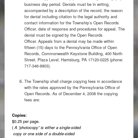
business day period. Denials must be in writing,
accompanied by a description of the record, the reason
for denial including citation to the legal authority and
contact information for the Township’s Open Records
Officer, date of response and procedures for appeal. The
denial must be signed by the Open Records
Officer. Appeals from a denial may be made within
fifteen (15) days to the Pennsylvania Office of Open
Records, Commonwealth Keystone Building, 400 North
Street, Plaza Level, Harrisburg, PA 17120-0225 (phone:
717-346-9903).
The Township shall charge copying fees in accordance
with the rates approved by the Pennsylvania Office of
Open Records. As of December 4, 2008 the copying
fees are:
Copies:
$0.25 per page.
(
A “photocopy” is either a single-sided
copy or one side of a double-sided