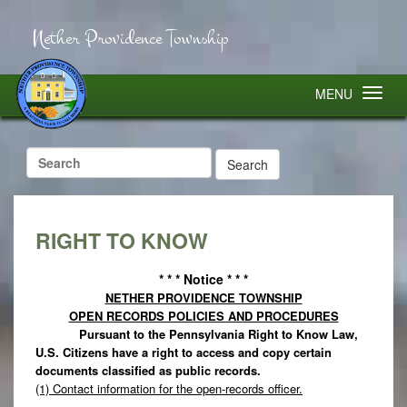
Nether Providence Township
MENU
Search
for:
RIGHT TO KNOW
* * * Notice * * *
NETHER PROVIDENCE TOWNSHIP
OPEN RECORDS POLICIES AND PROCEDURES
Pursuant to the Pennsylvania Right to Know Law,
U.S. Citizens have a right to access and copy certain
documents classified as public records.
(1) Contact information for the open-records officer.