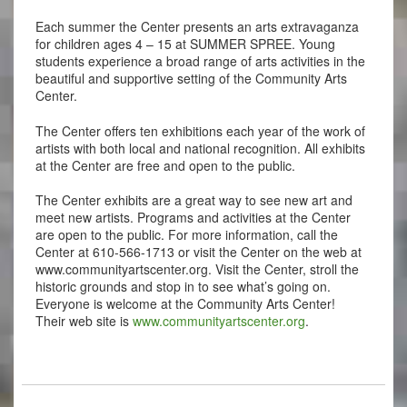
Each summer the Center presents an arts extravaganza
for children ages 4 – 15 at SUMMER SPREE. Young
students experience a broad range of arts activities in the
beautiful and supportive setting of the Community Arts
Center.
The Center offers ten exhibitions each year of the work of
artists with both local and national recognition. All exhibits
at the Center are free and open to the public.
The Center exhibits are a great way to see new art and
meet new artists. Programs and activities at the Center
are open to the public. For more information, call the
Center at 610-566-1713 or visit the Center on the web at
www.communityartscenter.org. Visit the Center, stroll the
historic grounds and stop in to see what’s going on.
Everyone is welcome at the Community Arts Center!
Their web site is
www.communityartscenter.org
.