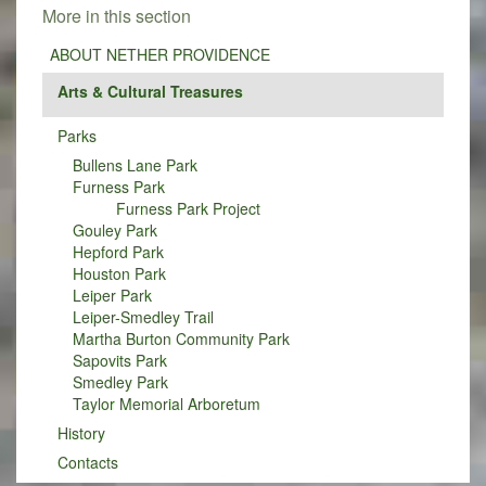
More in this section
ABOUT NETHER PROVIDENCE
Arts & Cultural Treasures
Parks
Bullens Lane Park
Furness Park
Furness Park Project
Gouley Park
Hepford Park
Houston Park
Leiper Park
Leiper-Smedley Trail
Martha Burton Community Park
Sapovits Park
Smedley Park
Taylor Memorial Arboretum
History
Contacts