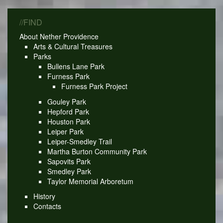
//FIND
About Nether Providence
Arts & Cultural Treasures
Parks
Bullens Lane Park
Furness Park
Furness Park Project
Gouley Park
Hepford Park
Houston Park
Leiper Park
Leiper-Smedley Trail
Martha Burton Community Park
Sapovits Park
Smedley Park
Taylor Memorial Arboretum
History
Contacts