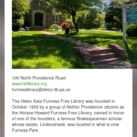
100 North Providence Road
www.hkflibrary.org
furnesslibrary@delco.lib.pa.us
The Helen Kate Furness Free Library was founded in
October 1902 by a group of Nether Providence citizens as
the Horace Howard Furness Free Library, named in honor
of one of the founders, a famous Shakespearean scholar
whose estate, Lindenshade, was located in what is now
Furness Park.