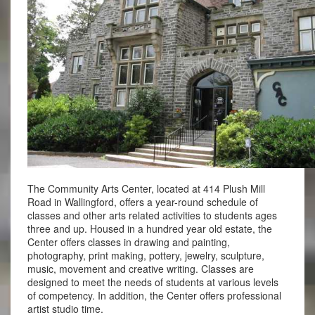
The Community Arts Center, located at 414 Plush Mill
Road in Wallingford, offers a year-round schedule of
classes and other arts related activities to students ages
three and up. Housed in a hundred year old estate, the
Center offers classes in drawing and painting,
photography, print making, pottery, jewelry, sculpture,
music, movement and creative writing. Classes are
designed to meet the needs of students at various levels
of competency. In addition, the Center offers professional
artist studio time.