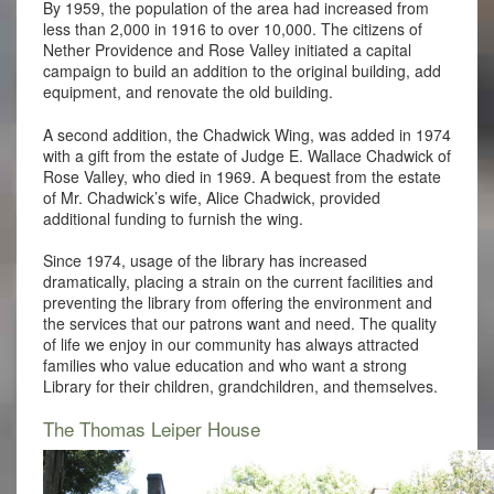
By 1959, the population of the area had increased from
less than 2,000 in 1916 to over 10,000. The citizens of
Nether Providence and Rose Valley initiated a capital
campaign to build an addition to the original building, add
equipment, and renovate the old building.
A second addition, the Chadwick Wing, was added in 1974
with a gift from the estate of Judge E. Wallace Chadwick of
Rose Valley, who died in 1969. A bequest from the estate
of Mr. Chadwick’s wife, Alice Chadwick, provided
additional funding to furnish the wing.
Since 1974, usage of the library has increased
dramatically, placing a strain on the current facilities and
preventing the library from offering the environment and
the services that our patrons want and need. The quality
of life we enjoy in our community has always attracted
families who value education and who want a strong
Library for their children, grandchildren, and themselves.
The Thomas Leiper House