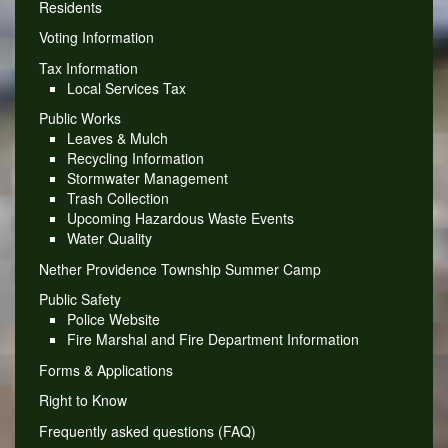
Residents
Voting Information
Tax Information
Local Services Tax
Public Works
Leaves & Mulch
Recycling Information
Stormwater Management
Trash Collection
Upcoming Hazardous Waste Events
Water Quality
Nether Providence Township Summer Camp
Public Safety
Police Website
Fire Marshal and Fire Department Information
Forms & Applications
Right to Know
Frequently asked questions (FAQ)