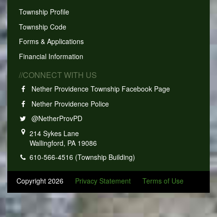
Township Profile
Township Code
Forms & Applications
Financial Information
//CONNECT WITH US
Nether Providence Township Facebook Page
Nether Providence Police
@NetherProvPD
214 Sykes Lane
Wallingford, PA 19086
610-566-4516 (Township Building)
Copyright 2026
Privacy Statement
Terms of Use