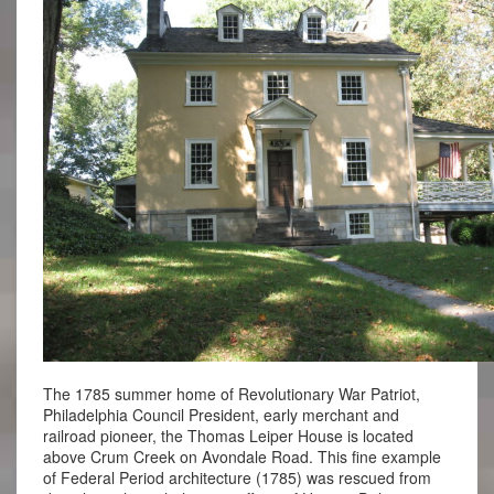
The 1785 summer home of Revolutionary War Patriot,
Philadelphia Council President, early merchant and
railroad pioneer, the Thomas Leiper House is located
above Crum Creek on Avondale Road. This fine example
of Federal Period architecture (1785) was rescued from