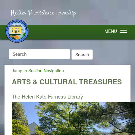
Nether Providence Township
MENU
Search
for:
Jump to Section Navigation
ARTS & CULTURAL TREASURES
The Helen Kate Furness Library