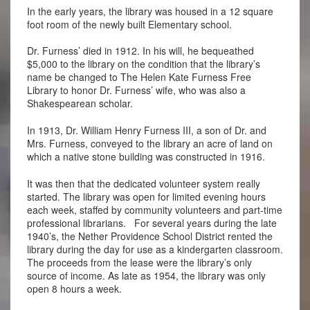
In the early years, the library was housed in a 12 square
foot room of the newly built Elementary school.
Dr. Furness’ died in 1912. In his will, he bequeathed
$5,000 to the library on the condition that the library’s
name be changed to The Helen Kate Furness Free
Library to honor Dr. Furness’ wife, who was also a
Shakespearean scholar.
In 1913, Dr. William Henry Furness III, a son of Dr. and
Mrs. Furness, conveyed to the library an acre of land on
which a native stone building was constructed in 1916.
It was then that the dedicated volunteer system really
started. The library was open for limited evening hours
each week, staffed by community volunteers and part-time
professional librarians. For several years during the late
1940’s, the Nether Providence School District rented the
library during the day for use as a kindergarten classroom.
The proceeds from the lease were the library’s only
source of income. As late as 1954, the library was only
open 8 hours a week.