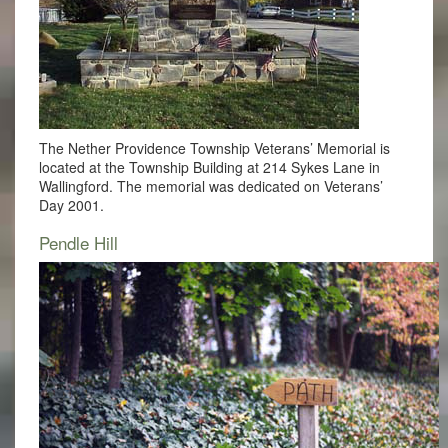
The Nether Providence Township Veterans’ Memorial is
located at the Township Building at 214 Sykes Lane in
Wallingford. The memorial was dedicated on Veterans’
Day 2001.
Pendle Hill