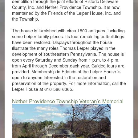
demolition through the joint efforts of Historic Delaware
County, Inc. and Nether Providence Township. It is now
maintained by the Friends of the Leiper House, Inc. and
the Township.
The house is furnished with circa 1800 antiques, including
some Leiper family pieces. Its four remaining outbuildings
have been restored. Displays throughout the house
illustrate the many roles Thomas Leiper played in the
development of southeastern Pennsylvania. The house is
open every Saturday and Sunday from 1 p.m. to 4 p.m.
from April through December each year. Guided tours are
provided. Membership in Friends of the Leiper House is
open to anyone interested in the restoration and
preservation of the property. For more information, call the
Leiper House at 610-566-6365.
Nether Providence Township Veteran’s Memorial