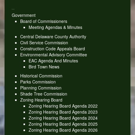
_
Government
Board of Commissioners
Meeting Agendas & Minutes
Central Delaware County Authority
Civil Service Commission
Construction Code Appeals Board
Environmental Advisory Committee
EAC Agenda And Minutes
Bird Town News
Historical Commission
Parks Commission
Planning Commission
Shade Tree Commission
Zoning Hearing Board
Zoning Hearing Board Agenda 2022
Zoning Hearing Board Agenda 2023
Zoning Hearing Board Agenda 2024
Zoning Hearing Board Agenda 2025
Zoning Hearing Board Agenda 2026