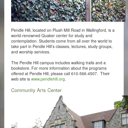
Pendle Hill, located on Plush Mill Road in Wallingford, is a
world-renowned Quaker center for study and
contemplation. Students come from all over the world to
take part in Pendle Hill’s classes, lectures, study groups,
and worship services.
The Pendle Hill campus includes walking trails and a
bookstore. For more information about the programs
offered at Pendle Hill, please call 610-566-4507. Their
web site is
www.pendlehill.org
.
Community Arts Center