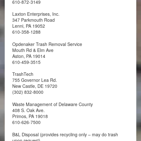
610-872-3149
Laxton Enterprises, Inc.
347 Parkmouth Road
Lenni, PA 19052
610-358-1288
Opdenaker Trash Removal Service
Mouth Rd & Elm Ave
Aston, PA 19014
610-459-3515
TrashTech
755 Governor Lea Rd.
New Castle, DE 19720
(302) 832-8000
Waste Management of Delaware County
408 S. Oak Ave.
Primos, PA 19018
610-626-7500
B&L Disposal (provides recycling only – may do trash
upon request)