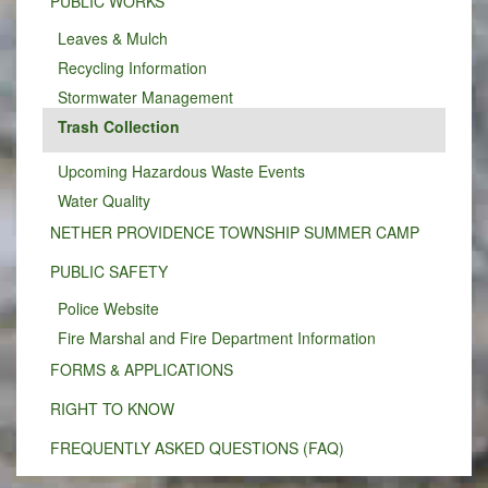
PUBLIC WORKS
Leaves & Mulch
Recycling Information
Stormwater Management
Trash Collection
Upcoming Hazardous Waste Events
Water Quality
NETHER PROVIDENCE TOWNSHIP SUMMER CAMP
PUBLIC SAFETY
Police Website
Fire Marshal and Fire Department Information
FORMS & APPLICATIONS
RIGHT TO KNOW
FREQUENTLY ASKED QUESTIONS (FAQ)