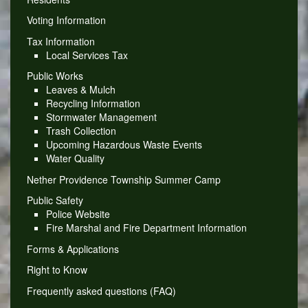
Voting Information
Tax Information
Local Services Tax
Public Works
Leaves & Mulch
Recycling Information
Stormwater Management
Trash Collection
Upcoming Hazardous Waste Events
Water Quality
Nether Providence Township Summer Camp
Public Safety
Police Website
Fire Marshal and Fire Department Information
Forms & Applications
Right to Know
Frequently asked questions (FAQ)