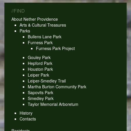
//FIND
About Nether Providence
Arts & Cultural Treasures
Parks
Bullens Lane Park
Furness Park
Furness Park Project
Gouley Park
Hepford Park
Houston Park
Leiper Park
Leiper-Smedley Trail
Martha Burton Community Park
Sapovits Park
Smedley Park
Taylor Memorial Arboretum
History
Contacts
Residents