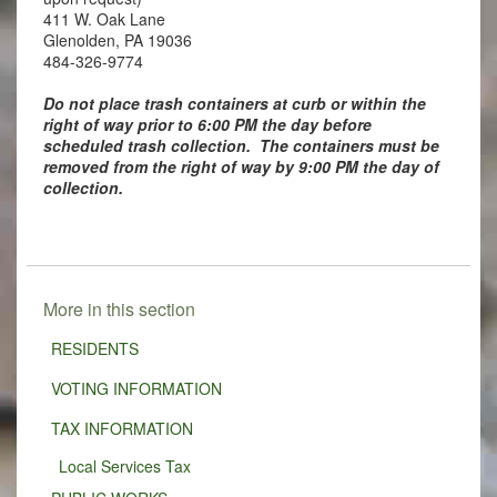
411 W. Oak Lane
Glenolden, PA 19036
484-326-9774
Do not place trash containers at curb or within the
right of way prior to 6:00 PM the day before
scheduled trash collection. The containers must be
removed from the right of way by 9:00 PM the day of
collection.
More in this section
RESIDENTS
VOTING INFORMATION
TAX INFORMATION
Local Services Tax