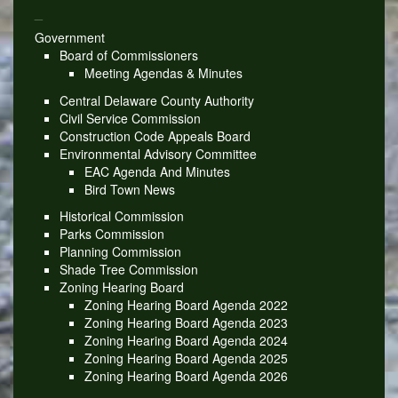
_
Government
Board of Commissioners
Meeting Agendas & Minutes
Central Delaware County Authority
Civil Service Commission
Construction Code Appeals Board
Environmental Advisory Committee
EAC Agenda And Minutes
Bird Town News
Historical Commission
Parks Commission
Planning Commission
Shade Tree Commission
Zoning Hearing Board
Zoning Hearing Board Agenda 2022
Zoning Hearing Board Agenda 2023
Zoning Hearing Board Agenda 2024
Zoning Hearing Board Agenda 2025
Zoning Hearing Board Agenda 2026