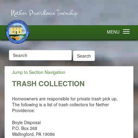
Nether Providence Township
MENU
Search
for:
Jump to Section Navigation
TRASH COLLECTION
Homeowners are responsible for private trash pick up.
The following is a list of trash collectors for Nether
Providence:
Boyle Disposal
P.O. Box 268
Wallingford, PA 19086