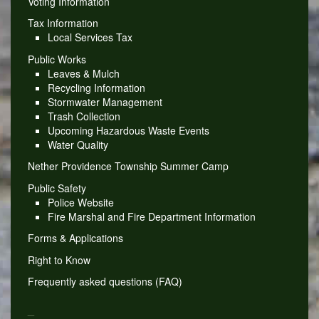
Voting Information
Tax Information
Local Services Tax
Public Works
Leaves & Mulch
Recycling Information
Stormwater Management
Trash Collection
Upcoming Hazardous Waste Events
Water Quality
Nether Providence Township Summer Camp
Public Safety
Police Website
Fire Marshal and Fire Department Information
Forms & Applications
Right to Know
Frequently asked questions (FAQ)
_