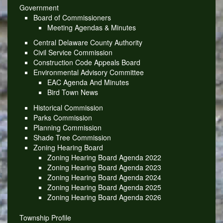
Government
Board of Commissioners
Meeting Agendas & Minutes
Central Delaware County Authority
Civil Service Commission
Construction Code Appeals Board
Environmental Advisory Committee
EAC Agenda And Minutes
Bird Town News
Historical Commission
Parks Commission
Planning Commission
Shade Tree Commission
Zoning Hearing Board
Zoning Hearing Board Agenda 2022
Zoning Hearing Board Agenda 2023
Zoning Hearing Board Agenda 2024
Zoning Hearing Board Agenda 2025
Zoning Hearing Board Agenda 2026
Township Profile