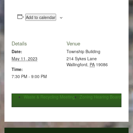
Add to calendar
Details
Venue
Date:
Township Building
May 11, 2023
214 Sykes Lane
Wallingford
,
PA
19086
Time:
7:30 PM - 9:00 PM
Waste & Recycling Meeting
Zoning Hearing Board