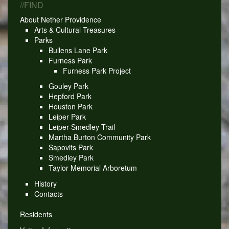
//FIND
About Nether Providence
Arts & Cultural Treasures
Parks
Bullens Lane Park
Furness Park
Furness Park Project
Gouley Park
Hepford Park
Houston Park
Leiper Park
Leiper-Smedley Trail
Martha Burton Community Park
Sapovits Park
Smedley Park
Taylor Memorial Arboretum
History
Contacts
Residents