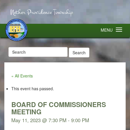
Nether Providence Township
MENU
Search
for:
« All Events
This event has passed.
BOARD OF COMMISSIONERS
MEETING
May 11, 2023 @ 7:30 PM
-
9:00 PM