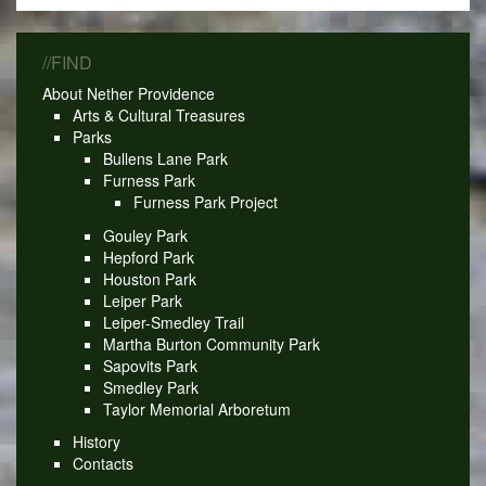
//FIND
About Nether Providence
Arts & Cultural Treasures
Parks
Bullens Lane Park
Furness Park
Furness Park Project
Gouley Park
Hepford Park
Houston Park
Leiper Park
Leiper-Smedley Trail
Martha Burton Community Park
Sapovits Park
Smedley Park
Taylor Memorial Arboretum
History
Contacts