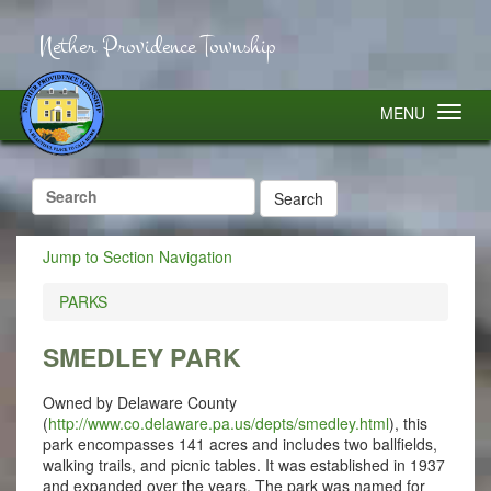
Nether Providence Township
MENU
Search
for:
Jump to Section Navigation
PARKS
SMEDLEY PARK
Owned by Delaware County
(
http://www.co.delaware.pa.us/depts/smedley.html
), this
park encompasses 141 acres and includes two ballfields,
walking trails, and picnic tables. It was established in 1937
and expanded over the years. The park was named for