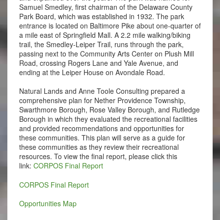
Samuel Smedley, first chairman of the Delaware County
Park Board, which was established in 1932. The park
entrance is located on Baltimore Pike about one-quarter of
a mile east of Springfield Mall. A 2.2 mile walking/biking
trail, the Smedley-Leiper Trail, runs through the park,
passing next to the Community Arts Center on Plush Mill
Road, crossing Rogers Lane and Yale Avenue, and
ending at the Leiper House on Avondale Road.
Natural Lands and Anne Toole Consulting prepared a
comprehensive plan for Nether Providence Township,
Swarthmore Borough, Rose Valley Borough, and Rutledge
Borough in which they evaluated the recreational facilities
and provided recommendations and opportunities for
these communities. This plan will serve as a guide for
these communities as they review their recreational
resources. To view the final report, please click this
link:
CORPOS Final Report
CORPOS Final Report
Opportunities Map