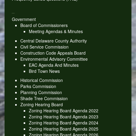
_
Government
Board of Commissioners
Meeting Agendas & Minutes
Central Delaware County Authority
Civil Service Commission
Construction Code Appeals Board
Environmental Advisory Committee
EAC Agenda And Minutes
Bird Town News
Historical Commission
Parks Commission
Planning Commission
Shade Tree Commission
Zoning Hearing Board
Zoning Hearing Board Agenda 2022
Zoning Hearing Board Agenda 2023
Zoning Hearing Board Agenda 2024
Zoning Hearing Board Agenda 2025
Zoning Hearing Board Agenda 2026