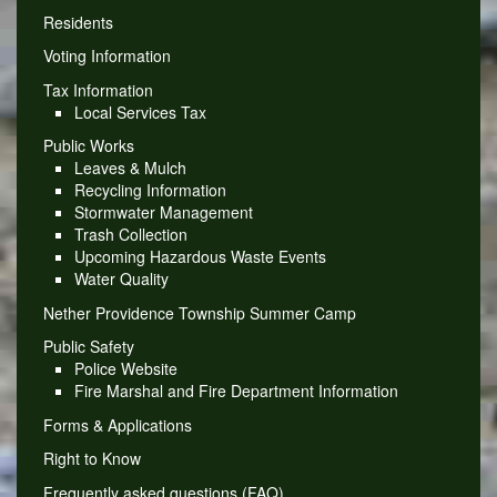
Residents
Voting Information
Tax Information
Local Services Tax
Public Works
Leaves & Mulch
Recycling Information
Stormwater Management
Trash Collection
Upcoming Hazardous Waste Events
Water Quality
Nether Providence Township Summer Camp
Public Safety
Police Website
Fire Marshal and Fire Department Information
Forms & Applications
Right to Know
Frequently asked questions (FAQ)