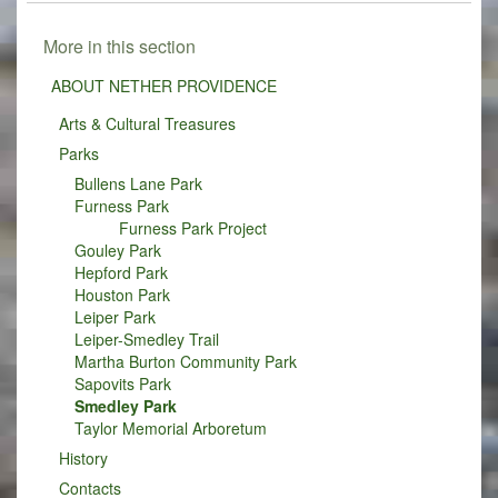
More in this section
ABOUT NETHER PROVIDENCE
Arts & Cultural Treasures
Parks
Bullens Lane Park
Furness Park
Furness Park Project
Gouley Park
Hepford Park
Houston Park
Leiper Park
Leiper-Smedley Trail
Martha Burton Community Park
Sapovits Park
Smedley Park
Taylor Memorial Arboretum
History
Contacts