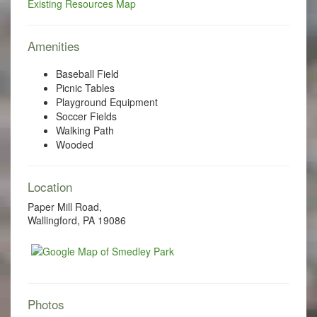
Existing Resources Map
Amenities
Baseball Field
Picnic Tables
Playground Equipment
Soccer Fields
Walking Path
Wooded
Location
Paper Mill Road,
Wallingford, PA 19086
Photos