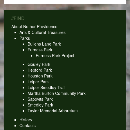
//FIND
About Nether Providence
Arts & Cultural Treasures
Parks
Bullens Lane Park
Furness Park
Furness Park Project
Gouley Park
Hepford Park
Houston Park
Leiper Park
Leiper-Smedley Trail
Martha Burton Community Park
Sapovits Park
Smedley Park
Taylor Memorial Arboretum
History
Contacts