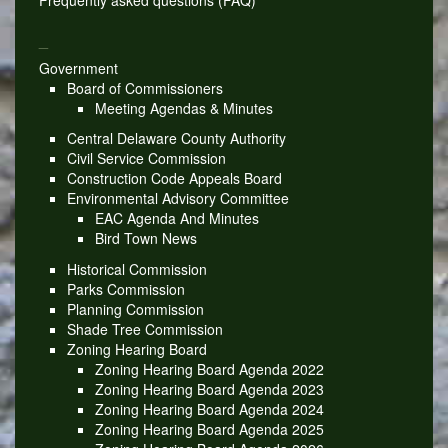
Frequently asked questions (FAQ)
_
Government
Board of Commissioners
Meeting Agendas & Minutes
Central Delaware County Authority
Civil Service Commission
Construction Code Appeals Board
Environmental Advisory Committee
EAC Agenda And Minutes
Bird Town News
Historical Commission
Parks Commission
Planning Commission
Shade Tree Commission
Zoning Hearing Board
Zoning Hearing Board Agenda 2022
Zoning Hearing Board Agenda 2023
Zoning Hearing Board Agenda 2024
Zoning Hearing Board Agenda 2025