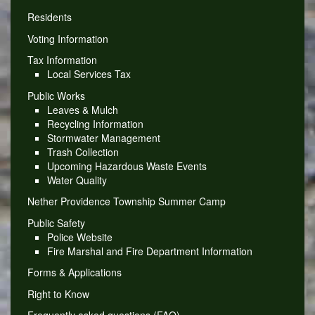
Residents
Voting Information
Tax Information
Local Services Tax
Public Works
Leaves & Mulch
Recycling Information
Stormwater Management
Trash Collection
Upcoming Hazardous Waste Events
Water Quality
Nether Providence Township Summer Camp
Public Safety
Police Website
Fire Marshal and Fire Department Information
Forms & Applications
Right to Know