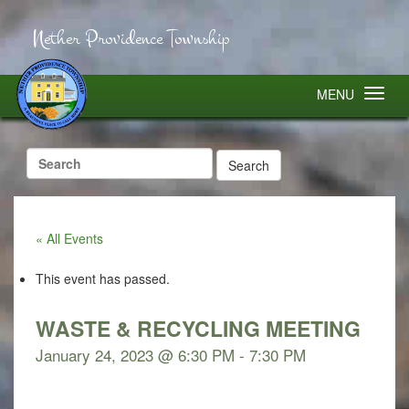
Nether Providence Township
MENU
Search
for:
« All Events
This event has passed.
WASTE & RECYCLING MEETING
January 24, 2023 @ 6:30 PM
-
7:30 PM