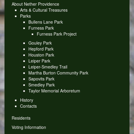
About Nether Providence
Arts & Cultural Treasures
Parks
Bullens Lane Park
Furness Park
Furness Park Project
Gouley Park
Hepford Park
Houston Park
Leiper Park
Leiper-Smedley Trail
Martha Burton Community Park
Sapovits Park
Smedley Park
Taylor Memorial Arboretum
History
Contacts
Residents
Voting Information