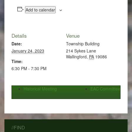
Add to calendar
Details
Venue
Date:
Township Building
January 24, 2023
214 Sykes Lane
Wallingford
,
PA
19086
Time:
6:30 PM - 7:30 PM
Historical Meeting
EAC Committee
//FIND