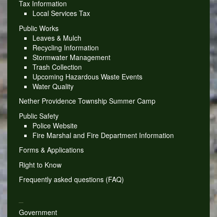
Tax Information
Local Services Tax
Public Works
Leaves & Mulch
Recycling Information
Stormwater Management
Trash Collection
Upcoming Hazardous Waste Events
Water Quality
Nether Providence Township Summer Camp
Public Safety
Police Website
Fire Marshal and Fire Department Information
Forms & Applications
Right to Know
Frequently asked questions (FAQ)
_
Government