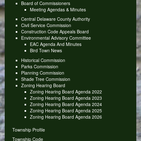
Board of Commissioners
Meeting Agendas & Minutes
Central Delaware County Authority
Civil Service Commission
Construction Code Appeals Board
Environmental Advisory Committee
EAC Agenda And Minutes
Bird Town News
Historical Commission
Parks Commission
Planning Commission
Shade Tree Commission
Zoning Hearing Board
Zoning Hearing Board Agenda 2022
Zoning Hearing Board Agenda 2023
Zoning Hearing Board Agenda 2024
Zoning Hearing Board Agenda 2025
Zoning Hearing Board Agenda 2026
Township Profile
Township Code