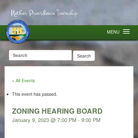
Nether Providence Township
MENU
Search
for:
« All Events
This event has passed.
ZONING HEARING BOARD
January 9, 2023 @ 7:00 PM
-
9:00 PM