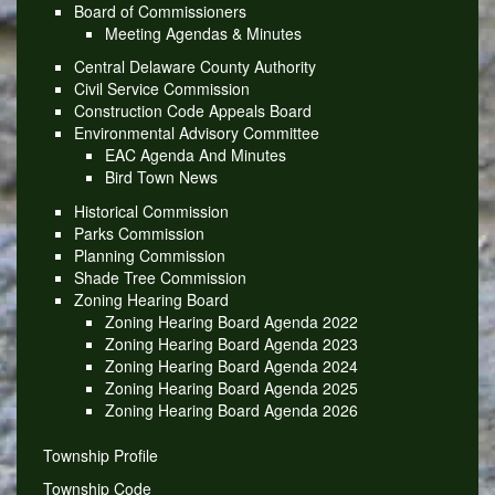
Board of Commissioners
Meeting Agendas & Minutes
Central Delaware County Authority
Civil Service Commission
Construction Code Appeals Board
Environmental Advisory Committee
EAC Agenda And Minutes
Bird Town News
Historical Commission
Parks Commission
Planning Commission
Shade Tree Commission
Zoning Hearing Board
Zoning Hearing Board Agenda 2022
Zoning Hearing Board Agenda 2023
Zoning Hearing Board Agenda 2024
Zoning Hearing Board Agenda 2025
Zoning Hearing Board Agenda 2026
Township Profile
Township Code