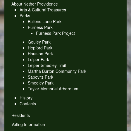
About Nether Providence
Arts & Cultural Treasures
Parks
Bullens Lane Park
Furness Park
Furness Park Project
Gouley Park
Hepford Park
Houston Park
Leiper Park
Leiper-Smedley Trail
Martha Burton Community Park
Sapovits Park
Smedley Park
Taylor Memorial Arboretum
History
Contacts
Residents
Voting Information