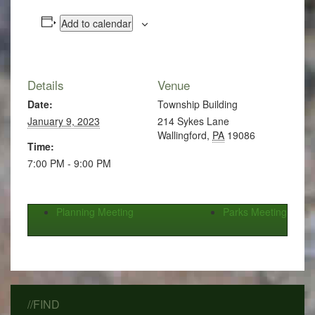
Add to calendar
Details
Venue
Date:
Township Building
January 9, 2023
214 Sykes Lane
Wallingford
,
PA
19086
Time:
7:00 PM - 9:00 PM
Planning Meeting
Parks Meeting
//FIND