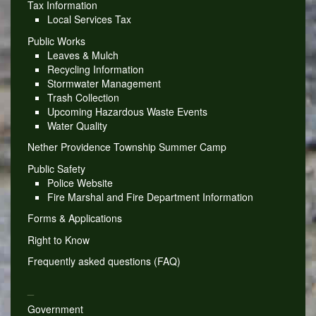
Tax Information
Local Services Tax
Public Works
Leaves & Mulch
Recycling Information
Stormwater Management
Trash Collection
Upcoming Hazardous Waste Events
Water Quality
Nether Providence Township Summer Camp
Public Safety
Police Website
Fire Marshal and Fire Department Information
Forms & Applications
Right to Know
Frequently asked questions (FAQ)
_
Government