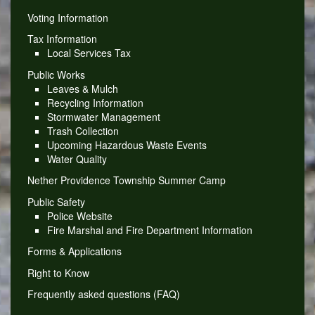
Voting Information
Tax Information
Local Services Tax
Public Works
Leaves & Mulch
Recycling Information
Stormwater Management
Trash Collection
Upcoming Hazardous Waste Events
Water Quality
Nether Providence Township Summer Camp
Public Safety
Police Website
Fire Marshal and Fire Department Information
Forms & Applications
Right to Know
Frequently asked questions (FAQ)