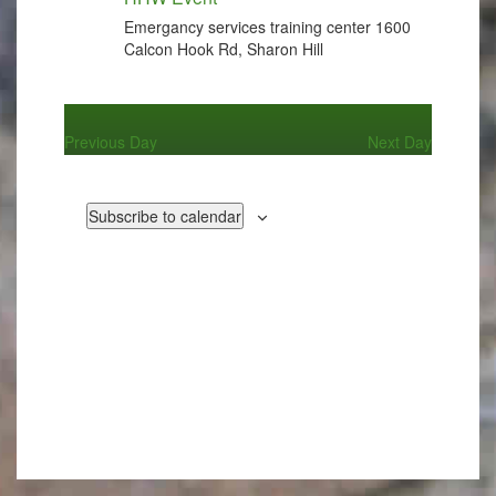
Emergancy services training center
1600
Calcon Hook Rd, Sharon Hill
Previous Day
Next Day
Subscribe to calendar