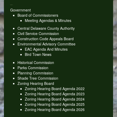
_
Government
Board of Commissioners
Meeting Agendas & Minutes
Central Delaware County Authority
Civil Service Commission
Construction Code Appeals Board
Environmental Advisory Committee
EAC Agenda And Minutes
Bird Town News
Historical Commission
Parks Commission
Planning Commission
Shade Tree Commission
Zoning Hearing Board
Zoning Hearing Board Agenda 2022
Zoning Hearing Board Agenda 2023
Zoning Hearing Board Agenda 2024
Zoning Hearing Board Agenda 2025
Zoning Hearing Board Agenda 2026