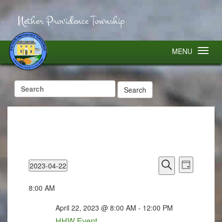
Nether Providence Township
MENU
Search
for:
Events
Event
2023-04-22
Search
Views
Day
Select
Search
Navigatio
and
Views
date.
8:00 AM
Navigation
April 22, 2023 @ 8:00 AM
-
12:00 PM
HHW Event