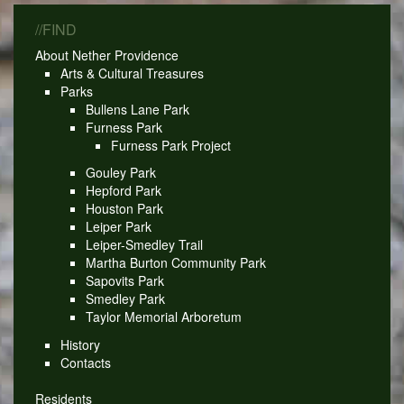
//FIND
About Nether Providence
Arts & Cultural Treasures
Parks
Bullens Lane Park
Furness Park
Furness Park Project
Gouley Park
Hepford Park
Houston Park
Leiper Park
Leiper-Smedley Trail
Martha Burton Community Park
Sapovits Park
Smedley Park
Taylor Memorial Arboretum
History
Contacts
Residents