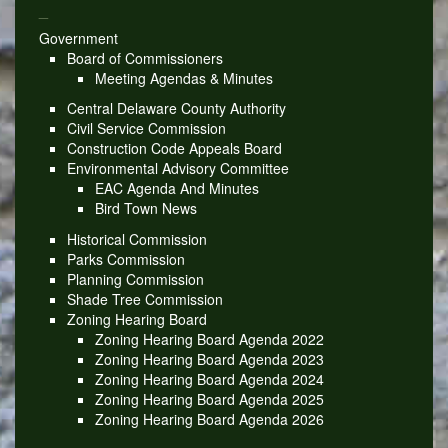
_
Government
Board of Commissioners
Meeting Agendas & Minutes
Central Delaware County Authority
Civil Service Commission
Construction Code Appeals Board
Environmental Advisory Committee
EAC Agenda And Minutes
Bird Town News
Historical Commission
Parks Commission
Planning Commission
Shade Tree Commission
Zoning Hearing Board
Zoning Hearing Board Agenda 2022
Zoning Hearing Board Agenda 2023
Zoning Hearing Board Agenda 2024
Zoning Hearing Board Agenda 2025
Zoning Hearing Board Agenda 2026