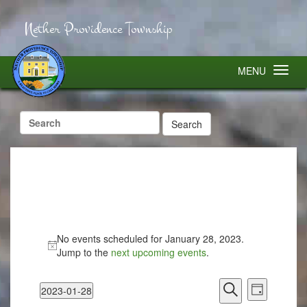
Nether Providence Township
MENU
Search
for:
No events scheduled for January 28, 2023.
Jump to the
next upcoming events
.
Events
Event
2023-01-28
Search
Views
Day
Select
Search
Navigatio