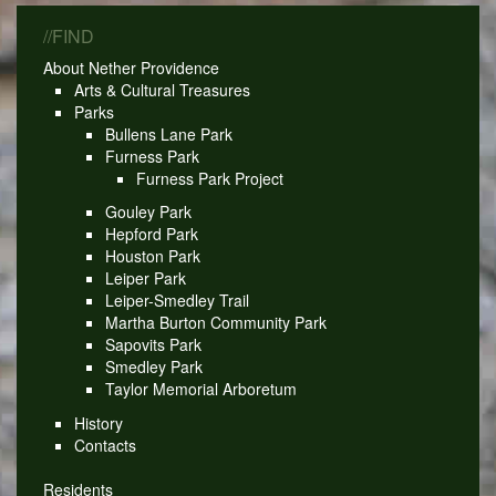
//FIND
About Nether Providence
Arts & Cultural Treasures
Parks
Bullens Lane Park
Furness Park
Furness Park Project
Gouley Park
Hepford Park
Houston Park
Leiper Park
Leiper-Smedley Trail
Martha Burton Community Park
Sapovits Park
Smedley Park
Taylor Memorial Arboretum
History
Contacts
Residents