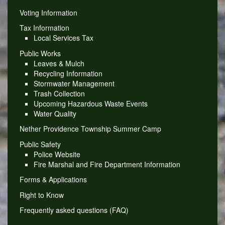
Voting Information
Tax Information
Local Services Tax
Public Works
Leaves & Mulch
Recycling Information
Stormwater Management
Trash Collection
Upcoming Hazardous Waste Events
Water Quality
Nether Providence Township Summer Camp
Public Safety
Police Website
Fire Marshal and Fire Department Information
Forms & Applications
Right to Know
Frequently asked questions (FAQ)