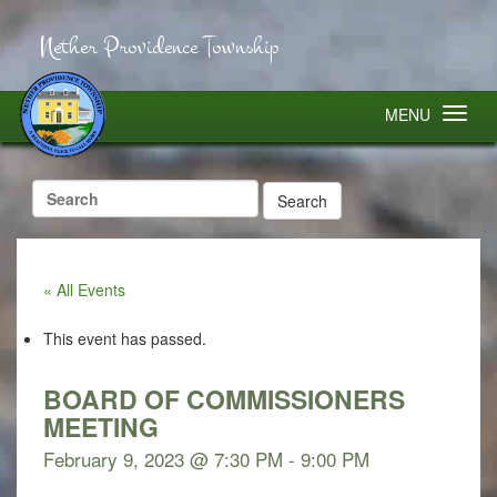
Nether Providence Township
MENU
Search
for:
« All Events
This event has passed.
BOARD OF COMMISSIONERS
MEETING
February 9, 2023 @ 7:30 PM
-
9:00 PM