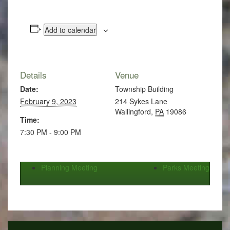
Add to calendar
Details
Venue
Date:
Township Building
February 9, 2023
214 Sykes Lane
Wallingford
,
PA
19086
Time:
7:30 PM - 9:00 PM
Planning Meeting
Parks Meeting