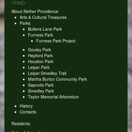
//FIND
About Nether Providence
Arts & Cultural Treasures
Parks
Bullens Lane Park
Furness Park
Furness Park Project
Gouley Park
Hepford Park
Houston Park
Leiper Park
Leiper-Smedley Trail
Martha Burton Community Park
Sapovits Park
Smedley Park
Taylor Memorial Arboretum
History
Contacts
Residents