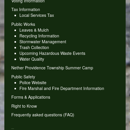
Voting Information
Tax Information
Local Services Tax
Public Works
Leaves & Mulch
Recycling Information
Stormwater Management
Trash Collection
Upcoming Hazardous Waste Events
Water Quality
Nether Providence Township Summer Camp
Public Safety
Police Website
Fire Marshal and Fire Department Information
Forms & Applications
Right to Know
Frequently asked questions (FAQ)
_