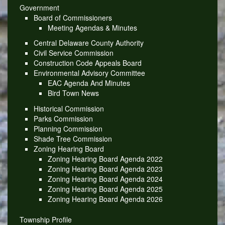
Government
Board of Commissioners
Meeting Agendas & Minutes
Central Delaware County Authority
Civil Service Commission
Construction Code Appeals Board
Environmental Advisory Committee
EAC Agenda And Minutes
Bird Town News
Historical Commission
Parks Commission
Planning Commission
Shade Tree Commission
Zoning Hearing Board
Zoning Hearing Board Agenda 2022
Zoning Hearing Board Agenda 2023
Zoning Hearing Board Agenda 2024
Zoning Hearing Board Agenda 2025
Zoning Hearing Board Agenda 2026
Township Profile