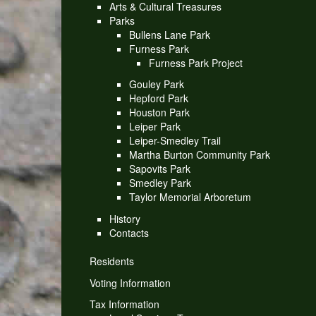
Arts & Cultural Treasures
Parks
Bullens Lane Park
Furness Park
Furness Park Project
Gouley Park
Hepford Park
Houston Park
Leiper Park
Leiper-Smedley Trail
Martha Burton Community Park
Sapovits Park
Smedley Park
Taylor Memorial Arboretum
History
Contacts
Residents
Voting Information
Tax Information