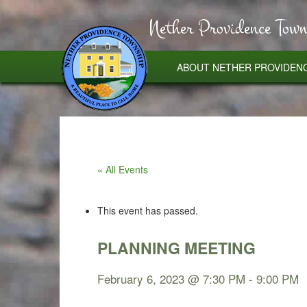
Nether Providence Town
ABOUT NETHER PROVIDEN
« All Events
This event has passed.
PLANNING MEETING
February 6, 2023 @ 7:30 PM
-
9:00 PM