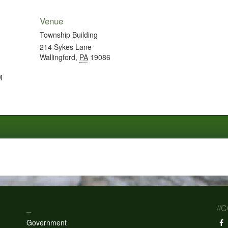
Venue
Township Building
214 Sykes Lane
Wallingford
,
PA
19086
M
_
//
Government