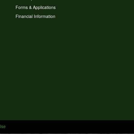
Forms & Applications
Financial Information
Use