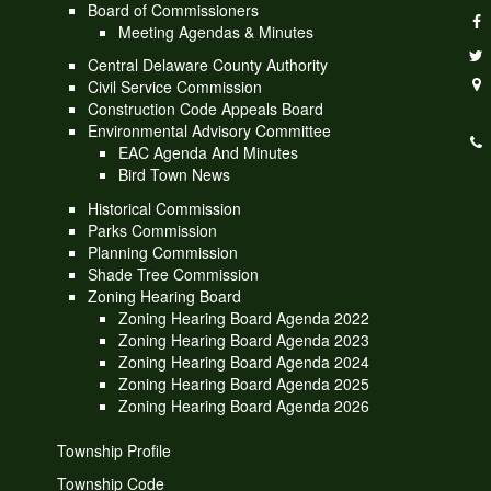
Board of Commissioners
Meeting Agendas & Minutes
Central Delaware County Authority
Civil Service Commission
Construction Code Appeals Board
Environmental Advisory Committee
EAC Agenda And Minutes
Bird Town News
Historical Commission
Parks Commission
Planning Commission
Shade Tree Commission
Zoning Hearing Board
Zoning Hearing Board Agenda 2022
Zoning Hearing Board Agenda 2023
Zoning Hearing Board Agenda 2024
Zoning Hearing Board Agenda 2025
Zoning Hearing Board Agenda 2026
Township Profile
Township Code