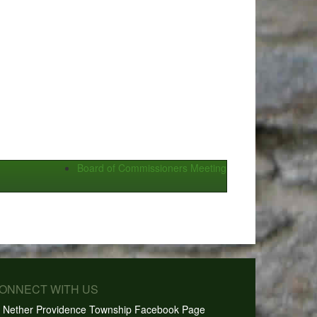
Board of Commissioners Meeting
CONNECT WITH US
Nether Providence Township Facebook Page