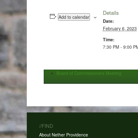
Details
Add to calendar
Date:
February 6, 2023
Time:
7:30 PM - 9:00 P
Board of Commissioners Meeting
//FIND
About Nether Providence