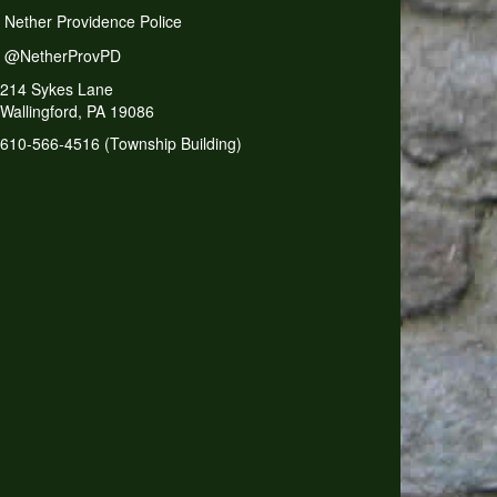
Nether Providence Police
@NetherProvPD
214 Sykes Lane
Wallingford, PA 19086
610-566-4516 (Township Building)