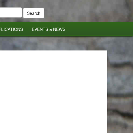
PLICATIONS
EVENTS & NEWS