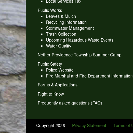
Local Services Tax
Public Works
Leaves & Mulch
Recycling Information
Stormwater Management
Trash Collection
Upcoming Hazardous Waste Events
Water Quality
Nether Providence Township Summer Camp
Public Safety
Police Website
Fire Marshal and Fire Department Information
Forms & Applications
Right to Know
Frequently asked questions (FAQ)
Copyright 2026
Privacy Statement
Terms of 