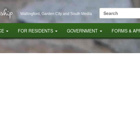
ship
Search
Wallingford, Garden City and South Media
for:
CE
FOR RESIDENTS
GOVERNMENT
FORMS & AP