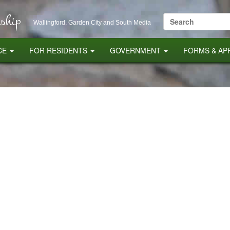
ship
Search
Wallingford, Garden City and South Media
for:
CE
FOR RESIDENTS
GOVERNMENT
FORMS & AP