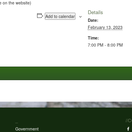
e on the website)
Details
Add to calendar
Date:
February 13, 2023
Time:
7:00 PM - 8:00 PM
_
//
Government