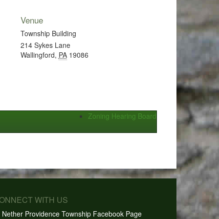
Venue
Township Building
214 Sykes Lane
Wallingford
,
PA
19086
Zoning Hearing Board
CONNECT WITH US
Nether Providence Township Facebook Page