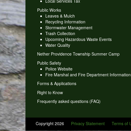
Local Services Tax
Public Works
Leaves & Mulch
Recycling Information
Stormwater Management
Trash Collection
Upcoming Hazardous Waste Events
Water Quality
Nether Providence Township Summer Camp
Public Safety
Police Website
Fire Marshal and Fire Department Information
Forms & Applications
Right to Know
Frequently asked questions (FAQ)
Copyright 2026
Privacy Statement
Terms of 