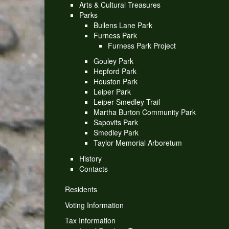
Arts & Cultural Treasures
Parks
Bullens Lane Park
Furness Park
Furness Park Project
Gouley Park
Hepford Park
Houston Park
Leiper Park
Leiper-Smedley Trail
Martha Burton Community Park
Sapovits Park
Smedley Park
Taylor Memorial Arboretum
History
Contacts
Residents
Voting Information
Tax Information