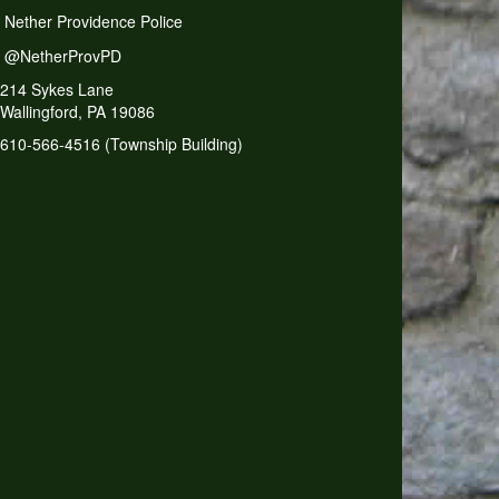
Nether Providence Police
@NetherProvPD
214 Sykes Lane
Wallingford, PA 19086
610-566-4516 (Township Building)