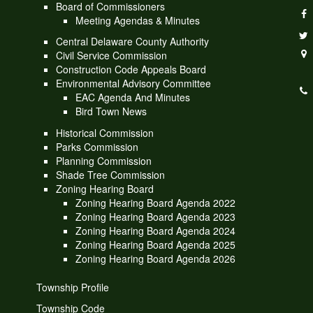
Board of Commissioners
Meeting Agendas & Minutes
Central Delaware County Authority
Civil Service Commission
Construction Code Appeals Board
Environmental Advisory Committee
EAC Agenda And Minutes
Bird Town News
Historical Commission
Parks Commission
Planning Commission
Shade Tree Commission
Zoning Hearing Board
Zoning Hearing Board Agenda 2022
Zoning Hearing Board Agenda 2023
Zoning Hearing Board Agenda 2024
Zoning Hearing Board Agenda 2025
Zoning Hearing Board Agenda 2026
Township Profile
Township Code