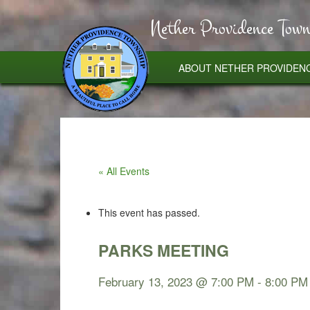
Nether Providence Town
ABOUT NETHER PROVIDEN
« All Events
This event has passed.
PARKS MEETING
February 13, 2023 @ 7:00 PM
-
8:00 PM