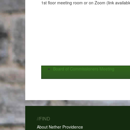
1st floor meeting room or on Zoom (link availabl
Board of Commissioners Meeting
//FIND
About Nether Providence