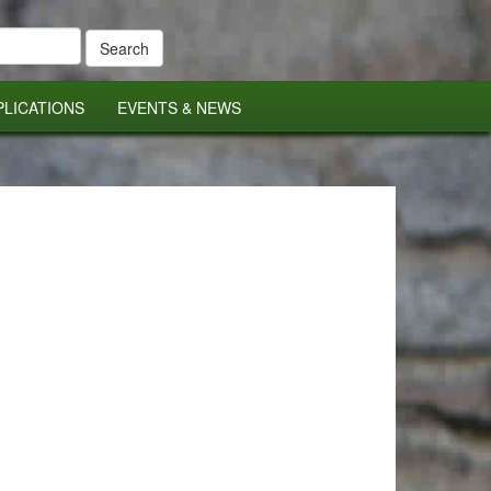
PLICATIONS
EVENTS & NEWS