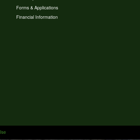
Forms & Applications
Financial Information
Use