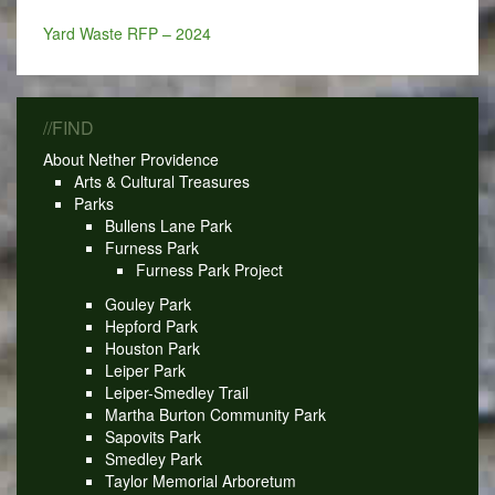
Yard Waste RFP – 2024
//FIND
About Nether Providence
Arts & Cultural Treasures
Parks
Bullens Lane Park
Furness Park
Furness Park Project
Gouley Park
Hepford Park
Houston Park
Leiper Park
Leiper-Smedley Trail
Martha Burton Community Park
Sapovits Park
Smedley Park
Taylor Memorial Arboretum