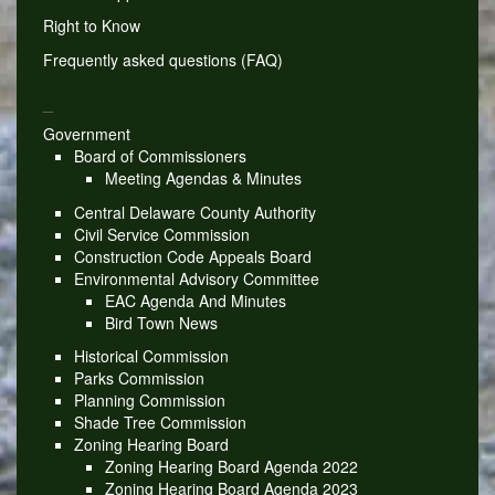
Right to Know
Frequently asked questions (FAQ)
_
Government
Board of Commissioners
Meeting Agendas & Minutes
Central Delaware County Authority
Civil Service Commission
Construction Code Appeals Board
Environmental Advisory Committee
EAC Agenda And Minutes
Bird Town News
Historical Commission
Parks Commission
Planning Commission
Shade Tree Commission
Zoning Hearing Board
Zoning Hearing Board Agenda 2022
Zoning Hearing Board Agenda 2023