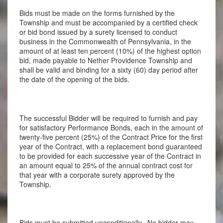
Bids must be made on the forms furnished by the
Township and must be accompanied by a certified check
or bid bond issued by a surety licensed to conduct
business in the Commonwealth of Pennsylvania, in the
amount of at least ten percent (10%) of the highest option
bid, made payable to Nether Providence Township and
shall be valid and binding for a sixty (60) day period after
the date of the opening of the bids.
The successful Bidder will be required to furnish and pay
for satisfactory Performance Bonds, each in the amount of
twenty-five percent (25%) of the Contract Price for the first
year of the Contract, with a replacement bond guaranteed
to be provided for each successive year of the Contract in
an amount equal to 25% of the annual contract cost for
that year with a corporate surety approved by the
Township.
Bids must be submitted unconditionally. No bidder may