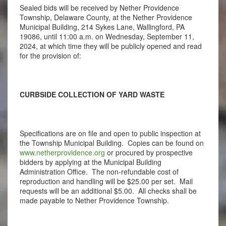
Sealed bids will be received by Nether Providence
Township, Delaware County, at the Nether Providence
Municipal Building, 214 Sykes Lane, Wallingford, PA
19086, until 11:00 a.m. on Wednesday, September 11,
2024, at which time they will be publicly opened and read
for the provision of:
CURBSIDE COLLECTION OF YARD WASTE
Specifications are on file and open to public inspection at
the Township Municipal Building. Copies can be found on
www.netherprovidence.org
or procured by prospective
bidders by applying at the Municipal Building
Administration Office. The non-refundable cost of
reproduction and handling will be $25.00 per set. Mail
requests will be an additional $5.00. All checks shall be
made payable to Nether Providence Township.