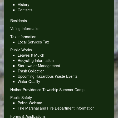
History
Contacts
Residents
Voting Information
Tax Information
Local Services Tax
Public Works
Leaves & Mulch
Recycling Information
Stormwater Management
Trash Collection
Upcoming Hazardous Waste Events
Water Quality
Nether Providence Township Summer Camp
Public Safety
Police Website
Fire Marshal and Fire Department Information
Forms & Applications