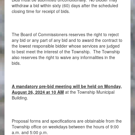
withdraw a bid within sixty (60) days after the scheduled
closing time for receipt of bids.
The Board of Commissioners reserves the right to reject
any bid or any part of any bid and to award the contract to
the lowest responsible bidder whose services are judged
to best meet the interest of the Township. The Township
also reserves the right to waive any informalities in the
bids.
A mandatory pre-bid meeting will be held on Monday,
August 26, 2024 at 10 AM
at the Township Municipal
Building.
Proposal forms and specifications are obtainable from the
Township office on weekdays between the hours of 9:00
a.m. and 5:00 p.m.