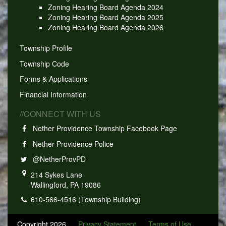
Zoning Hearing Board Agenda 2024
Zoning Hearing Board Agenda 2025
Zoning Hearing Board Agenda 2026
Township Profile
Township Code
Forms & Applications
Financial Information
//CONNECT WITH US
Nether Providence Township Facebook Page
Nether Providence Police
@NetherProvPD
214 Sykes Lane
Wallingford, PA 19086
610-566-4516 (Township Building)
Copyright 2026
Privacy Statement
Terms of Use