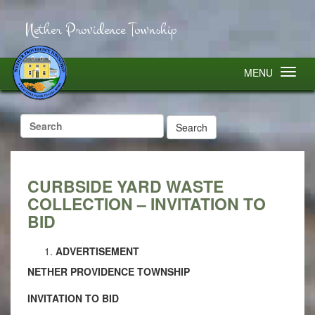
Nether Providence Township
MENU
Search
for:
CURBSIDE YARD WASTE
COLLECTION – INVITATION TO
BID
ADVERTISEMENT
NETHER PROVIDENCE TOWNSHIP
INVITATION TO BID