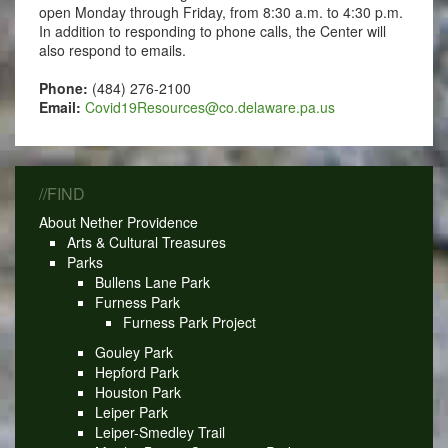
open Monday through Friday, from 8:30 a.m. to 4:30 p.m.
In addition to responding to phone calls, the Center will
also respond to emails.
Phone:
(484) 276-2100
Email:
Covid19Resources@co.delaware.pa.us
//FIND
About Nether Providence
Arts & Cultural Treasures
Parks
Bullens Lane Park
Furness Park
Furness Park Project
Gouley Park
Hepford Park
Houston Park
Leiper Park
Leiper-Smedley Trail