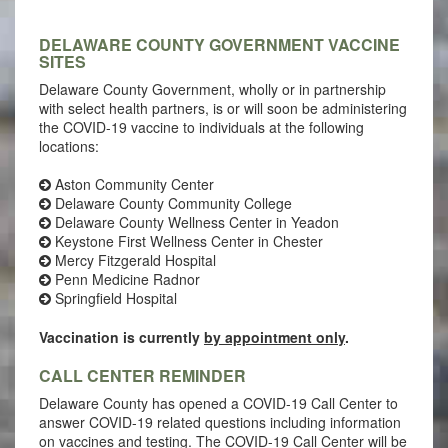
DELAWARE COUNTY GOVERNMENT VACCINE
SITES
Delaware County Government, wholly or in partnership
with select health partners, is or will soon be administering
the COVID-19 vaccine to individuals at the following
locations:
Aston Community Center
Delaware County Community College
Delaware County Wellness Center in Yeadon
Keystone First Wellness Center in Chester
Mercy Fitzgerald Hospital
Penn Medicine Radnor
Springfield Hospital
Vaccination is currently
by appointment only
.
CALL CENTER REMINDER
Delaware County has opened a COVID-19 Call Center to
answer COVID-19 related questions including information
on vaccines and testing. The COVID-19 Call Center will be