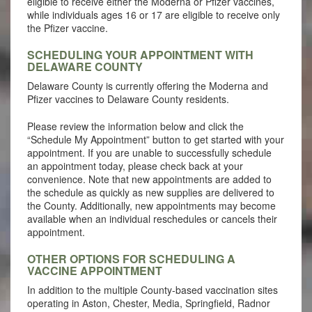
eligible to receive either the Moderna or Pfizer vaccines,
while individuals ages 16 or 17 are eligible to receive only
the Pfizer vaccine.
SCHEDULING YOUR APPOINTMENT WITH
DELAWARE COUNTY
Delaware County is currently offering the Moderna and
Pfizer vaccines to Delaware County residents.
Please review the information below and click the
“Schedule My Appointment” button to get started with your
appointment. If you are unable to successfully schedule
an appointment today, please check back at your
convenience. Note that new appointments are added to
the schedule as quickly as new supplies are delivered to
the County. Additionally, new appointments may become
available when an individual reschedules or cancels their
appointment.
OTHER OPTIONS FOR SCHEDULING A
VACCINE APPOINTMENT
In addition to the multiple County-based vaccination sites
operating in Aston, Chester, Media, Springfield, Radnor