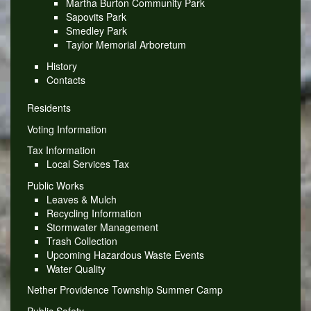
Martha Burton Community Park
Sapovits Park
Smedley Park
Taylor Memorial Arboretum
History
Contacts
Residents
Voting Information
Tax Information
Local Services Tax
Public Works
Leaves & Mulch
Recycling Information
Stormwater Management
Trash Collection
Upcoming Hazardous Waste Events
Water Quality
Nether Providence Township Summer Camp
Public Safety