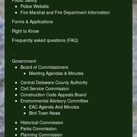
Police Website
Fire Marshal and Fire Department Information
Forms & Applications
Right to Know
Frequently asked questions (FAQ)
_
Government
Board of Commissioners
Meeting Agendas & Minutes
Central Delaware County Authority
Civil Service Commission
Construction Code Appeals Board
Environmental Advisory Committee
EAC Agenda And Minutes
Bird Town News
Historical Commission
Parks Commission
Planning Commission