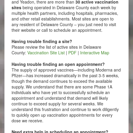
and Yeadon, there are more than
30 active vaccination
sites
being operated in Delaware County each week by
multiple health partners, including hospitals, pharmacies,
and other retail establishments. Most sites are open to
any resident of Delaware County – you just need to visit
their website or call to schedule an appointment.
Having trouble finding a site?
Please review the list of active sites in Delaware
County:
Vaccination Site List
|
PDF
|
Interactive Map
Having trouble finding an open appointment?
The supply of approved vaccines—including Moderna and
Pfizer—has increased dramatically in the past 3-5 weeks,
though the demand continues to exceed the available
supply. We understand that there are some Phase 1A
individuals who have yet to successfully schedule an
appointment and understand that demand will likely
continue to exceed supply for several weeks. We
understand this frustration and continue to work diligently
to quickly open up vaccination appointments for every
dose we receive.
Need extra help in scheduling an appointment?