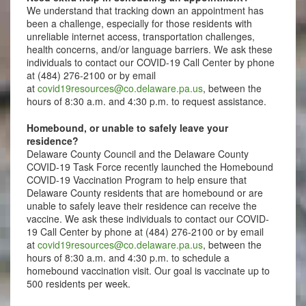
We understand that tracking down an appointment has
been a challenge, especially for those residents with
unreliable internet access, transportation challenges,
health concerns, and/or language barriers. We ask these
individuals to contact our COVID-19 Call Center by phone
at (484) 276-2100 or by email
at
covid19resources@co.delaware.pa.us
, between the
hours of 8:30 a.m. and 4:30 p.m. to request assistance.
Homebound, or unable to safely leave your
residence?
Delaware County Council and the Delaware County
COVID-19 Task Force recently launched the Homebound
COVID-19 Vaccination Program to help ensure that
Delaware County residents that are homebound or are
unable to safely leave their residence can receive the
vaccine. We ask these individuals to contact our COVID-
19 Call Center by phone at (484) 276-2100 or by email
at
covid19resources@co.delaware.pa.us
, between the
hours of 8:30 a.m. and 4:30 p.m. to schedule a
homebound vaccination visit. Our goal is vaccinate up to
500 residents per week.