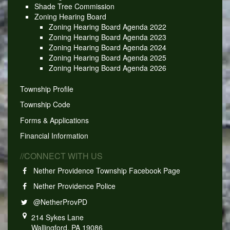
Shade Tree Commission
Zoning Hearing Board
Zoning Hearing Board Agenda 2022
Zoning Hearing Board Agenda 2023
Zoning Hearing Board Agenda 2024
Zoning Hearing Board Agenda 2025
Zoning Hearing Board Agenda 2026
Township Profile
Township Code
Forms & Applications
Financial Information
//CONNECT WITH US
Nether Providence Township Facebook Page
Nether Providence Police
@NetherProvPD
214 Sykes Lane
Wallingford, PA 19086