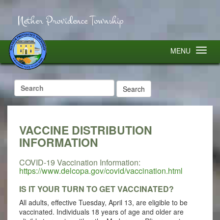
Nether Providence Township
MENU
Search
for:
VACCINE DISTRIBUTION
INFORMATION
COVID-19 Vaccination Information:
https://www.delcopa.gov/covid/vaccination.html
IS IT YOUR TURN TO GET VACCINATED?
All adults, effective Tuesday, April 13, are eligible to be
vaccinated. Individuals 18 years of age and older are