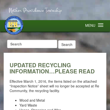
Nether Providence Township
MENU
Search
for:
UPDATED RECYCLING
INFORMATION…PLEASE READ
Effective March 1, 2016, the items listed on the attached
“Inspection Notice” sheet will no longer be accepted at Re
Community, the recycling facility.
Wood and Metal
Yard Waste