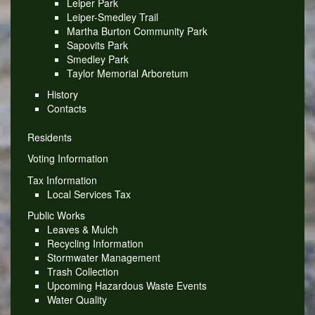
Leiper Park
Leiper-Smedley Trail
Martha Burton Community Park
Sapovits Park
Smedley Park
Taylor Memorial Arboretum
History
Contacts
Residents
Voting Information
Tax Information
Local Services Tax
Public Works
Leaves & Mulch
Recycling Information
Stormwater Management
Trash Collection
Upcoming Hazardous Waste Events
Water Quality