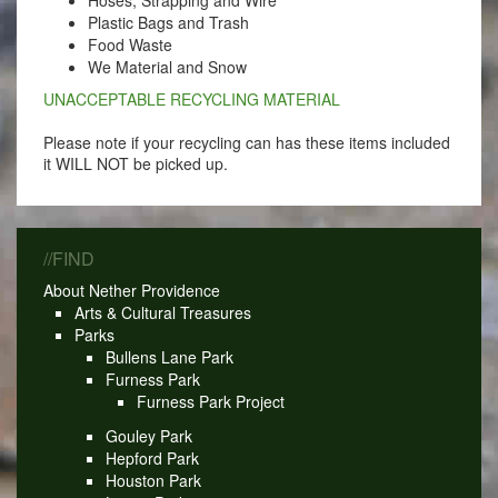
Hoses, Strapping and Wire
Plastic Bags and Trash
Food Waste
We Material and Snow
UNACCEPTABLE RECYCLING MATERIAL
Please note if your recycling can has these items included
it WILL NOT be picked up.
//FIND
About Nether Providence
Arts & Cultural Treasures
Parks
Bullens Lane Park
Furness Park
Furness Park Project
Gouley Park
Hepford Park
Houston Park