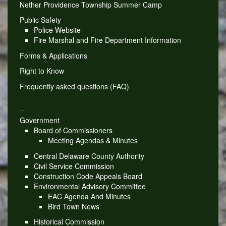
Nether Providence Township Summer Camp
Public Safety
Police Website
Fire Marshal and Fire Department Information
Forms & Applications
Right to Know
Frequently asked questions (FAQ)
_
Government
Board of Commissioners
Meeting Agendas & Minutes
Central Delaware County Authority
Civil Service Commission
Construction Code Appeals Board
Environmental Advisory Committee
EAC Agenda And Minutes
Bird Town News
Historical Commission