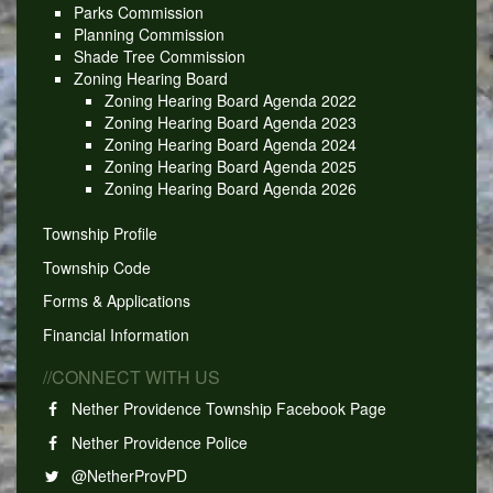
Parks Commission
Planning Commission
Shade Tree Commission
Zoning Hearing Board
Zoning Hearing Board Agenda 2022
Zoning Hearing Board Agenda 2023
Zoning Hearing Board Agenda 2024
Zoning Hearing Board Agenda 2025
Zoning Hearing Board Agenda 2026
Township Profile
Township Code
Forms & Applications
Financial Information
//CONNECT WITH US
Nether Providence Township Facebook Page
Nether Providence Police
@NetherProvPD