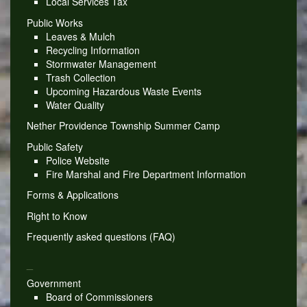
Local Services Tax
Public Works
Leaves & Mulch
Recycling Information
Stormwater Management
Trash Collection
Upcoming Hazardous Waste Events
Water Quality
Nether Providence Township Summer Camp
Public Safety
Police Website
Fire Marshal and Fire Department Information
Forms & Applications
Right to Know
Frequently asked questions (FAQ)
_
Government
Board of Commissioners