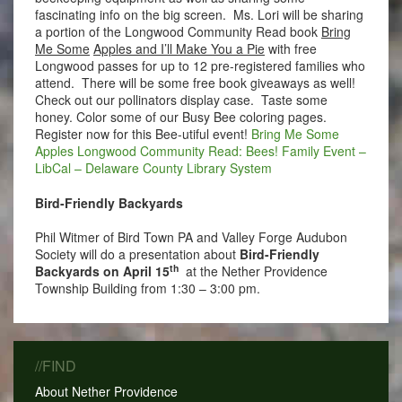
fascinating info on the big screen. Ms. Lori will be sharing
a portion of the Longwood Community Read book
Bring
Me Some
Apples and I’ll Make You a Pie
with free
Longwood passes for up to 12 pre-registered families who
attend. There will be some free book giveaways as well!
Check out our pollinators display case. Taste some
honey. Color some of our Busy Bee coloring pages.
Register now for this Bee-utiful event!
Bring Me Some
Apples Longwood Community Read: Bees! Family Event –
LibCal – Delaware County Library System
Bird-Friendly Backyards
Phil Witmer of Bird Town PA and Valley Forge Audubon
Society will do a presentation about
Bird-Friendly
th
Backyards on April 15
at the Nether Providence
Township Building from 1:30 – 3:00 pm.
//FIND
About Nether Providence