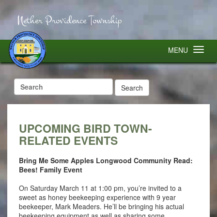
Nether Providence Township
MENU
Search
for:
UPCOMING BIRD TOWN-
RELATED EVENTS
Bring Me Some Apples Longwood Community Read:
Bees! Family Event
On Saturday March 11 at 1:00 pm, you’re invited to a
sweet as honey beekeeping experience with 9 year
beekeeper, Mark Meaders. He’ll be bringing his actual
beekeeping equipment as well as sharing some