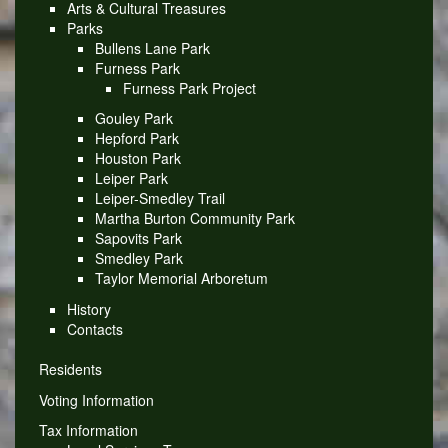
Arts & Cultural Treasures
Parks
Bullens Lane Park
Furness Park
Furness Park Project
Gouley Park
Hepford Park
Houston Park
Leiper Park
Leiper-Smedley Trail
Martha Burton Community Park
Sapovits Park
Smedley Park
Taylor Memorial Arboretum
History
Contacts
Residents
Voting Information
Tax Information