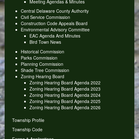
Meeting Agendas & Minutes
Central Delaware County Authority
Civil Service Commission
Construction Code Appeals Board
Environmental Advisory Committee
EAC Agenda And Minutes
Bird Town News
Historical Commission
Parks Commission
Planning Commission
Shade Tree Commission
Zoning Hearing Board
Zoning Hearing Board Agenda 2022
Zoning Hearing Board Agenda 2023
Zoning Hearing Board Agenda 2024
Zoning Hearing Board Agenda 2025
Zoning Hearing Board Agenda 2026
Township Profile
Township Code
Forms & Applications