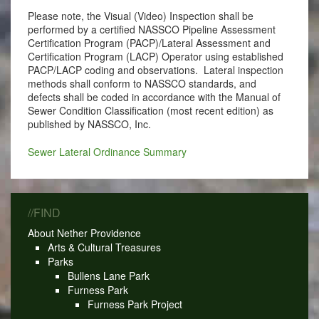
Please note, the Visual (Video) Inspection shall be
performed by a certified NASSCO Pipeline Assessment
Certification Program (PACP)/Lateral Assessment and
Certification Program (LACP) Operator using established
PACP/LACP coding and observations. Lateral inspection
methods shall conform to NASSCO standards, and
defects shall be coded in accordance with the Manual of
Sewer Condition Classification (most recent edition) as
published by NASSCO, Inc.
Sewer Lateral Ordinance Summary
//FIND
About Nether Providence
Arts & Cultural Treasures
Parks
Bullens Lane Park
Furness Park
Furness Park Project