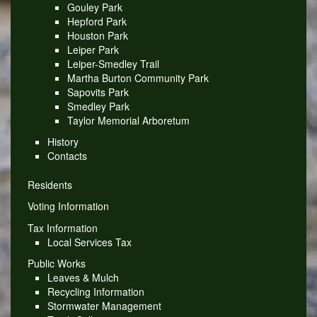
Gouley Park
Hepford Park
Houston Park
Leiper Park
Leiper-Smedley Trail
Martha Burton Community Park
Sapovits Park
Smedley Park
Taylor Memorial Arboretum
History
Contacts
Residents
Voting Information
Tax Information
Local Services Tax
Public Works
Leaves & Mulch
Recycling Information
Stormwater Management