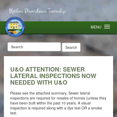
Nether Providence Township
MENU
Search
for:
U&O ATTENTION: SEWER
LATERAL INSPECTIONS NOW
NEEDED WITH U&O
Please see the attached summary. Sewer lateral
inspections are required for resales of homes (unless they
have been built within the past 10 years. A visual
inspection is required along with a dye test OR a smoke
test.