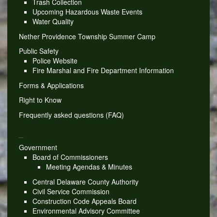
Trash Collection
Upcoming Hazardous Waste Events
Water Quality
Nether Providence Township Summer Camp
Public Safety
Police Website
Fire Marshal and Fire Department Information
Forms & Applications
Right to Know
Frequently asked questions (FAQ)
_
Government
Board of Commissioners
Meeting Agendas & Minutes
Central Delaware County Authority
Civil Service Commission
Construction Code Appeals Board
Environmental Advisory Committee