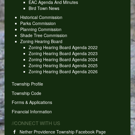
EAC Agenda And Minutes
Bird Town News
Historical Commission
Parks Commission
Planning Commission
Shade Tree Commission
Zoning Hearing Board
Zoning Hearing Board Agenda 2022
Zoning Hearing Board Agenda 2023
Zoning Hearing Board Agenda 2024
Zoning Hearing Board Agenda 2025
Zoning Hearing Board Agenda 2026
Township Profile
Township Code
Forms & Applications
Financial Information
//CONNECT WITH US
Nether Providence Township Facebook Page