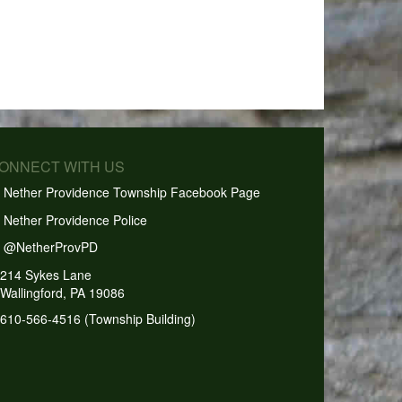
CONNECT WITH US
Nether Providence Township Facebook Page
Nether Providence Police
@NetherProvPD
214 Sykes Lane
Wallingford, PA 19086
610-566-4516 (Township Building)