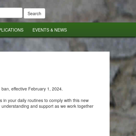
PLICATIONS
EVENTS & NEWS
 ban, effective February 1, 2024.
 in your daily routines to comply with this new
ur understanding and support as we work together