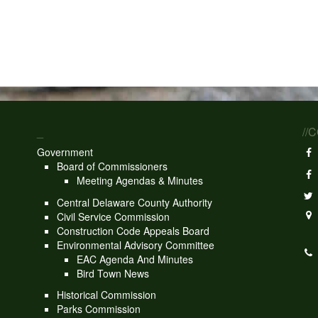
_
//
Government
Board of Commissioners
Meeting Agendas & Minutes
Central Delaware County Authority
Civil Service Commission
Construction Code Appeals Board
Environmental Advisory Committee
EAC Agenda And Minutes
Bird Town News
Historical Commission
Parks Commission