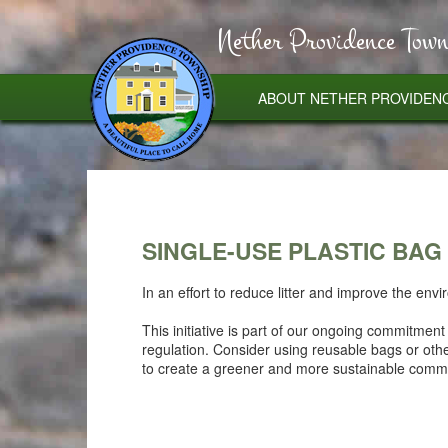
Nether Providence Town
ABOUT NETHER PROVIDEN
SINGLE-USE PLASTIC BAG
In an effort to reduce litter and improve the en
This initiative is part of our ongoing commitmen
regulation. Consider using reusable bags or oth
to create a greener and more sustainable commu