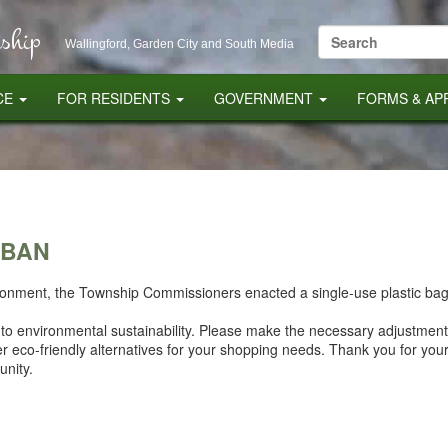
ship
Search
Wallingford, Garden City and South Media
for:
CE
FOR RESIDENTS
GOVERNMENT
FORMS & AP
 BAN
vironment, the Township Commissioners enacted a single-use plastic bag
t to environmental sustainability. Please make the necessary adjustments
er eco-friendly alternatives for your shopping needs. Thank you for yo
nity.