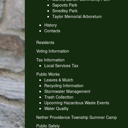
Sapovits Park
Smedley Park
Taylor Memorial Arboretum
History
Contacts
Residents
Voting Information
Tax Information
Local Services Tax
Public Works
Leaves & Mulch
Recycling Information
Stormwater Management
Trash Collection
Upcoming Hazardous Waste Events
Water Quality
Nether Providence Township Summer Camp
Public Safety