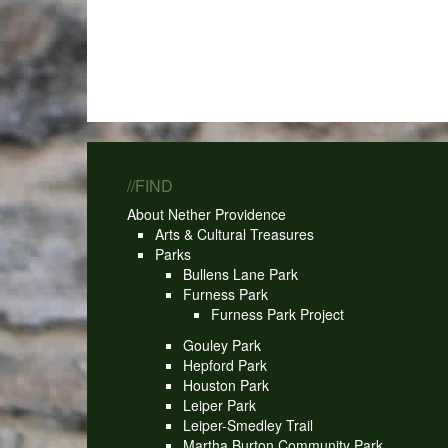
//FIND
About Nether Providence
Arts & Cultural Treasures
Parks
Bullens Lane Park
Furness Park
Furness Park Project
Gouley Park
Hepford Park
Houston Park
Leiper Park
Leiper-Smedley Trail
Martha Burton Community Park