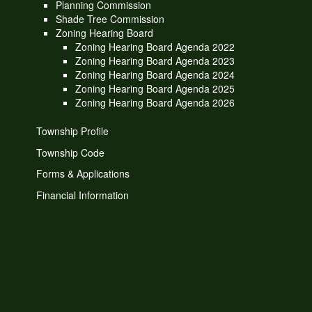
Planning Commission
Shade Tree Commission
Zoning Hearing Board
Zoning Hearing Board Agenda 2022
Zoning Hearing Board Agenda 2023
Zoning Hearing Board Agenda 2024
Zoning Hearing Board Agenda 2025
Zoning Hearing Board Agenda 2026
Township Profile
Township Code
Forms & Applications
Financial Information