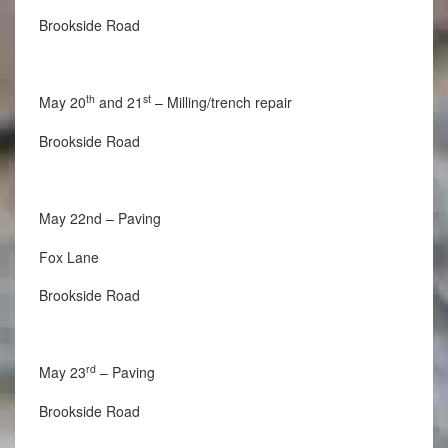
Brookside Road
th
st
May 20
and 21
– Milling/trench repair
Brookside Road
May 22nd – Paving
Fox Lane
Brookside Road
rd
May 23
– Paving
Brookside Road