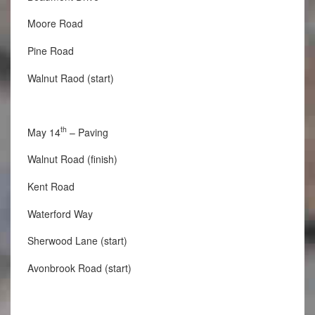
Moore Road
Pine Road
Walnut Raod (start)
th
May 14
– Paving
Walnut Road (finish)
Kent Road
Waterford Way
Sherwood Lane (start)
Avonbrook Road (start)