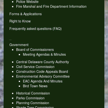
Police Website
Fire Marshal and Fire Department Information
Forms & Applications
Right to Know
Frequently asked questions (FAQ)
_
Government
Board of Commissioners
Meeting Agendas & Minutes
Central Delaware County Authority
Civil Service Commission
Construction Code Appeals Board
Environmental Advisory Committee
EAC Agenda And Minutes
Bird Town News
Historical Commission
Parks Commission
Planning Commission
Shade Tree Commission