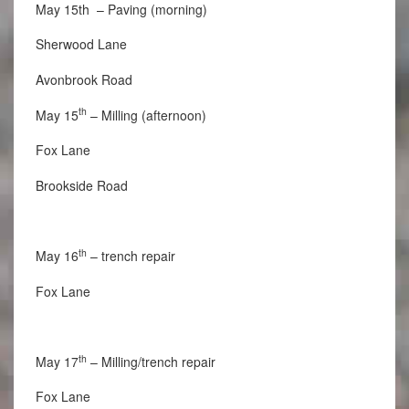
May 15th – Paving (morning)
Sherwood Lane
Avonbrook Road
th
May 15
– Milling (afternoon)
Fox Lane
Brookside Road
th
May 16
– trench repair
Fox Lane
th
May 17
– Milling/trench repair
Fox Lane