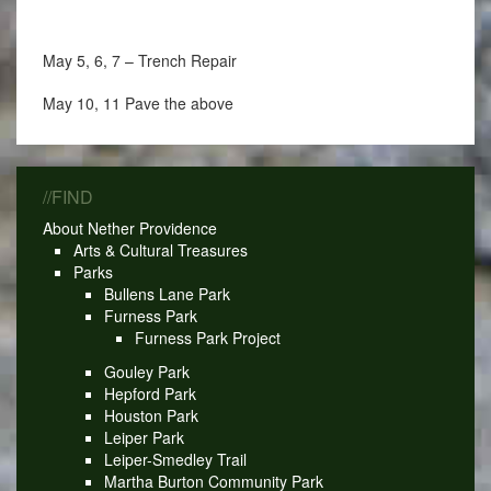
May 5, 6, 7 – Trench Repair
May 10, 11 Pave the above
//FIND
About Nether Providence
Arts & Cultural Treasures
Parks
Bullens Lane Park
Furness Park
Furness Park Project
Gouley Park
Hepford Park
Houston Park
Leiper Park
Leiper-Smedley Trail
Martha Burton Community Park