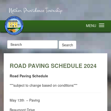
Nether Providence Township
MENU
Search
for:
ROAD PAVING SCHEDULE 2024
Road Paving Schedule
***subject to change based on conditions***
May 13th – Paving
Beaumont Drive