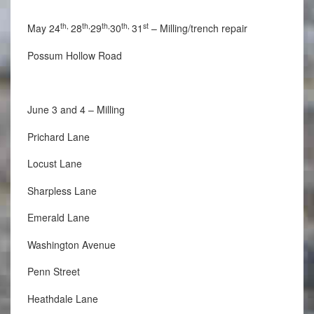
th,
th,
th,
th,
st
May 24
28
29
30
31
– Milling/trench repair
Possum Hollow Road
June 3 and 4 – Milling
Prichard Lane
Locust Lane
Sharpless Lane
Emerald Lane
Washington Avenue
Penn Street
Heathdale Lane