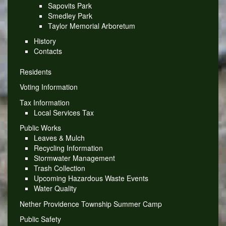
Sapovits Park
Smedley Park
Taylor Memorial Arboretum
History
Contacts
Residents
Voting Information
Tax Information
Local Services Tax
Public Works
Leaves & Mulch
Recycling Information
Stormwater Management
Trash Collection
Upcoming Hazardous Waste Events
Water Quality
Nether Providence Township Summer Camp
Public Safety