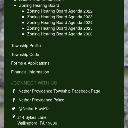
Zoning Hearing Board
Zoning Hearing Board Agenda 2022
Zoning Hearing Board Agenda 2023
Zoning Hearing Board Agenda 2024
Zoning Hearing Board Agenda 2025
Zoning Hearing Board Agenda 2026
Township Profile
Township Code
Forms & Applications
Financial Information
//CONNECT WITH US
Nether Providence Township Facebook Page
Nether Providence Police
@NetherProvPD
214 Sykes Lane
Wallingford, PA 19086