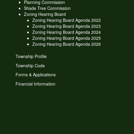
Planning Commission
Shade Tree Commission
Zoning Hearing Board
Zoning Hearing Board Agenda 2022
Zoning Hearing Board Agenda 2023
Zoning Hearing Board Agenda 2024
Zoning Hearing Board Agenda 2025
Zoning Hearing Board Agenda 2026
Township Profile
Township Code
Forms & Applications
Financial Information