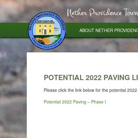
Nether Providence Town
ABOUT NETHER PROVIDEN
POTENTIAL 2022 PAVING LI
Please click the link below for the potential 20
Potential 2022 Paving – Phase I