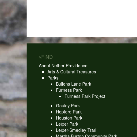
//FIND
About Nether Providence
Arts & Cultural Treasures
Parks
Bullens Lane Park
Furness Park
Furness Park Project
Gouley Park
Hepford Park
Houston Park
Leiper Park
Leiper-Smedley Trail
Martha Burton Community Park