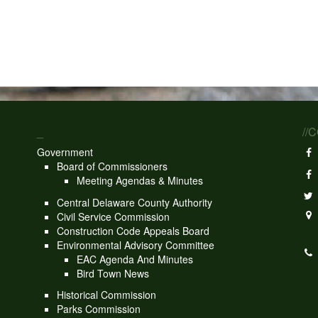
_
//
Government
Board of Commissioners
Meeting Agendas & Minutes
Central Delaware County Authority
Civil Service Commission
Construction Code Appeals Board
Environmental Advisory Committee
EAC Agenda And Minutes
Bird Town News
Historical Commission
Parks Commission