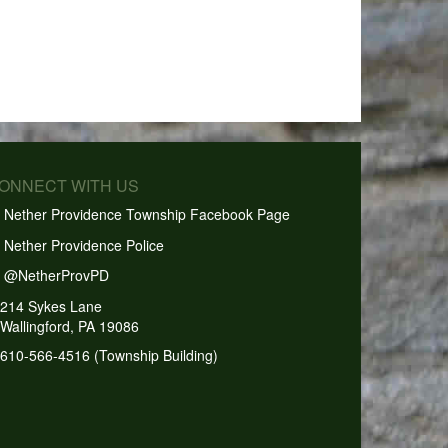
CONNECT WITH US
Nether Providence Township Facebook Page
Nether Providence Police
@NetherProvPD
214 Sykes Lane
Wallingford, PA 19086
610-566-4516 (Township Building)