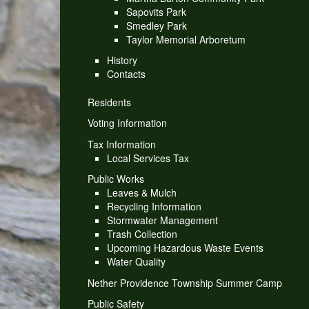
Sapovits Park
Smedley Park
Taylor Memorial Arboretum
History
Contacts
Residents
Voting Information
Tax Information
Local Services Tax
Public Works
Leaves & Mulch
Recycling Information
Stormwater Management
Trash Collection
Upcoming Hazardous Waste Events
Water Quality
Nether Providence Township Summer Camp
Public Safety