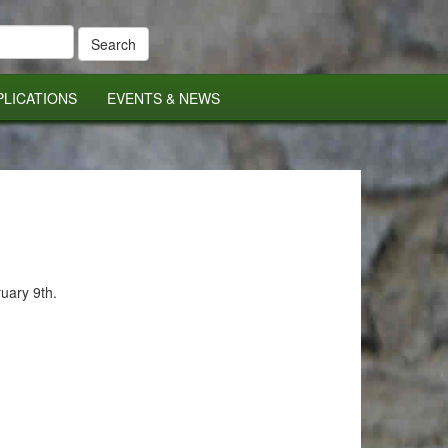
PLICATIONS
EVENTS & NEWS
ruary 9th.