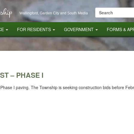
ship
Search
Wallingford, Garden City and South Media
for:
CE
FOR RESIDENTS
GOVERNMENT
FORMS & AP
ST – PHASE I
22 Phase I paving. The Township is seeking construction bids before Feb