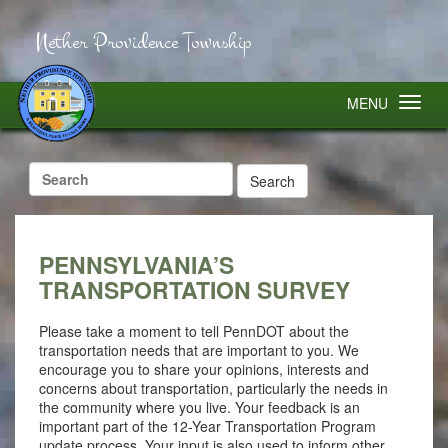
Nether Providence Township
MENU
Search
for:
PENNSYLVANIA’S
TRANSPORTATION SURVEY
Please take a moment to tell PennDOT about the
transportation needs that are important to you. We
encourage you to share your opinions, interests and
concerns about transportation, particularly the needs in
the community where you live. Your feedback is an
important part of the 12-Year Transportation Program
update process. Your input is also used to inform other