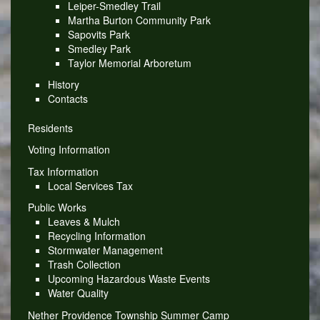
Leiper-Smedley Trail
Martha Burton Community Park
Sapovits Park
Smedley Park
Taylor Memorial Arboretum
History
Contacts
Residents
Voting Information
Tax Information
Local Services Tax
Public Works
Leaves & Mulch
Recycling Information
Stormwater Management
Trash Collection
Upcoming Hazardous Waste Events
Water Quality
Nether Providence Township Summer Camp