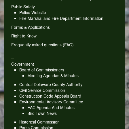
Public Safety
Police Website
Fire Marshal and Fire Department Information
Forms & Applications
Right to Know
Frequently asked questions (FAQ)
_
Government
Board of Commissioners
Meeting Agendas & Minutes
Central Delaware County Authority
Civil Service Commission
Construction Code Appeals Board
Environmental Advisory Committee
EAC Agenda And Minutes
Bird Town News
Historical Commission
Parks Commission