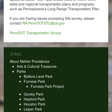
state and regional transportation plans and programs
such as Pennsylvania’s Long Range Transportation Plan.
If you are having issues accessing this survey, please
contact
RA-PennDOTSTC@pa.gov
PennDOT Transportation Survey
//FIND
About Nether Providence
Arts & Cultural Treasures
Parks
Bullens Lane Park
Furness Park
Furness Park Project
Gouley Park
Hepford Park
Houston Park
Leiper Park