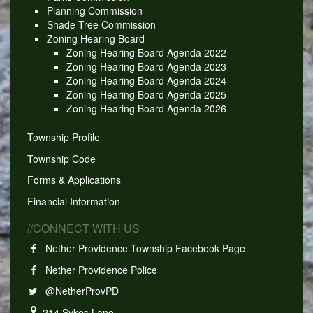
Planning Commission
Shade Tree Commission
Zoning Hearing Board
Zoning Hearing Board Agenda 2022
Zoning Hearing Board Agenda 2023
Zoning Hearing Board Agenda 2024
Zoning Hearing Board Agenda 2025
Zoning Hearing Board Agenda 2026
Township Profile
Township Code
Forms & Applications
Financial Information
//CONNECT WITH US
Nether Providence Township Facebook Page
Nether Providence Police
@NetherProvPD
214 Sykes Lane