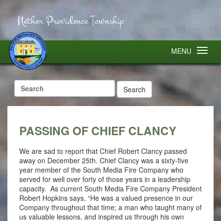
Nether Providence Township
MENU
Search
for:
PASSING OF CHIEF CLANCY
We are sad to report that Chief Robert Clancy passed
away on December 25th. Chief Clancy was a sixty-five
year member of the South Media Fire Company who
served for well over forty of those years in a leadership
capacity. As current South Media Fire Company President
Robert Hopkins says, “He was a valued presence in our
Company throughout that time; a man who taught many of
us valuable lessons, and inspired us through his own