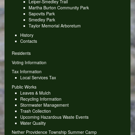
Leiper-Smedley Trail
Martha Burton Community Park
Sapovits Park
Smedley Park
Taylor Memorial Arboretum
History
Contacts
Residents
Voting Information
Tax Information
Local Services Tax
Public Works
Leaves & Mulch
Recycling Information
Stormwater Management
Trash Collection
Upcoming Hazardous Waste Events
Water Quality
Nether Providence Township Summer Camp