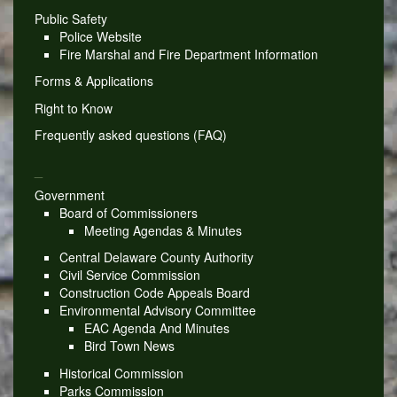
Public Safety
Police Website
Fire Marshal and Fire Department Information
Forms & Applications
Right to Know
Frequently asked questions (FAQ)
_
Government
Board of Commissioners
Meeting Agendas & Minutes
Central Delaware County Authority
Civil Service Commission
Construction Code Appeals Board
Environmental Advisory Committee
EAC Agenda And Minutes
Bird Town News
Historical Commission
Parks Commission