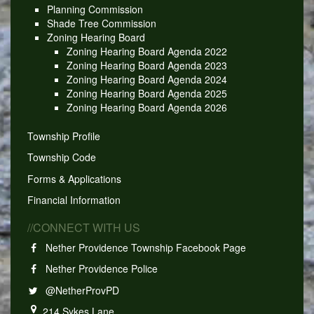
Planning Commission
Shade Tree Commission
Zoning Hearing Board
Zoning Hearing Board Agenda 2022
Zoning Hearing Board Agenda 2023
Zoning Hearing Board Agenda 2024
Zoning Hearing Board Agenda 2025
Zoning Hearing Board Agenda 2026
Township Profile
Township Code
Forms & Applications
Financial Information
//CONNECT WITH US
Nether Providence Township Facebook Page
Nether Providence Police
@NetherProvPD
214 Sykes Lane