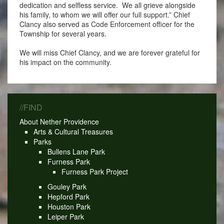
dedication and selfless service. We all grieve alongside
his family, to whom we will offer our full support.” Chief
Clancy also served as Code Enforcement officer for the
Township for several years.
We will miss Chief Clancy, and we are forever grateful for
his impact on the community.
//FIND
About Nether Providence
Arts & Cultural Treasures
Parks
Bullens Lane Park
Furness Park
Furness Park Project
Gouley Park
Hepford Park
Houston Park
Leiper Park