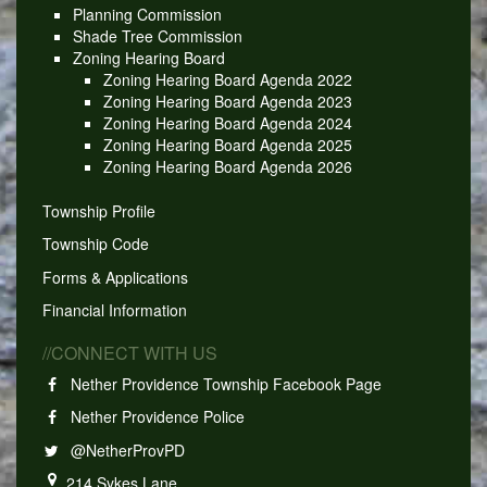
Planning Commission
Shade Tree Commission
Zoning Hearing Board
Zoning Hearing Board Agenda 2022
Zoning Hearing Board Agenda 2023
Zoning Hearing Board Agenda 2024
Zoning Hearing Board Agenda 2025
Zoning Hearing Board Agenda 2026
Township Profile
Township Code
Forms & Applications
Financial Information
//CONNECT WITH US
Nether Providence Township Facebook Page
Nether Providence Police
@NetherProvPD
214 Sykes Lane