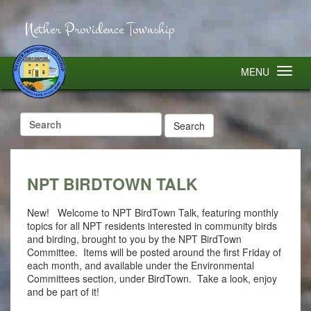
Nether Providence Township
MENU
Search
for:
NPT BIRDTOWN TALK
New! Welcome to NPT BirdTown Talk, featuring monthly
topics for all NPT residents interested in community birds
and birding, brought to you by the NPT BirdTown
Committee. Items will be posted around the first Friday of
each month, and available under the Environmental
Committees section, under BirdTown. Take a look, enjoy
and be part of it!