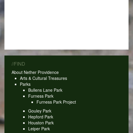
//FIND
About Nether Providence
Arts & Cultural Treasures
Parks
Bullens Lane Park
Furness Park
Furness Park Project
Gouley Park
Hepford Park
Houston Park
Leiper Park