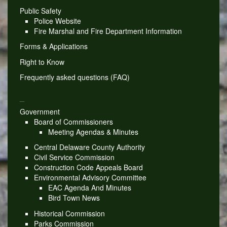
Public Safety
Police Website
Fire Marshal and Fire Department Information
Forms & Applications
Right to Know
Frequently asked questions (FAQ)
_
Government
Board of Commissioners
Meeting Agendas & Minutes
Central Delaware County Authority
Civil Service Commission
Construction Code Appeals Board
Environmental Advisory Committee
EAC Agenda And Minutes
Bird Town News
Historical Commission
Parks Commission