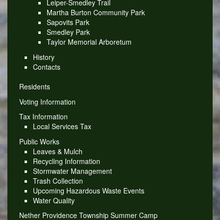
Leiper-Smedley Trail
Martha Burton Community Park
Sapovits Park
Smedley Park
Taylor Memorial Arboretum
History
Contacts
Residents
Voting Information
Tax Information
Local Services Tax
Public Works
Leaves & Mulch
Recycling Information
Stormwater Management
Trash Collection
Upcoming Hazardous Waste Events
Water Quality
Nether Providence Township Summer Camp