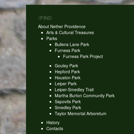
//FIND
About Nether Providence
Arts & Cultural Treasures
Parks
Bullens Lane Park
Furness Park
Furness Park Project
Gouley Park
Hepford Park
Houston Park
Leiper Park
Leiper-Smedley Trail
Martha Burton Community Park
Sapovits Park
Smedley Park
Taylor Memorial Arboretum
History
Contacts