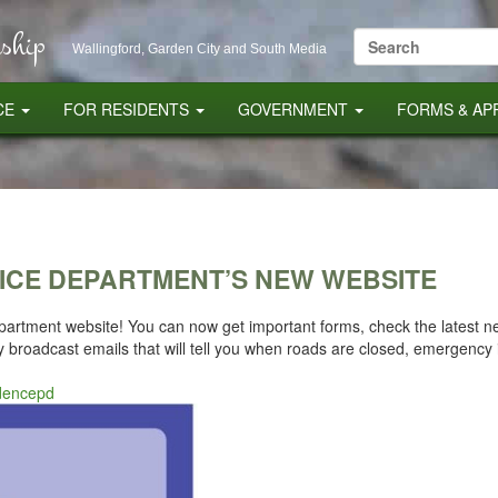
ship
Search
Wallingford, Garden City and South Media
for:
CE
FOR RESIDENTS
GOVERNMENT
FORMS & AP
ICE DEPARTMENT’S NEW WEBSITE
rtment website! You can now get important forms, check the latest new
broadcast emails that will tell you when roads are closed, emergency 
idencepd