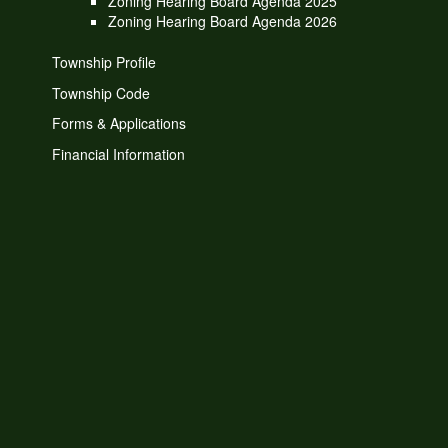
Zoning Hearing Board Agenda 2025
Zoning Hearing Board Agenda 2026
Township Profile
Township Code
Forms & Applications
Financial Information