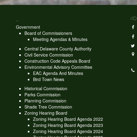
_
//
Government
Board of Commissioners
Meeting Agendas & Minutes
Central Delaware County Authority
Civil Service Commission
Construction Code Appeals Board
Environmental Advisory Committee
EAC Agenda And Minutes
Bird Town News
Historical Commission
Parks Commission
Planning Commission
Shade Tree Commission
Zoning Hearing Board
Zoning Hearing Board Agenda 2022
Zoning Hearing Board Agenda 2023
Zoning Hearing Board Agenda 2024