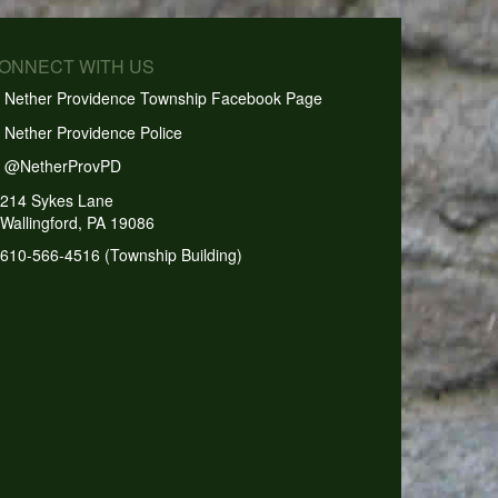
CONNECT WITH US
Nether Providence Township Facebook Page
Nether Providence Police
@NetherProvPD
214 Sykes Lane
Wallingford, PA 19086
610-566-4516 (Township Building)