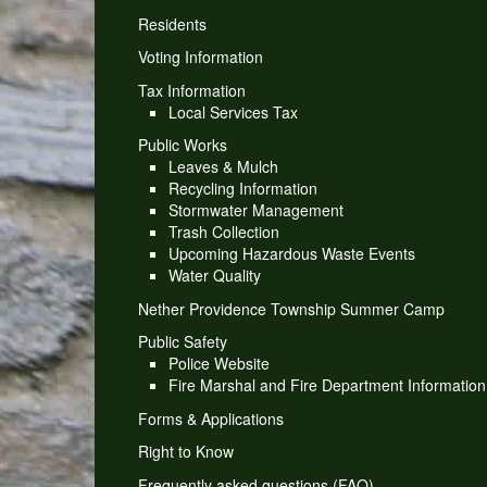
Residents
Voting Information
Tax Information
Local Services Tax
Public Works
Leaves & Mulch
Recycling Information
Stormwater Management
Trash Collection
Upcoming Hazardous Waste Events
Water Quality
Nether Providence Township Summer Camp
Public Safety
Police Website
Fire Marshal and Fire Department Information
Forms & Applications
Right to Know
Frequently asked questions (FAQ)