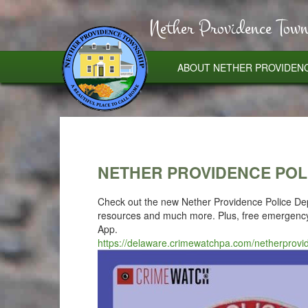
Nether Providence Town
ABOUT NETHER PROVIDEN
NETHER PROVIDENCE POL
Check out the new Nether Providence Police Depa
resources and much more. Plus, free emergency 
App.
https://delaware.crimewatchpa.com/netherprov