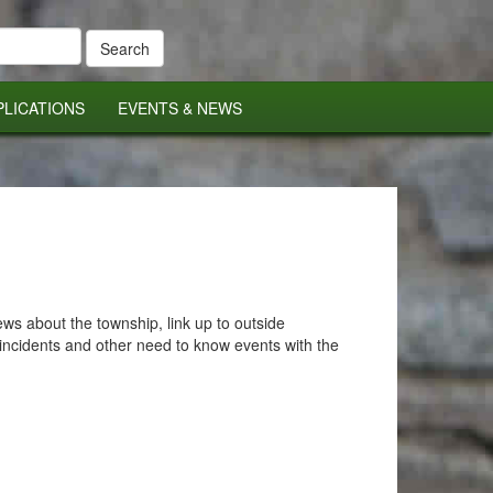
PLICATIONS
EVENTS & NEWS
s about the township, link up to outside
incidents and other need to know events with the