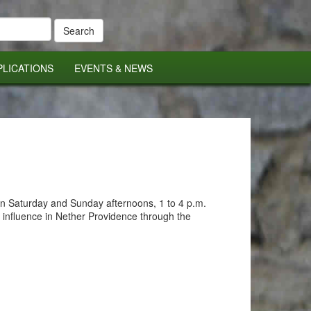
PLICATIONS
EVENTS & NEWS
en Saturday and Sunday afternoons, 1 to 4 p.m.
 influence in Nether Providence through the