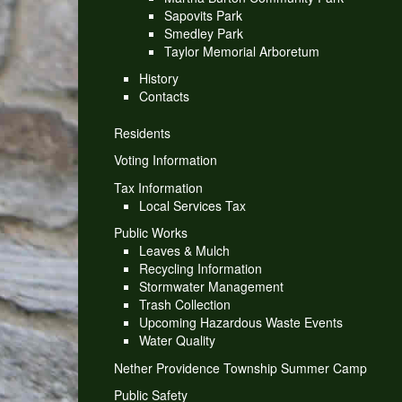
Sapovits Park
Smedley Park
Taylor Memorial Arboretum
History
Contacts
Residents
Voting Information
Tax Information
Local Services Tax
Public Works
Leaves & Mulch
Recycling Information
Stormwater Management
Trash Collection
Upcoming Hazardous Waste Events
Water Quality
Nether Providence Township Summer Camp
Public Safety