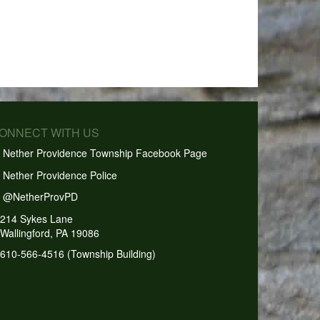
CONNECT WITH US
Nether Providence Township Facebook Page
Nether Providence Police
@NetherProvPD
214 Sykes Lane
Wallingford, PA 19086
610-566-4516 (Township Building)