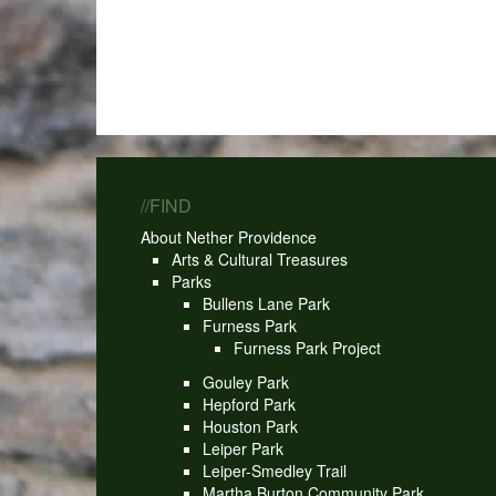
//FIND
About Nether Providence
Arts & Cultural Treasures
Parks
Bullens Lane Park
Furness Park
Furness Park Project
Gouley Park
Hepford Park
Houston Park
Leiper Park
Leiper-Smedley Trail
Martha Burton Community Park