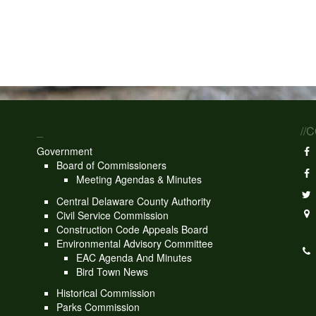
_
//
Government
Board of Commissioners
Meeting Agendas & Minutes
Central Delaware County Authority
Civil Service Commission
Construction Code Appeals Board
Environmental Advisory Committee
EAC Agenda And Minutes
Bird Town News
Historical Commission
Parks Commission