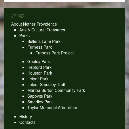
//FIND
About Nether Providence
Arts & Cultural Treasures
Parks
Bullens Lane Park
Furness Park
Furness Park Project
Gouley Park
Hepford Park
Houston Park
Leiper Park
Leiper-Smedley Trail
Martha Burton Community Park
Sapovits Park
Smedley Park
Taylor Memorial Arboretum
History
Contacts