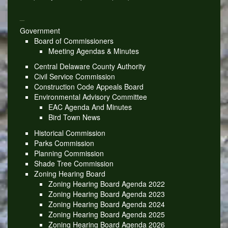
_
Government
Board of Commissioners
Meeting Agendas & Minutes
Central Delaware County Authority
Civil Service Commission
Construction Code Appeals Board
Environmental Advisory Committee
EAC Agenda And Minutes
Bird Town News
Historical Commission
Parks Commission
Planning Commission
Shade Tree Commission
Zoning Hearing Board
Zoning Hearing Board Agenda 2022
Zoning Hearing Board Agenda 2023
Zoning Hearing Board Agenda 2024
Zoning Hearing Board Agenda 2025
Zoning Hearing Board Agenda 2026