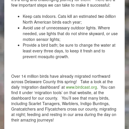
few important steps we can take to make it successful:
Keep cats indoors. Cats kill an estimated
two billion
North American birds each year;
Avoid use of unnecessary outdoor lights. Where
needed, use lights that do not shine skyward, or use
motion sensor lights;
Provide a bird bath; be sure to change the water at
least every three days, to keep it fresh and to
prevent mosquito growth.
Over 14 million birds have already migrated northward
across Delaware County this spring! Take a look at the
daily ‘migration dashboard’ at
www.birdcast.org
. You can
find it under ‘migration tools’ on that website, at the
dashboard for our county. You’ll see that many birds,
including Scarlet Tanagers, Warblers, Indigo Buntings,
Gnatcatchers and Flycatchers cross our county, migrating
at night; feeding and resting in our area during the day on
their amazing journeys!