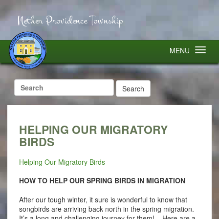
Nether Providence Township
MENU
Search
for:
HELPING OUR MIGRATORY
BIRDS
Helping Our Migratory Birds
HOW TO HELP OUR SPRING BIRDS IN MIGRATION
After our tough winter, it sure is wonderful to know that
songbirds are arriving back north in the spring migration.
It’s a long and challenging journey for them! Here are a