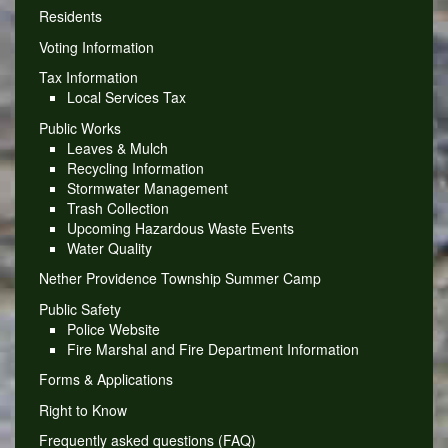
Residents
Voting Information
Tax Information
Local Services Tax
Public Works
Leaves & Mulch
Recycling Information
Stormwater Management
Trash Collection
Upcoming Hazardous Waste Events
Water Quality
Nether Providence Township Summer Camp
Public Safety
Police Website
Fire Marshal and Fire Department Information
Forms & Applications
Right to Know
Frequently asked questions (FAQ)