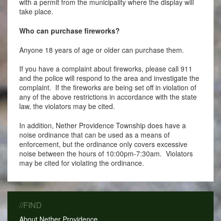
with a permit from the municipality where the display will
take place.
Who can purchase fireworks?
Anyone 18 years of age or older can purchase them.
If you have a complaint about fireworks, please call 911
and the police will respond to the area and investigate the
complaint. If the fireworks are being set off in violation of
any of the above restrictions in accordance with the state
law, the violators may be cited.
In addition, Nether Providence Township does have a
noise ordinance that can be used as a means of
enforcement, but the ordinance only covers excessive
noise between the hours of 10:00pm-7:30am. Violators
may be cited for violating the ordinance.
//FIND
About Nether Providence