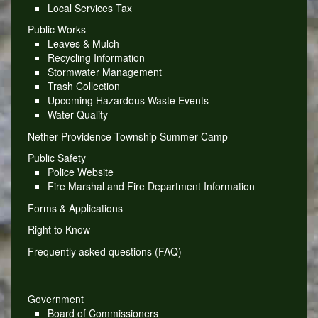
Local Services Tax
Public Works
Leaves & Mulch
Recycling Information
Stormwater Management
Trash Collection
Upcoming Hazardous Waste Events
Water Quality
Nether Providence Township Summer Camp
Public Safety
Police Website
Fire Marshal and Fire Department Information
Forms & Applications
Right to Know
Frequently asked questions (FAQ)
_
Government
Board of Commissioners