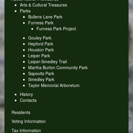
Arts & Cultural Treasures
Parks
Bullens Lane Park
Furness Park
Furness Park Project
Gouley Park
Hepford Park
Houston Park
Leiper Park
Leiper-Smedley Trail
Martha Burton Community Park
Sapovits Park
Smedley Park
Taylor Memorial Arboretum
History
Contacts
Residents
Voting Information
Tax Information