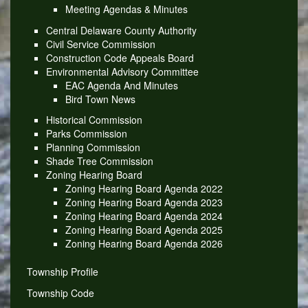
Meeting Agendas & Minutes
Central Delaware County Authority
Civil Service Commission
Construction Code Appeals Board
Environmental Advisory Committee
EAC Agenda And Minutes
Bird Town News
Historical Commission
Parks Commission
Planning Commission
Shade Tree Commission
Zoning Hearing Board
Zoning Hearing Board Agenda 2022
Zoning Hearing Board Agenda 2023
Zoning Hearing Board Agenda 2024
Zoning Hearing Board Agenda 2025
Zoning Hearing Board Agenda 2026
Township Profile
Township Code