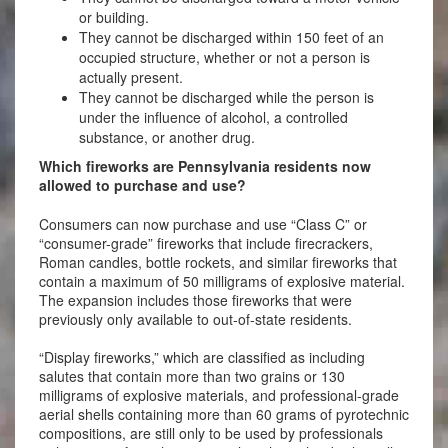
or building.
They cannot be discharged within 150 feet of an
occupied structure, whether or not a person is
actually present.
They cannot be discharged while the person is
under the influence of alcohol, a controlled
substance, or another drug.
Which fireworks are Pennsylvania residents now
allowed to purchase and use?
Consumers can now purchase and use “Class C” or
“consumer-grade” fireworks that include firecrackers,
Roman candles, bottle rockets, and similar fireworks that
contain a maximum of 50 milligrams of explosive material.
The expansion includes those fireworks that were
previously only available to out-of-state residents.
“Display fireworks,” which are classified as including
salutes that contain more than two grains or 130
milligrams of explosive materials, and professional-grade
aerial shells containing more than 60 grams of pyrotechnic
compositions, are still only to be used by professionals