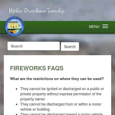
Nether Providence Township
MENU
Search
for:
FIREWORKS FAQS
What are the restrictions on where they can be used?
They cannot be ignited or discharged on a public or
private property without express permission of the
property owner.
They cannot be discharged from or within a motor
vehicle or building.
They cannot be discharged toward a motor vehicle