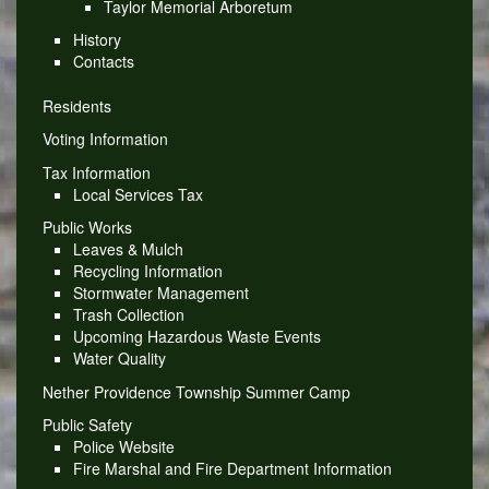
Taylor Memorial Arboretum
History
Contacts
Residents
Voting Information
Tax Information
Local Services Tax
Public Works
Leaves & Mulch
Recycling Information
Stormwater Management
Trash Collection
Upcoming Hazardous Waste Events
Water Quality
Nether Providence Township Summer Camp
Public Safety
Police Website
Fire Marshal and Fire Department Information