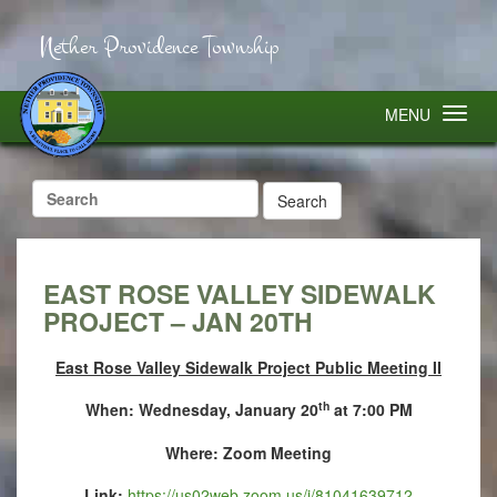
Nether Providence Township
MENU
Search
for:
EAST ROSE VALLEY SIDEWALK
PROJECT – JAN 20TH
East Rose Valley Sidewalk Project Public Meeting II
th
When: Wednesday, January 20
at 7:00 PM
Where: Zoom Meeting
Link:
https://us02web.zoom.us/j/81041639712