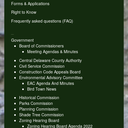
Forms & Applications
Right to Know
Frequently asked questions (FAQ)
_
Government
Board of Commissioners
Meeting Agendas & Minutes
Central Delaware County Authority
Civil Service Commission
Construction Code Appeals Board
Environmental Advisory Committee
EAC Agenda And Minutes
Bird Town News
Historical Commission
Parks Commission
Planning Commission
Shade Tree Commission
Zoning Hearing Board
Zoning Hearing Board Agenda 2022