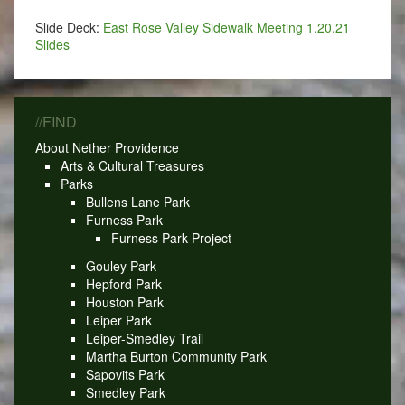
Slide Deck:
East Rose Valley Sidewalk Meeting 1.20.21
Slides
//FIND
About Nether Providence
Arts & Cultural Treasures
Parks
Bullens Lane Park
Furness Park
Furness Park Project
Gouley Park
Hepford Park
Houston Park
Leiper Park
Leiper-Smedley Trail
Martha Burton Community Park
Sapovits Park
Smedley Park