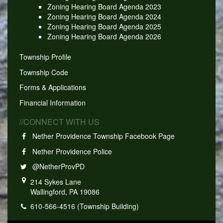
Zoning Hearing Board Agenda 2023
Zoning Hearing Board Agenda 2024
Zoning Hearing Board Agenda 2025
Zoning Hearing Board Agenda 2026
Township Profile
Township Code
Forms & Applications
Financial Information
//CONNECT WITH US
Nether Providence Township Facebook Page
Nether Providence Police
@NetherProvPD
214 Sykes Lane
Wallingford, PA 19086
610-566-4516 (Township Building)