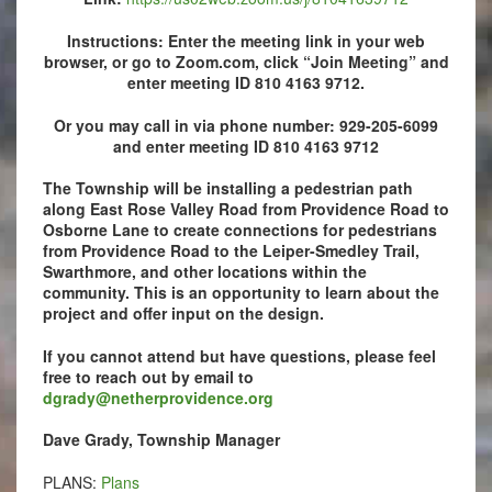
Instructions: Enter the meeting link in your web
browser, or go to Zoom.com, click “Join Meeting” and
enter meeting ID 810 4163 9712.
Or you may call in via phone number: 929-205-6099
and e
nter meeting ID 810 4163 9712
The Township will be installing a pedestrian path
along East Rose Valley Road from Providence Road to
Osborne Lane to create connections for pedestrians
from Providence Road to the Leiper-Smedley Trail,
Swarthmore, and other locations within the
community. This is an opportunity to learn about the
project and offer input on the design.
If you cannot attend but have questions, please feel
free to reach out by email to
dgrady@netherprovidence.org
Dave Grady, Township Manager
PLANS:
Plans