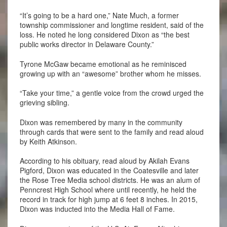
“It’s going to be a hard one,” Nate Much, a former
township commissioner and longtime resident, said of the
loss. He noted he long considered Dixon as “the best
public works director in Delaware County.”
Tyrone McGaw became emotional as he reminisced
growing up with an “awesome” brother whom he misses.
“Take your time,” a gentle voice from the crowd urged the
grieving sibling.
Dixon was remembered by many in the community
through cards that were sent to the family and read aloud
by Keith Atkinson.
According to his obituary, read aloud by Akilah Evans
Pigford, Dixon was educated in the Coatesville and later
the Rose Tree Media school districts. He was an alum of
Penncrest High School where until recently, he held the
record in track for high jump at 6 feet 8 inches. In 2015,
Dixon was inducted into the Media Hall of Fame.