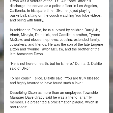
Dixon was a veteran of the U.S. Air Force. After his
discharge, he served as a police officer in Los Angeles,
California. In his spare time, Dixon enjoyed playing
basketball, sitting on the couch watching YouTube videos,
and being with family.
In addition to Felice, he is survived by children Darryl Jr.,
Ahmir, Mikayla, Dominick, and Camille; a brother, Tyrone
McGaw; and nieces, nephews, cousins, extended family,
coworkers, and friends. He was the son of the late Eugene
Dixon and Yvonne Taylor McGaw, and the brother of the
late Antoinette Dixon.
“He is not here on earth, but he is here,” Donna D. Diakite
said of Dixon.
To her cousin Felice, Diakite said, “You are truly blessed
and highly favored to have found such a love.”
Describing Dixon as more than an employee, Township
Manager Dave Grady said he was a friend, a family
member. He presented a proclamation plaque, which in
part reads: