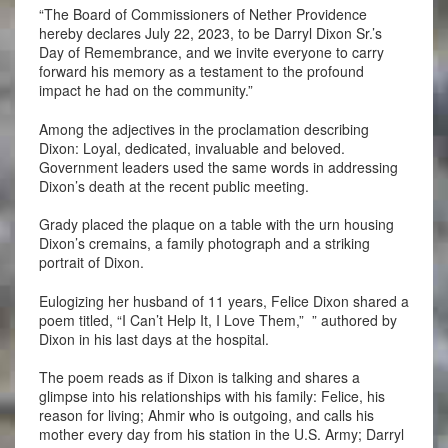
“The Board of Commissioners of Nether Providence
hereby declares July 22, 2023, to be Darryl Dixon Sr.’s
Day of Remembrance, and we invite everyone to carry
forward his memory as a testament to the profound
impact he had on the community.”
Among the adjectives in the proclamation describing
Dixon: Loyal, dedicated, invaluable and beloved.
Government leaders used the same words in addressing
Dixon’s death at the recent public meeting.
Grady placed the plaque on a table with the urn housing
Dixon’s cremains, a family photograph and a striking
portrait of Dixon.
Eulogizing her husband of 11 years, Felice Dixon shared a
poem titled, “I Can’t Help It, I Love Them,” ” authored by
Dixon in his last days at the hospital.
The poem reads as if Dixon is talking and shares a
glimpse into his relationships with his family: Felice, his
reason for living; Ahmir who is outgoing, and calls his
mother every day from his station in the U.S. Army; Darryl