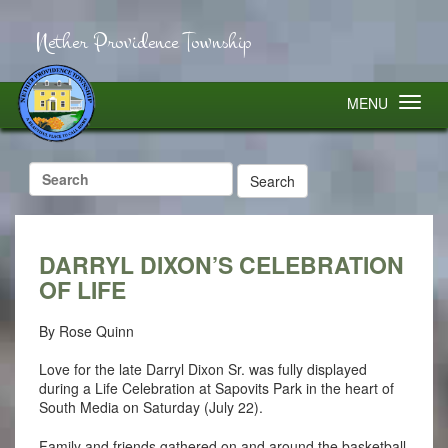
Nether Providence Township
MENU
Search
for:
DARRYL DIXON’S CELEBRATION
OF LIFE
By Rose Quinn
Love for the late Darryl Dixon Sr. was fully displayed
during a Life Celebration at Sapovits Park in the heart of
South Media on Saturday (July 22).
Family and friends gathered on and around the basketball