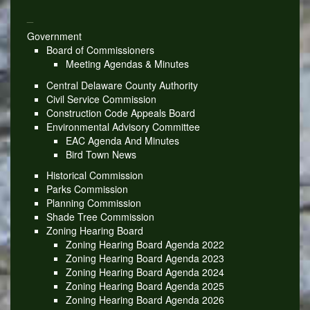
_
Government
Board of Commissioners
Meeting Agendas & Minutes
Central Delaware County Authority
Civil Service Commission
Construction Code Appeals Board
Environmental Advisory Committee
EAC Agenda And Minutes
Bird Town News
Historical Commission
Parks Commission
Planning Commission
Shade Tree Commission
Zoning Hearing Board
Zoning Hearing Board Agenda 2022
Zoning Hearing Board Agenda 2023
Zoning Hearing Board Agenda 2024
Zoning Hearing Board Agenda 2025
Zoning Hearing Board Agenda 2026