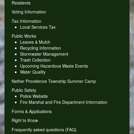
Residents
Voting Information
Tax Information
Local Services Tax
Public Works
Leaves & Mulch
Recycling Information
Stormwater Management
Trash Collection
Upcoming Hazardous Waste Events
Water Quality
Nether Providence Township Summer Camp
Public Safety
Police Website
Fire Marshal and Fire Department Information
Forms & Applications
Right to Know
Frequently asked questions (FAQ)