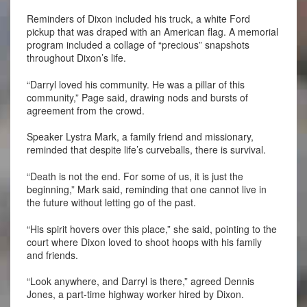
Reminders of Dixon included his truck, a white Ford
pickup that was draped with an American flag. A memorial
program included a collage of “precious” snapshots
throughout Dixon’s life.
“Darryl loved his community. He was a pillar of this
community,” Page said, drawing nods and bursts of
agreement from the crowd.
Speaker Lystra Mark, a family friend and missionary,
reminded that despite life’s curveballs, there is survival.
“Death is not the end. For some of us, it is just the
beginning,” Mark said, reminding that one cannot live in
the future without letting go of the past.
“His spirit hovers over this place,” she said, pointing to the
court where Dixon loved to shoot hoops with his family
and friends.
“Look anywhere, and Darryl is there,” agreed Dennis
Jones, a part-time highway worker hired by Dixon.