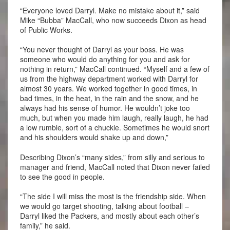
“Everyone loved Darryl. Make no mistake about it,” said
Mike “Bubba” MacCall, who now succeeds Dixon as head
of Public Works.
“You never thought of Darryl as your boss. He was
someone who would do anything for you and ask for
nothing in return,” MacCall continued. “Myself and a few of
us from the highway department worked with Darryl for
almost 30 years. We worked together in good times, in
bad times, in the heat, in the rain and the snow, and he
always had his sense of humor. He wouldn’t joke too
much, but when you made him laugh, really laugh, he had
a low rumble, sort of a chuckle. Sometimes he would snort
and his shoulders would shake up and down,”
Describing Dixon’s “many sides,” from silly and serious to
manager and friend, MacCall noted that Dixon never failed
to see the good in people.
“The side I will miss the most is the friendship side. When
we would go target shooting, talking about football –
Darryl liked the Packers, and mostly about each other’s
family,” he said.