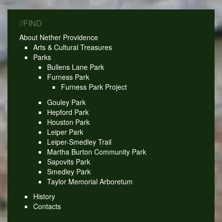
//FIND
About Nether Providence
Arts & Cultural Treasures
Parks
Bullens Lane Park
Furness Park
Furness Park Project
Gouley Park
Hepford Park
Houston Park
Leiper Park
Leiper-Smedley Trail
Martha Burton Community Park
Sapovits Park
Smedley Park
Taylor Memorial Arboretum
History
Contacts