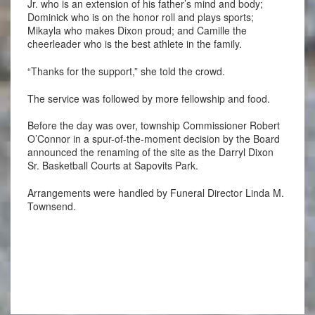
Jr. who is an extension of his father’s mind and body;
Dominick who is on the honor roll and plays sports;
Mikayla who makes Dixon proud; and Camille the
cheerleader who is the best athlete in the family.
“Thanks for the support,” she told the crowd.
The service was followed by more fellowship and food.
Before the day was over, township Commissioner Robert
O’Connor in a spur-of-the-moment decision by the Board
announced the renaming of the site as the Darryl Dixon
Sr. Basketball Courts at Sapovits Park.
Arrangements were handled by Funeral Director Linda M.
Townsend.