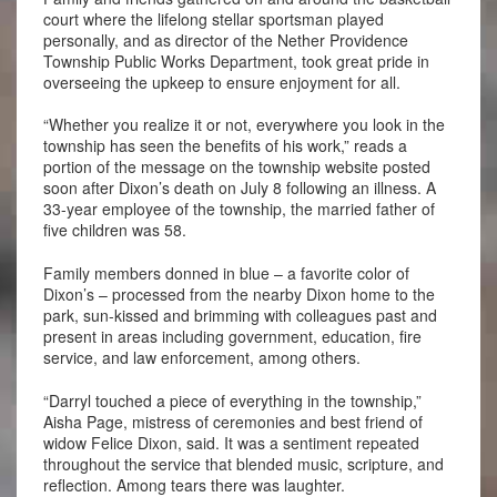
court where the lifelong stellar sportsman played
personally, and as director of the Nether Providence
Township Public Works Department, took great pride in
overseeing the upkeep to ensure enjoyment for all.
“Whether you realize it or not, everywhere you look in the
township has seen the benefits of his work,” reads a
portion of the message on the township website posted
soon after Dixon’s death on July 8 following an illness. A
33-year employee of the township, the married father of
five children was 58.
Family members donned in blue – a favorite color of
Dixon’s – processed from the nearby Dixon home to the
park, sun-kissed and brimming with colleagues past and
present in areas including government, education, fire
service, and law enforcement, among others.
“Darryl touched a piece of everything in the township,”
Aisha Page, mistress of ceremonies and best friend of
widow Felice Dixon, said. It was a sentiment repeated
throughout the service that blended music, scripture, and
reflection. Among tears there was laughter.