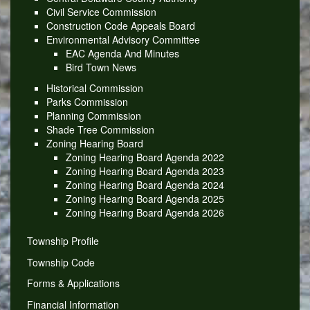
Civil Service Commission
Construction Code Appeals Board
Environmental Advisory Committee
EAC Agenda And Minutes
Bird Town News
Historical Commission
Parks Commission
Planning Commission
Shade Tree Commission
Zoning Hearing Board
Zoning Hearing Board Agenda 2022
Zoning Hearing Board Agenda 2023
Zoning Hearing Board Agenda 2024
Zoning Hearing Board Agenda 2025
Zoning Hearing Board Agenda 2026
Township Profile
Township Code
Forms & Applications
Financial Information