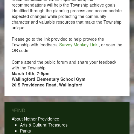
recommendations will help the Township achieve goals
identified through the planning process and accommodate
expected changes while protecting the community
character and valuable resources that make the Township
unique.
Please go to the link provided to help provide the
Township with feedback.
Survey Monkey Link
, or scan the
QR code.
Come attend the public forum and share your feedback
with the Township.
March 14th, 7-9pm
Wallingford Elementary School Gym
20 S Providence Road, Wallingfor
d
//FIND
About Nether Providence
Arts & Cultural Treasures
Parks