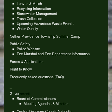
Leaves & Mulch
Recycling Information
Stormwater Management
Trash Collection
Upcoming Hazardous Waste Events
Water Quality
Nether Providence Township Summer Camp
Public Safety
Police Website
Fire Marshal and Fire Department Information
Forms & Applications
Right to Know
Frequently asked questions (FAQ)
_
Government
Board of Commissioners
Meeting Agendas & Minutes
Central Delaware County Authority