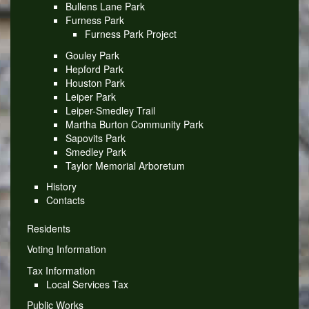
Bullens Lane Park
Furness Park
Furness Park Project
Gouley Park
Hepford Park
Houston Park
Leiper Park
Leiper-Smedley Trail
Martha Burton Community Park
Sapovits Park
Smedley Park
Taylor Memorial Arboretum
History
Contacts
Residents
Voting Information
Tax Information
Local Services Tax
Public Works