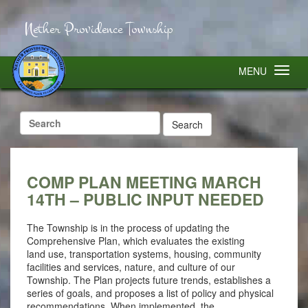
Nether Providence Township
MENU
Search
for:
COMP PLAN MEETING MARCH
14TH – PUBLIC INPUT NEEDED
The Township is in the process of updating the
Comprehensive Plan, which evaluates the existing
land use, transportation systems, housing, community
facilities and services, nature, and culture of our
Township. The Plan projects future trends, establishes a
series of goals, and proposes a list of policy and physical
recommendations. When implemented, the