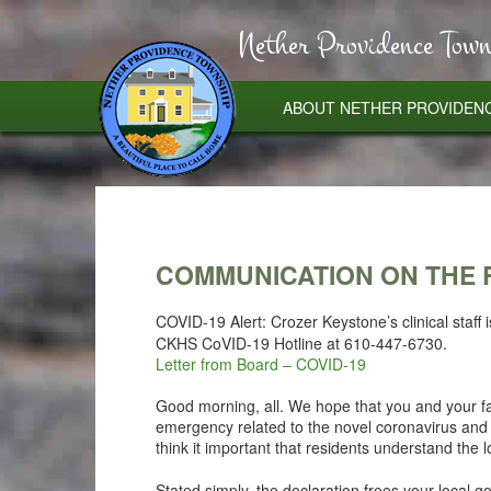
Nether Providence Town
ABOUT NETHER PROVIDEN
COMMUNICATION ON THE 
COVID-19 Alert: Crozer Keystone’s clinical staff 
CKHS CoVID-19 Hotline at 610-447-6730.
Letter from Board – COVID-19
Good morning, all. We hope that you and your fa
emergency related to the novel coronavirus and
think it important that residents understand the l
Stated simply, the declaration frees your local 