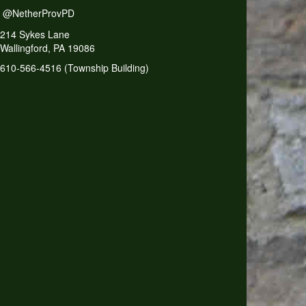
@NetherProvPD
214 Sykes Lane
Wallingford, PA 19086
610-566-4516 (Township Building)