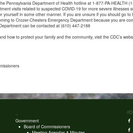
all the Pennsylvania Department of Health hotline at 1-877-PA-HEALTH (
nt visits related to suspected COVID-19 for more severe illnesses such 
 for yourself in some other manner. If you are unsure if you should go
 coming to Crozer-Chesters Emergency Department because you are co
Department can be contacted at (610) 447-2188
and how to protect your family and the community, visit the CDC’s webs
missioners
_
//
Government
Board of Commissioners
Meeting Agendas & Minutes