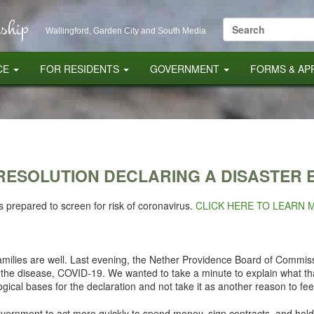
ship
Search
Wallingford, Garden City and South Media
for:
CE
FOR RESIDENTS
GOVERNMENT
FORMS & AP
RESOLUTION DECLARING A DISASTER
is prepared to screen for risk of coronavirus.
CLICK HERE TO LEARN 
milies are well. Last evening, the Nether Providence Board of Commiss
 the disease, COVID-19. We wanted to take a minute to explain what 
ogical bases for the declaration and not take it as another reason to fee
government to act more quickly to spend money, sign contracts, and hold