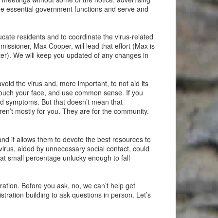
ue essential government functions and serve and
ucate residents and to coordinate the virus-related
missioner, Max Cooper, will lead that effort (Max is
er). We will keep you updated of any changes in
oid the virus and, more important, to not aid its
t touch your face, and use common sense. If you
mild symptoms. But that doesn’t mean that
en’t mostly for you. They are for the community.
and it allows them to devote the best resources to
 virus, aided by unnecessary social contact, could
hat small percentage unlucky enough to fall
ation. Before you ask, no, we can’t help get
tration building to ask questions in person. Let’s