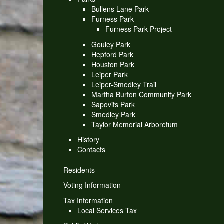
Bullens Lane Park
Furness Park
Furness Park Project
Gouley Park
Hepford Park
Houston Park
Leiper Park
Leiper-Smedley Trail
Martha Burton Community Park
Sapovits Park
Smedley Park
Taylor Memorial Arboretum
History
Contacts
Residents
Voting Information
Tax Information
Local Services Tax