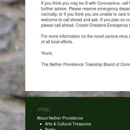
If you think you may be ill with Coronavirus, c
further advice. Please reserve emergency departme
normally, or if you think you are unable to care
welcome to call ahead and ask. If you plan on
please call ahead. Crozer-Chesters Emergency 
For more information on the novel corona virus 
of all local efforts.
Yours,
The Nether Providence Township Board of Com
//FIND
About Nether Providence
Arts & Cultural Treasures
Parks