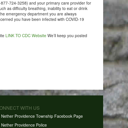
1-877-724-3258) and your primary care provider for
as difficulty breathing, inability to eat or drink
 to the emergency department you are always
ncerned you have been infected with COVID-19
ite
LINK TO CDC Website
We’ll keep you posted
CONNECT WITH US
Nether Providence Township Facebook Page
Nether Providence Police