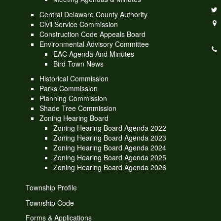
Central Delaware County Authority
Civil Service Commission
Construction Code Appeals Board
Environmental Advisory Committee
EAC Agenda And Minutes
Bird Town News
Historical Commission
Parks Commission
Planning Commission
Shade Tree Commission
Zoning Hearing Board
Zoning Hearing Board Agenda 2022
Zoning Hearing Board Agenda 2023
Zoning Hearing Board Agenda 2024
Zoning Hearing Board Agenda 2025
Zoning Hearing Board Agenda 2026
Township Profile
Township Code
Forms & Applications