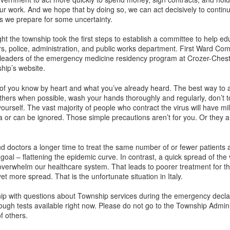
r work. And we hope that by doing so, we can act decisively to contin
s we prepare for some uncertainty.
ght the township took the first steps to establish a committee to help ed
rs, police, administration, and public works department. First Ward Com
leaders of the emergency medicine residency program at Crozer-Chest
hip’s website.
of you know by heart and what you’ve already heard. The best way to av
m others when possible, wash your hands thoroughly and regularly, don’
 yourself. The vast majority of people who contract the virus will have 
 or can be ignored. Those simple precautions aren’t for you. Or they ar
and doctors a longer time to treat the same number of or fewer patients 
oal – flattening the epidemic curve. In contrast, a quick spread of the
or overwhelm our healthcare system. That leads to poorer treatment for t
yet more spread. That is the unfortunate situation in Italy.
ship with questions about Township services during the emergency declar
ough tests available right now. Please do not go to the Township Adminis
f others.