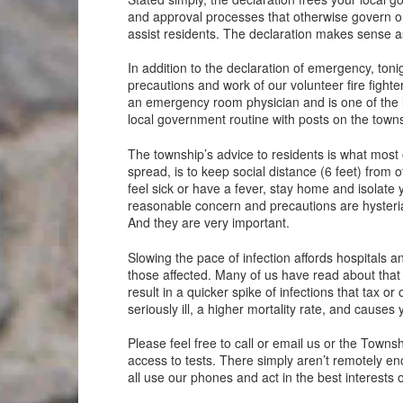
and approval processes that otherwise govern ou
assist residents. The declaration makes sense a
In addition to the declaration of emergency, toni
precautions and work of our volunteer fire fighte
an emergency room physician and is one of the 
local government routine with posts on the towns
The township’s advice to residents is what most 
spread, is to keep social distance (6 feet) fro
feel sick or have a fever, stay home and isolate
reasonable concern and precautions are hysteria
And they are very important.
Slowing the pace of infection affords hospitals 
those affected. Many of us have read about that g
result in a quicker spike of infections that tax 
seriously ill, a higher mortality rate, and causes 
Please feel free to call or email us or the Town
access to tests. There simply aren’t remotely en
all use our phones and act in the best interests o