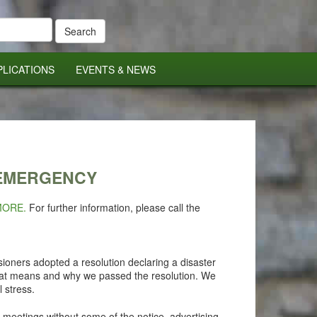
PLICATIONS
EVENTS & NEWS
 EMERGENCY
MORE.
For further information, please call the
ioners adopted a resolution declaring a disaster
that means and why we passed the resolution. We
l stress.
 meetings without some of the notice, advertising