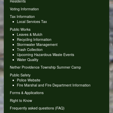
Residents
Voting Information
Tax Information
Local Services Tax
Public Works
Leaves & Mulch
Recycling Information
Stormwater Management
Trash Collection
Upcoming Hazardous Waste Events
Water Quality
Nether Providence Township Summer Camp
Public Safety
Police Website
Fire Marshal and Fire Department Information
Forms & Applications
Right to Know
Frequently asked questions (FAQ)