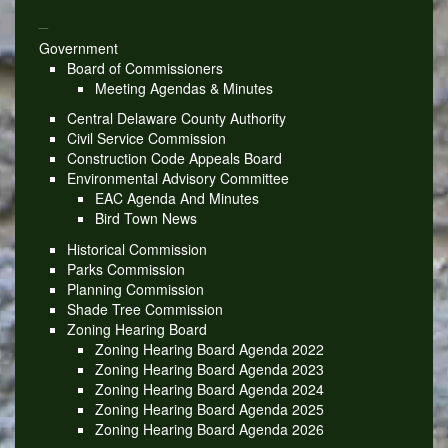
_
Government
Board of Commissioners
Meeting Agendas & Minutes
Central Delaware County Authority
Civil Service Commission
Construction Code Appeals Board
Environmental Advisory Committee
EAC Agenda And Minutes
Bird Town News
Historical Commission
Parks Commission
Planning Commission
Shade Tree Commission
Zoning Hearing Board
Zoning Hearing Board Agenda 2022
Zoning Hearing Board Agenda 2023
Zoning Hearing Board Agenda 2024
Zoning Hearing Board Agenda 2025
Zoning Hearing Board Agenda 2026