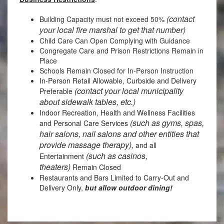
(contact
Building Capacity must not exceed 50%
your local fire marshal to get that number)
Child Care Can Open Complying with Guidance
Congregate Care and Prison Restrictions Remain in
Place
Schools Remain Closed for In-Person Instruction
In-Person Retail Allowable, Curbside and Delivery
(contact your local municipality
Preferable
about sidewalk tables, etc.)
Indoor Recreation, Health and Wellness Facilities
(such as gyms, spas,
and Personal Care Services
hair salons, nail salons and other entities that
provide massage therapy),
and all
(such as casinos,
Entertainment
theaters)
Remain Closed
Restaurants and Bars Limited to Carry-Out and
Delivery Only,
but allow outdoor dining!