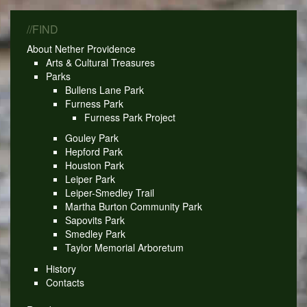
//FIND
About Nether Providence
Arts & Cultural Treasures
Parks
Bullens Lane Park
Furness Park
Furness Park Project
Gouley Park
Hepford Park
Houston Park
Leiper Park
Leiper-Smedley Trail
Martha Burton Community Park
Sapovits Park
Smedley Park
Taylor Memorial Arboretum
History
Contacts