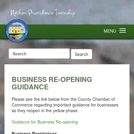
Nether Providence Township
MENU
Search
for:
BUSINESS RE-OPENING
GUIDANCE
Please see the link below from the County Chamber of
Commerce regarding important guidance for businesses
as they reopen in the yellow phase.
Guidance for Business Re-opening
Business Restrictions
: