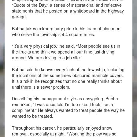
“Quote of the Day,” a series of inspirational and reflective
statements that he posted on a whiteboard in the highway
garage.
Bubba takes extraordinary pride in his team of nine men
who serve the township’s 4.4 square miles.
“It’s a very physical job,” he said. “Most people see us in
the trucks and think we spend all our time just driving
around. We are driving to a job site.”
Bubba said he knows every inch of the township, including
the locations of the sometimes-obscured manhole covers.
It is a “skill” he recognizes that no one really thinks about
until there is a sewer problem.
Describing his management style as easygoing, Bubba
remarked, “I was once told I’m too nice. I took it as a
compliment.” He always wanted to treat people the way he
wanted to be treated.
Throughout his career, he particularly enjoyed snow
removal, especially at night. “Working the plow was so