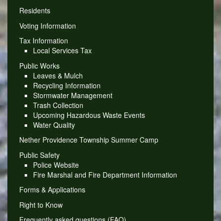
Residents
Voting Information
Tax Information
Local Services Tax
Public Works
Leaves & Mulch
Recycling Information
Stormwater Management
Trash Collection
Upcoming Hazardous Waste Events
Water Quality
Nether Providence Township Summer Camp
Public Safety
Police Website
Fire Marshal and Fire Department Information
Forms & Applications
Right to Know
Frequently asked questions (FAQ)