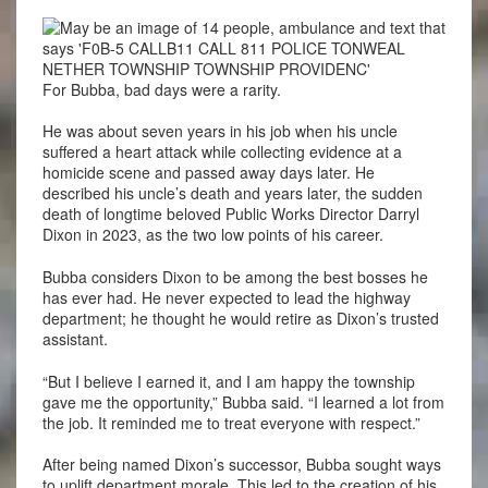
For Bubba, bad days were a rarity.
He was about seven years in his job when his uncle
suffered a heart attack while collecting evidence at a
homicide scene and passed away days later. He
described his uncle’s death and years later, the sudden
death of longtime beloved Public Works Director Darryl
Dixon in 2023, as the two low points of his career.
Bubba considers Dixon to be among the best bosses he
has ever had. He never expected to lead the highway
department; he thought he would retire as Dixon’s trusted
assistant.
“But I believe I earned it, and I am happy the township
gave me the opportunity,” Bubba said. “I learned a lot from
the job. It reminded me to treat everyone with respect.”
After being named Dixon’s successor, Bubba sought ways
to uplift department morale. This led to the creation of his