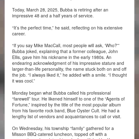
Today, March 28, 2025, Bubba is retiring after an
impressive 48 and a half years of service.
“It’s the perfect time,” he said, reflecting on his extensive
career.
“If you say Mike MacCall, most people will ask, ‘Who?'”
Bubba joked, explaining that a former colleague, John
Ellis, gave him his nickname in the early 1980s. An
endearing acknowledgment of his impressive stature and
larger-than-life personality, the name stuck both on and off
the job. “I always liked it,” he added with a smile. “I thought
it was cool.”
Monday began what Bubba called his professional
“farewell” tour. He likened himself to one of the “Agents of
Fortune,” inspired by the title of the most popular album
from his favorite rock band, Blue Oyster Cult. He had a
lengthy list of vendors and acquaintances to call or visit.
On Wednesday, his township “family” gathered for a
Misson BBQ-catered luncheon, topped off with a