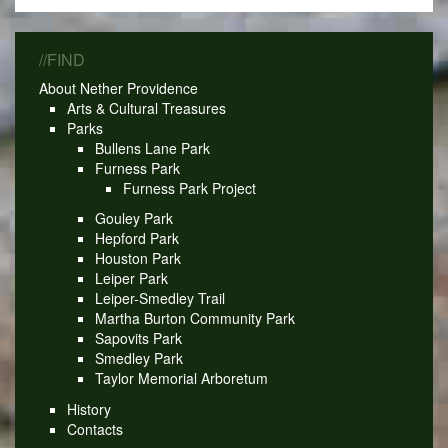
//FIND
About Nether Providence
Arts & Cultural Treasures
Parks
Bullens Lane Park
Furness Park
Furness Park Project
Gouley Park
Hepford Park
Houston Park
Leiper Park
Leiper-Smedley Trail
Martha Burton Community Park
Sapovits Park
Smedley Park
Taylor Memorial Arboretum
History
Contacts