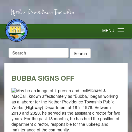
Nether Providence Township
MENU
Search
for:
BUBBA SIGNS OFF
Michael J.
MacCall, known affectionately as “Bubba,” began working
as a laborer for the Nether Providence Township Public
Works (Highway) Department at 18 in 1976. Between
2018 and 2023, he served as the assistant director for five
years. For the past 18 months, he has held the position of
department director, responsible for the upkeep and
maintenance of the community.