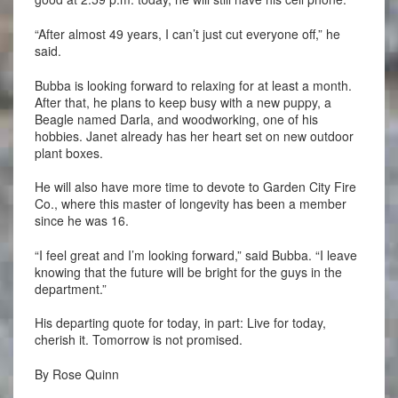
“After almost 49 years, I can’t just cut everyone off,” he
said.
Bubba is looking forward to relaxing for at least a month.
After that, he plans to keep busy with a new puppy, a
Beagle named Darla, and woodworking, one of his
hobbies. Janet already has her heart set on new outdoor
plant boxes.
He will also have more time to devote to Garden City Fire
Co., where this master of longevity has been a member
since he was 16.
“I feel great and I’m looking forward,” said Bubba. “I leave
knowing that the future will be bright for the guys in the
department.”
His departing quote for today, in part: Live for today,
cherish it. Tomorrow is not promised.
By Rose Quinn