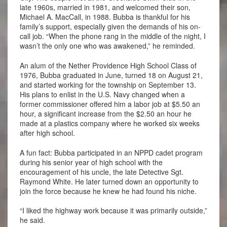
late 1960s, married in 1981, and welcomed their son,
Michael A. MacCall, in 1988. Bubba is thankful for his
family’s support, especially given the demands of his on-
call job. “When the phone rang in the middle of the night, I
wasn’t the only one who was awakened,” he reminded.
An alum of the Nether Providence High School Class of
1976, Bubba graduated in June, turned 18 on August 21,
and started working for the township on September 13.
His plans to enlist in the U.S. Navy changed when a
former commissioner offered him a labor job at $5.50 an
hour, a significant increase from the $2.50 an hour he
made at a plastics company where he worked six weeks
after high school.
A fun fact: Bubba participated in an NPPD cadet program
during his senior year of high school with the
encouragement of his uncle, the late Detective Sgt.
Raymond White. He later turned down an opportunity to
join the force because he knew he had found his niche.
“I liked the highway work because it was primarily outside,”
he said.