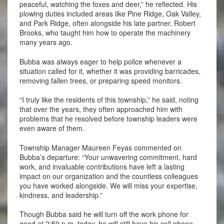
peaceful, watching the foxes and deer,” he reflected. His
plowing duties included areas like Pine Ridge, Oak Valley,
and Park Ridge, often alongside his late partner, Robert
Brooks, who taught him how to operate the machinery
many years ago.
Bubba was always eager to help police whenever a
situation called for it, whether it was providing barricades,
removing fallen trees, or preparing speed monitors.
“I truly like the residents of this township,” he said, noting
that over the years, they often approached him with
problems that he resolved before township leaders were
even aware of them.
Township Manager Maureen Feyas commented on
Bubba’s departure: “Your unwavering commitment, hard
work, and invaluable contributions have left a lasting
impact on our organization and the countless colleagues
you have worked alongside. We will miss your expertise,
kindness, and leadership.”
Though Bubba said he will turn off the work phone for
good at 2:59 p.m. today, he will still have his cell phone.