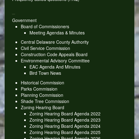
_
Government
Board of Commissioners
Meeting Agendas & Minutes
Central Delaware County Authority
Civil Service Commission
Construction Code Appeals Board
Environmental Advisory Committee
EAC Agenda And Minutes
Bird Town News
Historical Commission
Parks Commission
Planning Commission
Shade Tree Commission
Zoning Hearing Board
Zoning Hearing Board Agenda 2022
Zoning Hearing Board Agenda 2023
Zoning Hearing Board Agenda 2024
Zoning Hearing Board Agenda 2025
Zoning Hearing Board Agenda 2026