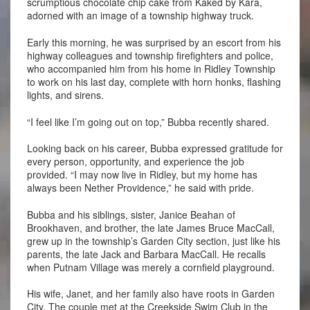
scrumptious chocolate chip cake from Kaked by Kara,
adorned with an image of a township highway truck.
Early this morning, he was surprised by an escort from his
highway colleagues and township firefighters and police,
who accompanied him from his home in Ridley Township
to work on his last day, complete with horn honks, flashing
lights, and sirens.
“I feel like I’m going out on top,” Bubba recently shared.
Looking back on his career, Bubba expressed gratitude for
every person, opportunity, and experience the job
provided. “I may now live in Ridley, but my home has
always been Nether Providence,” he said with pride.
Bubba and his siblings, sister, Janice Beahan of
Brookhaven, and brother, the late James Bruce MacCall,
grew up in the township’s Garden City section, just like his
parents, the late Jack and Barbara MacCall. He recalls
when Putnam Village was merely a cornfield playground.
His wife, Janet, and her family also have roots in Garden
City. The couple met at the Creekside Swim Club in the