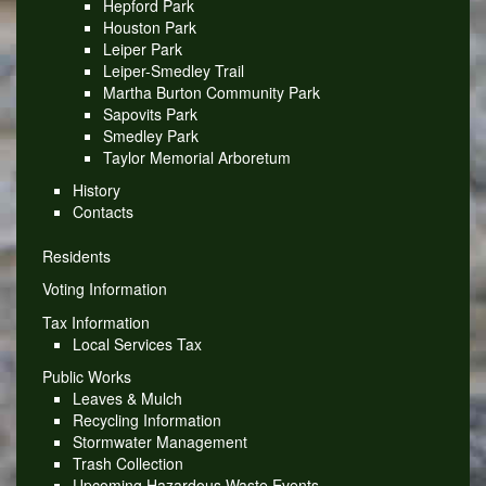
Hepford Park
Houston Park
Leiper Park
Leiper-Smedley Trail
Martha Burton Community Park
Sapovits Park
Smedley Park
Taylor Memorial Arboretum
History
Contacts
Residents
Voting Information
Tax Information
Local Services Tax
Public Works
Leaves & Mulch
Recycling Information
Stormwater Management
Trash Collection
Upcoming Hazardous Waste Events