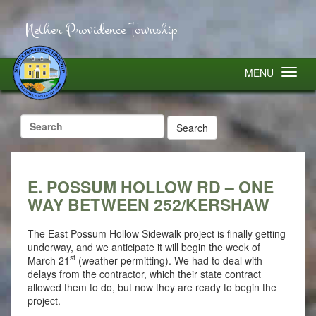
Nether Providence Township
MENU
Search
for:
E. POSSUM HOLLOW RD – ONE
WAY BETWEEN 252/KERSHAW
The East Possum Hollow Sidewalk project is finally getting
underway, and we anticipate it will begin the week of
st
March 21
(weather permitting). We had to deal with
delays from the contractor, which their state contract
allowed them to do, but now they are ready to begin the
project.