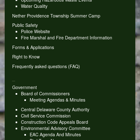
Water Quality
Nether Providence Township Summer Camp
Public Safety
Police Website
Fire Marshal and Fire Department Information
Forms & Applications
Right to Know
Frequently asked questions (FAQ)
_
Government
Board of Commissioners
Meeting Agendas & Minutes
Central Delaware County Authority
Civil Service Commission
Construction Code Appeals Board
Environmental Advisory Committee
EAC Agenda And Minutes