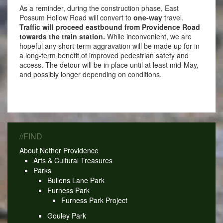
As a reminder, during the construction phase, East
Possum Hollow Road will convert to
one-way
travel.
Traffic will proceed eastbound from Providence Road
towards the train station.
While inconvenient, we are
hopeful any short-term aggravation will be made up for in
a long-term benefit of improved pedestrian safety and
access. The detour will be in place until at least mid-May,
and possibly longer depending on conditions.
//FIND
About Nether Providence
Arts & Cultural Treasures
Parks
Bullens Lane Park
Furness Park
Furness Park Project
Gouley Park