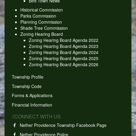
Bird Town News
Historical Commission
Parks Commission
Planning Commission
Shade Tree Commission
Zoning Hearing Board
Zoning Hearing Board Agenda 2022
Zoning Hearing Board Agenda 2023
Zoning Hearing Board Agenda 2024
Zoning Hearing Board Agenda 2025
Zoning Hearing Board Agenda 2026
Township Profile
Township Code
Forms & Applications
Financial Information
//CONNECT WITH US
Nether Providence Township Facebook Page
Nether Providence Police