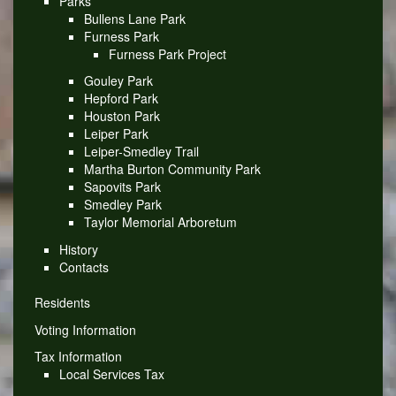
Parks
Bullens Lane Park
Furness Park
Furness Park Project
Gouley Park
Hepford Park
Houston Park
Leiper Park
Leiper-Smedley Trail
Martha Burton Community Park
Sapovits Park
Smedley Park
Taylor Memorial Arboretum
History
Contacts
Residents
Voting Information
Tax Information
Local Services Tax