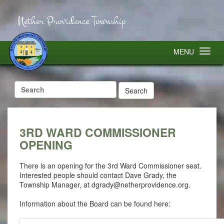
Nether Providence Township
MENU
Search
for:
3RD WARD COMMISSIONER
OPENING
There is an opening for the 3rd Ward Commissioner seat.
Interested people should contact Dave Grady, the
Township Manager, at
dgrady@netherprovidence.org
.
Information about the Board can be found here: