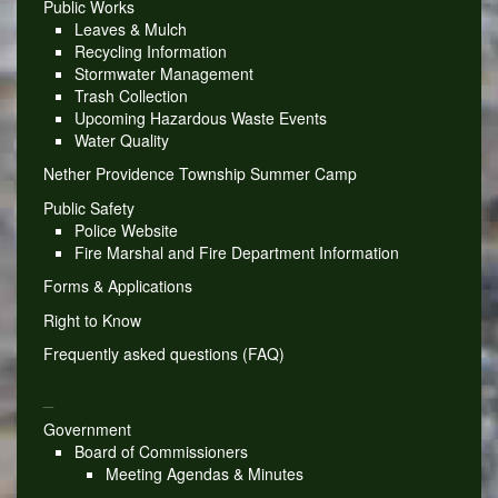
Public Works
Leaves & Mulch
Recycling Information
Stormwater Management
Trash Collection
Upcoming Hazardous Waste Events
Water Quality
Nether Providence Township Summer Camp
Public Safety
Police Website
Fire Marshal and Fire Department Information
Forms & Applications
Right to Know
Frequently asked questions (FAQ)
_
Government
Board of Commissioners
Meeting Agendas & Minutes