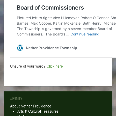
Unsure of your ward?
Click here
//FIND
About Nether Providence
Arts & Cultural Treasures