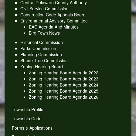
Central Delaware County Authority
Civil Service Commission
Construction Code Appeals Board
Environmental Advisory Committee
EAC Agenda And Minutes
Bird Town News
Historical Commission
Parks Commission
Planning Commission
Shade Tree Commission
Zoning Hearing Board
Zoning Hearing Board Agenda 2022
Zoning Hearing Board Agenda 2023
Zoning Hearing Board Agenda 2024
Zoning Hearing Board Agenda 2025
Zoning Hearing Board Agenda 2026
Township Profile
Township Code
Forms & Applications