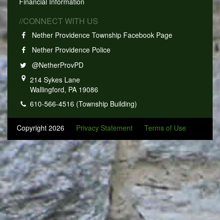
Financial Information
//CONNECT WITH US
Nether Providence Township Facebook Page
Nether Providence Police
@NetherProvPD
214 Sykes Lane
Wallingford, PA 19086
610-566-4516 (Township Building)
Copyright 2026
Privacy Statement
Terms of Use