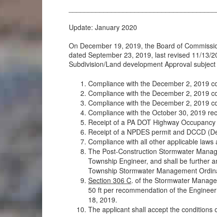
______________________________________
Update: January 2020
On December 19, 2019, the Board of Commissione
dated September 23, 2019, last revised 11/13/2
Subdivision/Land development Approval subject t
Compliance with the December 2, 2019 c
Compliance with the December 2, 2019 c
Compliance with the December 2, 2019 com
Compliance with the October 30, 2019 r
Receipt of a PA DOT Highway Occupancy Per
Receipt of a NPDES permit and DCCD (Del
Compliance with all other applicable laws 
The Post-Construction Stormwater Manage
Township Engineer, and shall be further a
Township Stormwater Management Ordin
Section 306 C
. of the Stormwater Managem
50 ft per recommendation of the Engineer
18, 2019.
The applicant shall accept the conditions 