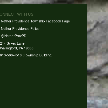
CONNECT WITH US
Nether Providence Township Facebook Page
Nether Providence Police
@NetherProvPD
214 Sykes Lane
Wallingford, PA 19086
610-566-4516 (Township Building)