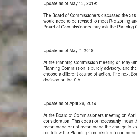
Update as of May 13, 2019:
The Board of Commissioners discussed the 310 W
would need to be revised to meet R-5 zoning an
Board of Commissioners may ask the Planning C
______________________________________
Update as of May 7, 2019:
At the Planning Commission meeting on May 6th
Planning Commission is purely advisory, and th
choose a different course of action. The next B
decision on the 9th.
______________________________________
Update as of April 26, 2019:
At the Board of Commissioners meeting on April
consideration. This does not necessarily mean th
recommend or not recommend the change in zoni
not follow the Planning Commission recommendat