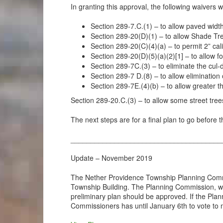
In granting this approval, the following waivers 
Section 289-7.C.(1) – to allow paved widt
Section 289-20(D)(1) – to allow Shade Tre
Section 289-20(C)(4)(a) – to permit 2” c
Section 289-20(D)(5)(a)(2)[1] – to allow f
Section 289-7C.(3) – to eliminate the cu
Section 289-7 D.(8) – to allow eliminatio
Section 289-7E.(4)(b) – to allow greater t
Section 289-20.C.(3) – to allow some street tree
The next steps are for a final plan to go before
______________________________________
Update – November 2019
The Nether Providence Township Planning Commis
Township Building. The Planning Commission, wh
preliminary plan should be approved. If the P
Commissioners has until January 6th to vote to m