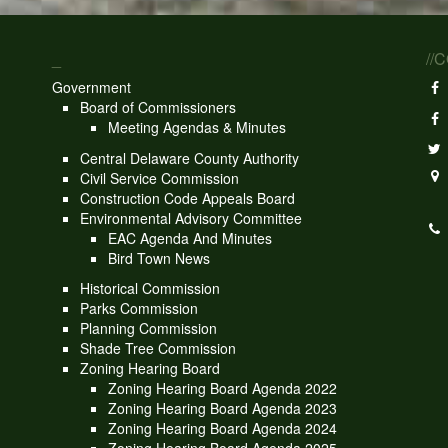
_
//
Government
Board of Commissioners
Meeting Agendas & Minutes
Central Delaware County Authority
Civil Service Commission
Construction Code Appeals Board
Environmental Advisory Committee
EAC Agenda And Minutes
Bird Town News
Historical Commission
Parks Commission
Planning Commission
Shade Tree Commission
Zoning Hearing Board
Zoning Hearing Board Agenda 2022
Zoning Hearing Board Agenda 2023
Zoning Hearing Board Agenda 2024