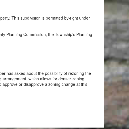
rty. This subdivision is permitted by-right under
ounty Planning Commission, the Township’s Planning
er has asked about the possibility of rezoning the
ng arrangement, which allows for denser zoning
 to approve or disapprove a zoning change at this