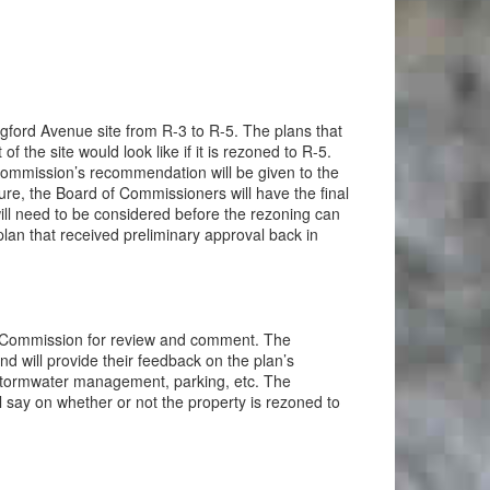
ford Avenue site from R-3 to R-5. The plans that
he site would look like if it is rezoned to R-5.
 Commission’s recommendation will be given to the
re, the Board of Commissioners will have the final
 will need to be considered before the rezoning can
plan that received preliminary approval back in
 Commission for review and comment. The
d will provide their feedback on the plan’s
 stormwater management, parking, etc. The
say on whether or not the property is rezoned to