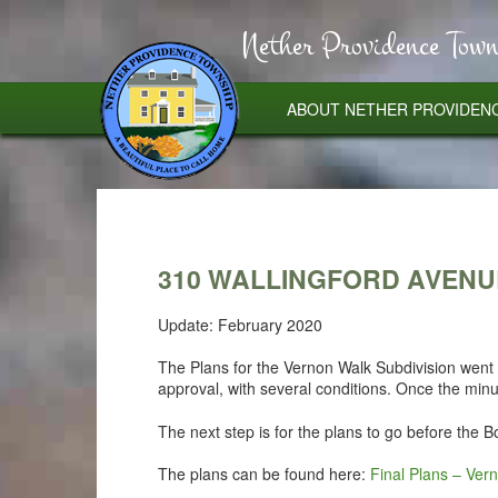
Nether Providence Town
ABOUT NETHER PROVIDEN
310 WALLINGFORD AVENU
Update: February 2020
The Plans for the Vernon Walk Subdivision wen
approval, with several conditions. Once the min
The next step is for the plans to go before the 
The plans can be found here:
Final Plans – Ver