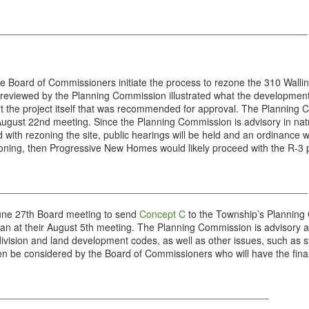
________________________________________________________
oard of Commissioners initiate the process to rezone the 310 Walling
ewed by the Planning Commission illustrated what the development of t
n’t the project itself that was recommended for approval. The Planning
August 22nd meeting. Since the Planning Commission is advisory in natu
ed with rezoning the site, public hearings will be held and an ordinance
rezoning, then Progressive New Homes would likely proceed with the R-3 
________________________________________________________
une 27th Board meeting to send
Concept C
to the Township’s Planning
an at their August 5th meeting. The Planning Commission is advisory an
ivision and land development codes, as well as other issues, such as
 be considered by the Board of Commissioners who will have the final 
_________________________________________________