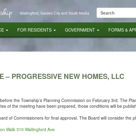
ship
Search
Wallingford, Garden City and South Media
for:
CE
FOR RESIDENTS
GOVERNMENT
FORMS & AP
E – PROGRESSIVE NEW HOMES, LLC
t before the Township’s Planning Commission on February 3rd. The P
utes of the meeting have been prepared, those conditions will be publis
Board of Commissioners for final approval. The Board will consider the p
non Walk 310 Wallingford Ave