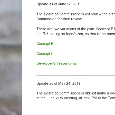
Update as of June 26, 2019
The Board of Commissioners will review the plan
Commission for their review.
There are two variations of the plan. Concept B h
the R-5 zoning lot lines/sizes, so that is the re
Concept B
Concept C
Developer’s Presentation
______________________________________
Update as of May 24, 2019:
The Board of Commissioners did not make a decis
at the June 27th meeting, at 7:30 PM at the Tow
______________________________________