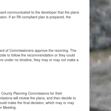
oard communicated to the developer that the plans
on. If an R5-compliant plan is prepared, the
ard of Commissioners approve the rezoning. The
cide to follow the recommendation or they could
are under no timeline, they may or may not make a
d County Planning Commissions for their
issions will review the plans, and then decide to
uld make the final decision, which may or may
on Meeting.