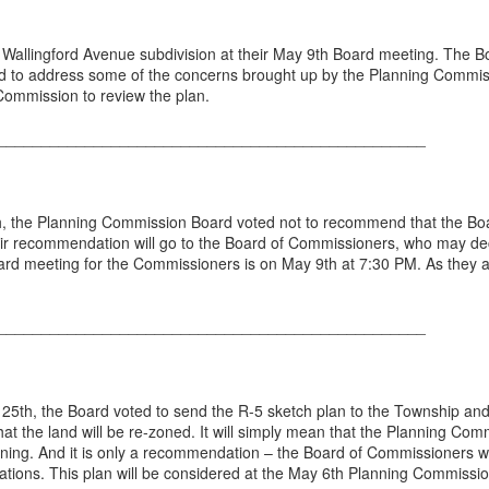
allingford Avenue subdivision at their May 9th Board meeting. The B
d to address some of the concerns brought up by the Planning Commissi
ommission to review the plan.
_________________________________________________
, the Planning Commission Board voted not to recommend that the Bo
eir recommendation will go to the Board of Commissioners, who may de
oard meeting for the Commissioners is on May 9th at 7:30 PM. As they 
_________________________________________________
 25th, the Board voted to send the R-5 sketch plan to the Township an
at the land will be re-zoned. It will simply mean that the Planning Comm
ng. And it is only a recommendation – the Board of Commissioners wo
ions. This plan will be considered at the May 6th Planning Commissi