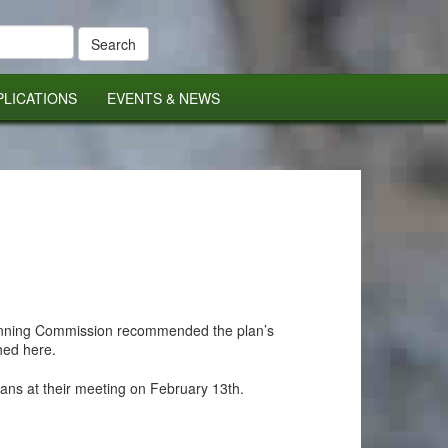
PLICATIONS
EVENTS & NEWS
lanning Commission recommended the plan’s
hed here.
lans at their meeting on February 13th.