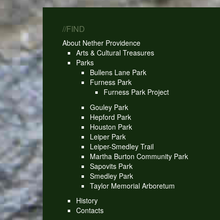
//FIND
About Nether Providence
Arts & Cultural Treasures
Parks
Bullens Lane Park
Furness Park
Furness Park Project
Gouley Park
Hepford Park
Houston Park
Leiper Park
Leiper-Smedley Trail
Martha Burton Community Park
Sapovits Park
Smedley Park
Taylor Memorial Arboretum
History
Contacts