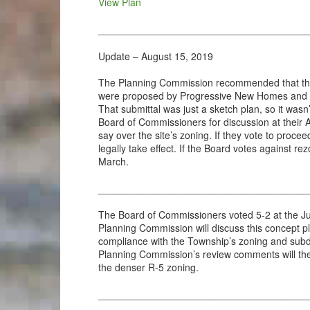
View Plan
______________________________________
Update – August 15, 2019
The Planning Commission recommended that the B
were proposed by Progressive New Homes and revi
That submittal was just a sketch plan, so it was
Board of Commissioners for discussion at their 
say over the site’s zoning. If they vote to proce
legally take effect. If the Board votes against 
March.
______________________________________
The Board of Commissioners voted 5-2 at the J
Planning Commission will discuss this concept pl
compliance with the Township’s zoning and subd
Planning Commission’s review comments will then
the denser R-5 zoning.
______________________________________