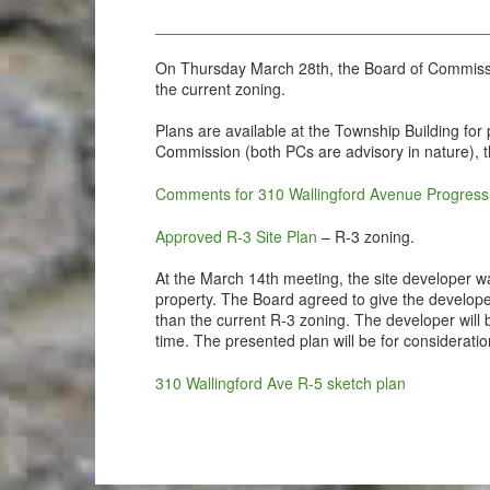
______________________________________
On Thursday March 28th, the Board of Commission
the current zoning.
Plans are available at the Township Building fo
Commission (both PCs are advisory in nature),
Comments for 310 Wallingford Avenue Progres
Approved R-3 Site Plan
– R-3 zoning.
At the March 14th meeting, the site developer w
property. The Board agreed to give the develope
than the current R-3 zoning. The developer will 
time. The presented plan will be for considerati
310 Wallingford Ave R-5 sketch plan