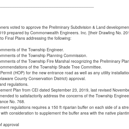
_________________________________________
rs voted to approve the Preliminary Subdivision & Land development 
019 prepared by Commonwealth Engineers. Inc. [their Drawling No. 2018
o Final Plans addressing the following:
omments of the Township Engineer.
omments of the Township Planning Commission.
ments of the Township Fire Marshal recognizing the Preliminary Plans
ecommendations of the Township Shade Tree Committee.
mit (HOP) for the new entrance road as well as any utility installatio
aware County Conservation District) approval.
and regulations.
ment Plan from CEI dated September 23, 2019, last revised November 
mended to satisfactorily address the concerns of the Township Engineer
ance No. 768.
ent regulations requires a 150 ft riparian buffer on each side of a str
 with consideration to supplement the buffer area with the native pla
of approval