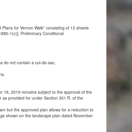
Plans for Vernon Walk” consisting of 12 sheets
80-1(c)], Preliminary Conditional
 do not contain a cul-de-sac.
ns.
18, 2019 remains subject to the approval of the
 as provided for under Section 301 R. of the
eam but the approved plan allows for a reduction to
ntings shown on the landscape plan dated November