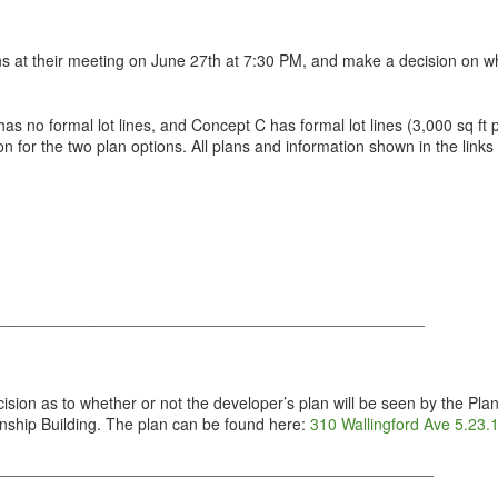
s at their meeting on June 27th at 7:30 PM, and make a decision on wh
as no formal lot lines, and Concept C has formal lot lines (3,000 sq ft p
ason for the two plan options. All plans and information shown in the li
________________________________________________
ion as to whether or not the developer’s plan will be seen by the Pla
nship Building. The plan can be found here:
310 Wallingford Ave 5.23.
_________________________________________________