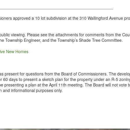
_________________________________________________
ers approved a 10 lot subdivision at the 310 Wallingford Avenue prope
r public viewing. Please see the attachments for comments from the C
 the Township Engineer, and the Township’s Shade Tree Committee.
sive New Homes
as present for questions from the Board of Commissioners. The develop
r 60 days to present a sketch plan for the property under an R-5 zoni
be presenting a plan at the April 11th meeting. The Board will not vote
on and informational purposes only.