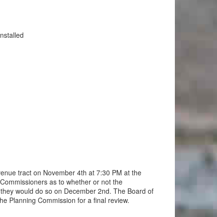
nstalled
venue tract on November 4th at 7:30 PM at the
 Commissioners as to whether or not the
 they would do so on December 2nd. The Board of
the Planning Commission for a final review.