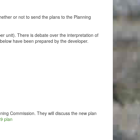
ether or not to send the plans to the Planning
er unit). There is debate over the interpretation of
nks below have been prepared by the developer.
nning Commission. They will discuss the new plan
19 plan