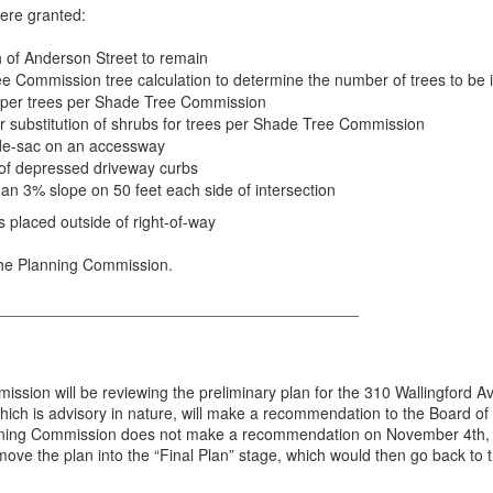
were granted:
h of Anderson Street to remain
e Commission tree calculation to determine the number of trees to be i
aliper trees per Shade Tree Commission
or substitution of shrubs for trees per Shade Tree Commission
l-de-sac on an accessway
n of depressed driveway curbs
han 3% slope on 50 feet each side of intersection
s placed outside of right-of-way
 the Planning Commission.
_________________________________________
sion will be reviewing the preliminary plan for the 310 Wallingford A
ich is advisory in nature, will make a recommendation to the Board of
lanning Commission does not make a recommendation on November 4th,
ove the plan into the “Final Plan” stage, which would then go back to 