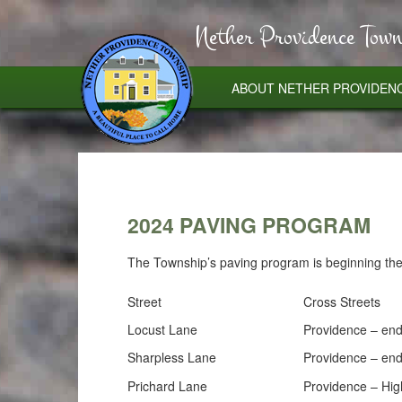
Nether Providence Town
ABOUT NETHER PROVIDEN
2024 PAVING PROGRAM
The Township’s paving program is beginning the 
Street
Cross Streets
Locust Lane
Providence – en
Sharpless Lane
Providence – en
Prichard Lane
Providence – Hig