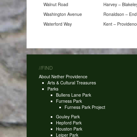
Walnut Road
Harvey – Blakele
Washington Avenue
Ronaldson – End
Waterford Way
Kent – Providenc
//FIND
About Nether Providence
Arts & Cultural Treasures
Parks
Bullens Lane Park
Furness Park
Furness Park Project
Gouley Park
Hepford Park
Houston Park
Leiper Park