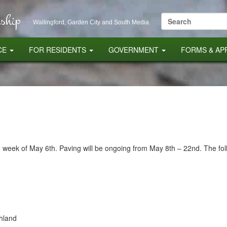
ship
Search
Wallingford, Garden City and South Media
for:
CE
FOR RESIDENTS
GOVERNMENT
FORMS & AP
week of May 6th. Paving will be ongoing from May 8th – 22nd. The foll
d
d
hland