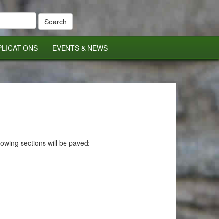
PLICATIONS
EVENTS & NEWS
owing sections will be paved: