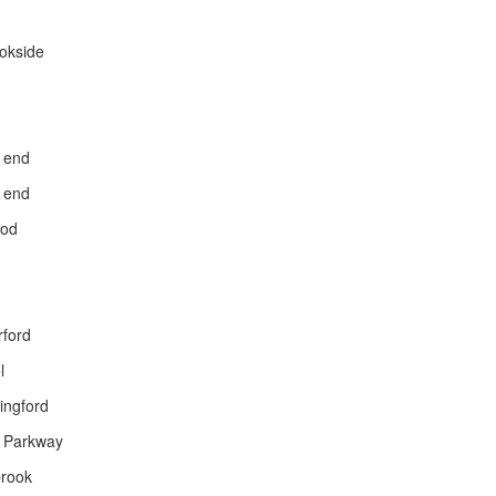
okside
 end
 end
ood
rford
l
ingford
 Parkway
brook