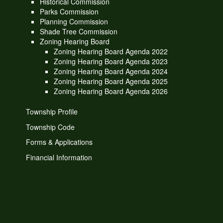
Historical Commission
Parks Commission
Planning Commission
Shade Tree Commission
Zoning Hearing Board
Zoning Hearing Board Agenda 2022
Zoning Hearing Board Agenda 2023
Zoning Hearing Board Agenda 2024
Zoning Hearing Board Agenda 2025
Zoning Hearing Board Agenda 2026
Township Profile
Township Code
Forms & Applications
Financial Information