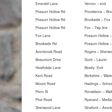
Emerald Lane
Vernon – end
Possum Hollow Rd
Providence – Bro
Possum Hollow Rd
Brookside – Fox
Possum Hollow Rd
Fox – Twp line
Fox Lane
Possum Hollow –
Brookside Rd
Possum Hollow –
Avonbrook Road
Rogers – Sherw
Beaumont Drive
Scott – Laurel
Heathdale Lane
Beatty- End
Kent Road
Berkshire – Wate
Moore Road
Hastings – Schoo
Penn St
Ronaldson – Wall
Pine Road
Ryanard – Media
Sherwood Lane
Stratford – Avon