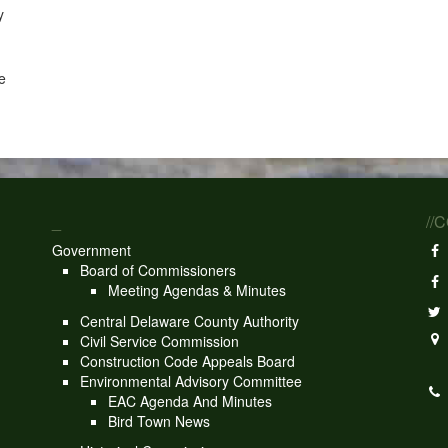
y
e
_
//
Government
Board of Commissioners
Meeting Agendas & Minutes
Central Delaware County Authority
Civil Service Commission
Construction Code Appeals Board
Environmental Advisory Committee
EAC Agenda And Minutes
Bird Town News