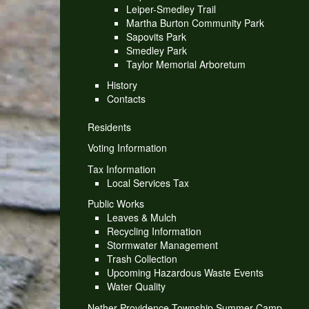
Leiper-Smedley Trail
Martha Burton Community Park
Sapovits Park
Smedley Park
Taylor Memorial Arboretum
History
Contacts
Residents
Voting Information
Tax Information
Local Services Tax
Public Works
Leaves & Mulch
Recycling Information
Stormwater Management
Trash Collection
Upcoming Hazardous Waste Events
Water Quality
Nether Providence Township Summer Camp