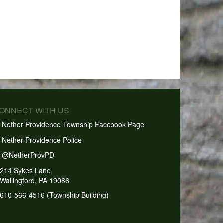
CONNECT WITH US
Nether Providence Township Facebook Page
Nether Providence Police
@NetherProvPD
214 Sykes Lane
Wallingford, PA 19086
610-566-4516 (Township Building)