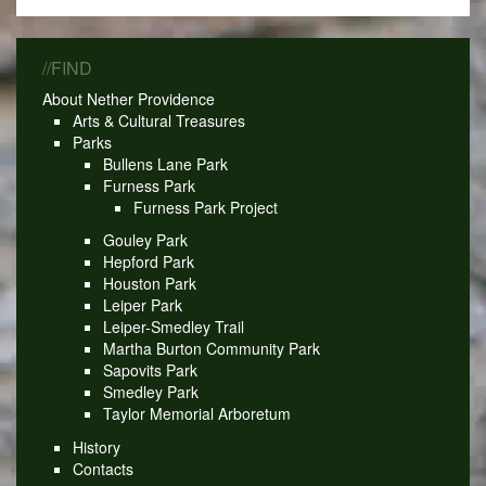
//FIND
About Nether Providence
Arts & Cultural Treasures
Parks
Bullens Lane Park
Furness Park
Furness Park Project
Gouley Park
Hepford Park
Houston Park
Leiper Park
Leiper-Smedley Trail
Martha Burton Community Park
Sapovits Park
Smedley Park
Taylor Memorial Arboretum
History
Contacts