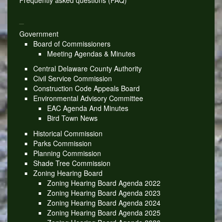
Frequently asked questions (FAQ)
_
Government
Board of Commissioners
Meeting Agendas & Minutes
Central Delaware County Authority
Civil Service Commission
Construction Code Appeals Board
Environmental Advisory Committee
EAC Agenda And Minutes
Bird Town News
Historical Commission
Parks Commission
Planning Commission
Shade Tree Commission
Zoning Hearing Board
Zoning Hearing Board Agenda 2022
Zoning Hearing Board Agenda 2023
Zoning Hearing Board Agenda 2024
Zoning Hearing Board Agenda 2025