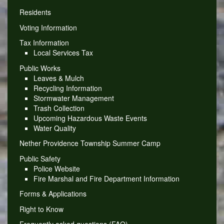
Residents
Voting Information
Tax Information
Local Services Tax
Public Works
Leaves & Mulch
Recycling Information
Stormwater Management
Trash Collection
Upcoming Hazardous Waste Events
Water Quality
Nether Providence Township Summer Camp
Public Safety
Police Website
Fire Marshal and Fire Department Information
Forms & Applications
Right to Know