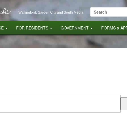
ship
Search
Wallingford, Garden City and South Media
for:
CE
FOR RESIDENTS
GOVERNMENT
FORMS & AP