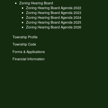
Zoning Hearing Board
Zoning Hearing Board Agenda 2022
Zoning Hearing Board Agenda 2023
Zoning Hearing Board Agenda 2024
Zoning Hearing Board Agenda 2025
Zoning Hearing Board Agenda 2026
Township Profile
Township Code
Forms & Applications
Financial Information