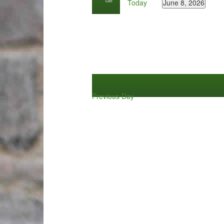
Today
June 8, 2026
by
Select
Keyword.
date.
Previous Day