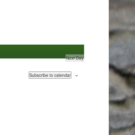
Next Day
Subscribe to calendar