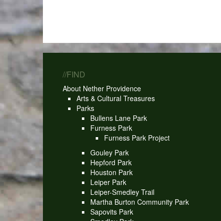
//FIND
About Nether Providence
Arts & Cultural Treasures
Parks
Bullens Lane Park
Furness Park
Furness Park Project
Gouley Park
Hepford Park
Houston Park
Leiper Park
Leiper-Smedley Trail
Martha Burton Community Park
Sapovits Park