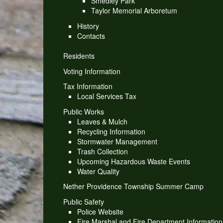
Smedley Park
Taylor Memorial Arboretum
History
Contacts
Residents
Voting Information
Tax Information
Local Services Tax
Public Works
Leaves & Mulch
Recycling Information
Stormwater Management
Trash Collection
Upcoming Hazardous Waste Events
Water Quality
Nether Providence Township Summer Camp
Public Safety
Police Website
Fire Marshal and Fire Department Information