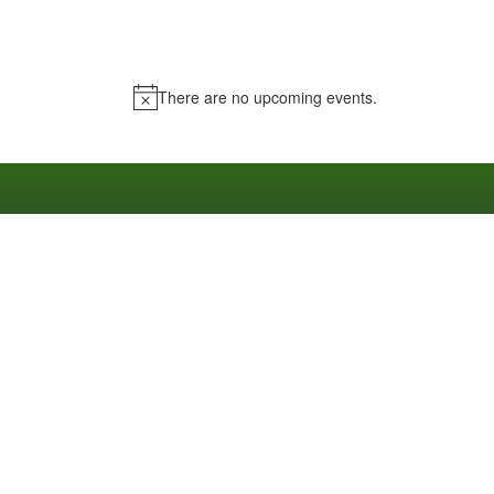
There are no upcoming events.