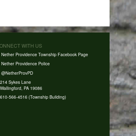
CONNECT WITH US
Nether Providence Township Facebook Page
Nether Providence Police
@NetherProvPD
214 Sykes Lane
Wallingford, PA 19086
610-566-4516 (Township Building)