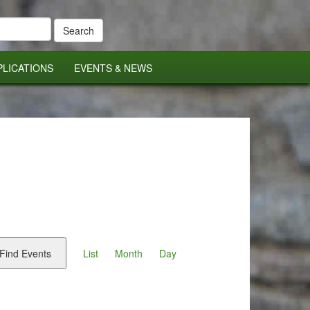
PLICATIONS
EVENTS & NEWS
Event
Views
Find Events
List
Month
Day
Navigation