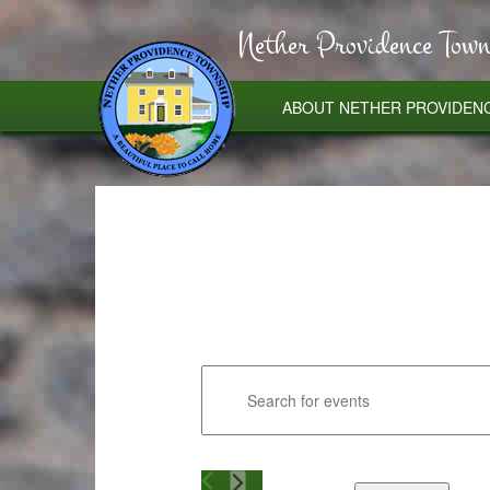
Nether Providence Town
ABOUT NETHER PROVIDEN
Events
Enter
Search
and
Keyword.
Views
Search
Navigation
for
Events