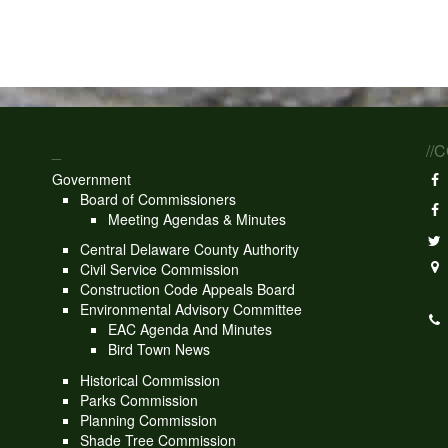
_
//
Government
Board of Commissioners
Meeting Agendas & Minutes
Central Delaware County Authority
Civil Service Commission
Construction Code Appeals Board
Environmental Advisory Committee
EAC Agenda And Minutes
Bird Town News
Historical Commission
Parks Commission
Planning Commission
Shade Tree Commission