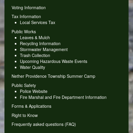
Voting Information
Tax Information
Local Services Tax
Public Works
Leaves & Mulch
Recycling Information
Stormwater Management
Trash Collection
Upcoming Hazardous Waste Events
Water Quality
Nether Providence Township Summer Camp
Public Safety
Police Website
Fire Marshal and Fire Department Information
Forms & Applications
Right to Know
Frequently asked questions (FAQ)