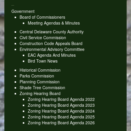
_
Government
Board of Commissioners
Meeting Agendas & Minutes
Central Delaware County Authority
Civil Service Commission
Construction Code Appeals Board
Environmental Advisory Committee
EAC Agenda And Minutes
Bird Town News
Historical Commission
Parks Commission
Planning Commission
Shade Tree Commission
Zoning Hearing Board
Zoning Hearing Board Agenda 2022
Zoning Hearing Board Agenda 2023
Zoning Hearing Board Agenda 2024
Zoning Hearing Board Agenda 2025
Zoning Hearing Board Agenda 2026