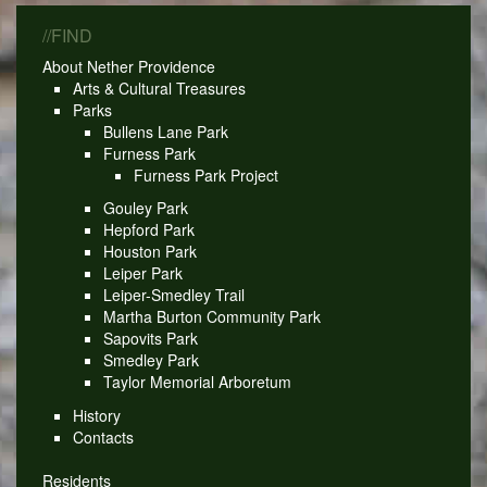
//FIND
About Nether Providence
Arts & Cultural Treasures
Parks
Bullens Lane Park
Furness Park
Furness Park Project
Gouley Park
Hepford Park
Houston Park
Leiper Park
Leiper-Smedley Trail
Martha Burton Community Park
Sapovits Park
Smedley Park
Taylor Memorial Arboretum
History
Contacts
Residents