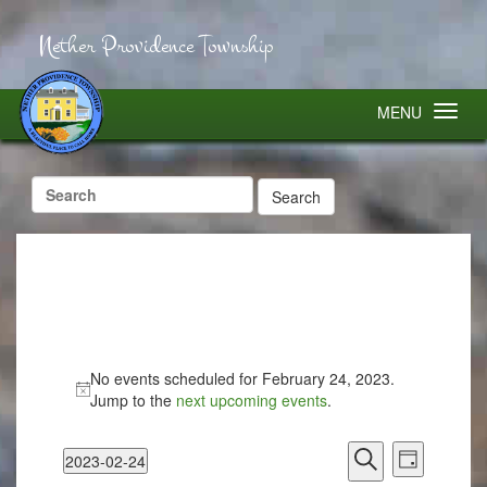
Nether Providence Township
MENU
Search
for:
No events scheduled for February 24, 2023.
Jump to the
next upcoming events
.
Events
Event
2023-02-24
Search
Views
Day
Select
Search
Navigatio