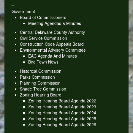
_
Government
Board of Commissioners
Meeting Agendas & Minutes
Central Delaware County Authority
Civil Service Commission
Construction Code Appeals Board
Environmental Advisory Committee
EAC Agenda And Minutes
Bird Town News
Historical Commission
Parks Commission
Planning Commission
Shade Tree Commission
Zoning Hearing Board
Zoning Hearing Board Agenda 2022
Zoning Hearing Board Agenda 2023
Zoning Hearing Board Agenda 2024
Zoning Hearing Board Agenda 2025
Zoning Hearing Board Agenda 2026