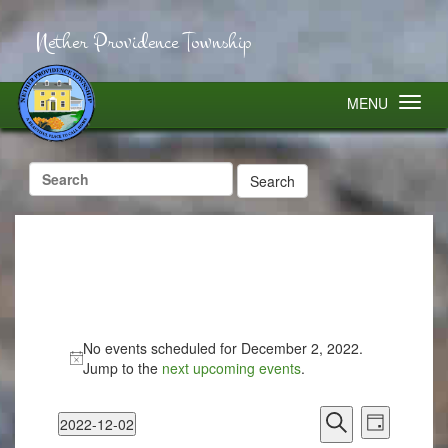
Nether Providence Township
MENU
Search
for:
No events scheduled for December 2, 2022.
Jump to the
next upcoming events
.
Events
Event
2022-12-02
Search
Views
Day
Select
Search
Navigatio