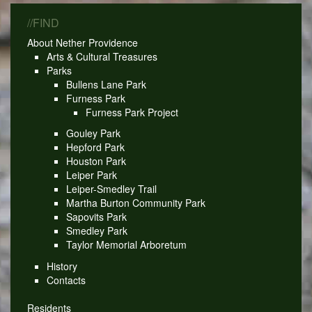
//FIND
About Nether Providence
Arts & Cultural Treasures
Parks
Bullens Lane Park
Furness Park
Furness Park Project
Gouley Park
Hepford Park
Houston Park
Leiper Park
Leiper-Smedley Trail
Martha Burton Community Park
Sapovits Park
Smedley Park
Taylor Memorial Arboretum
History
Contacts
Residents