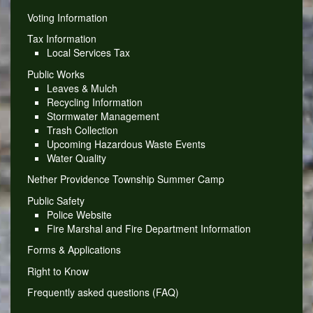
Voting Information
Tax Information
Local Services Tax
Public Works
Leaves & Mulch
Recycling Information
Stormwater Management
Trash Collection
Upcoming Hazardous Waste Events
Water Quality
Nether Providence Township Summer Camp
Public Safety
Police Website
Fire Marshal and Fire Department Information
Forms & Applications
Right to Know
Frequently asked questions (FAQ)