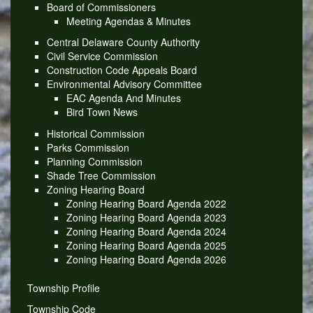
Board of Commissioners
Meeting Agendas & Minutes
Central Delaware County Authority
Civil Service Commission
Construction Code Appeals Board
Environmental Advisory Committee
EAC Agenda And Minutes
Bird Town News
Historical Commission
Parks Commission
Planning Commission
Shade Tree Commission
Zoning Hearing Board
Zoning Hearing Board Agenda 2022
Zoning Hearing Board Agenda 2023
Zoning Hearing Board Agenda 2024
Zoning Hearing Board Agenda 2025
Zoning Hearing Board Agenda 2026
Township Profile
Township Code